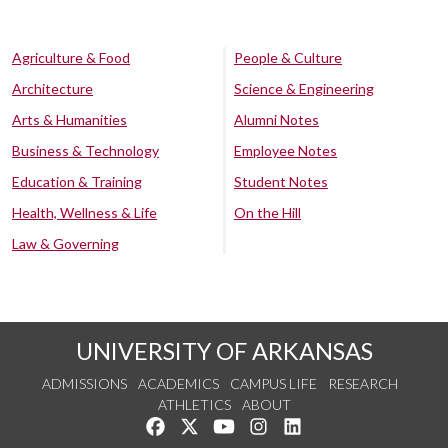
Agriculture & Food
People & Culture
Architecture
Science & Engineering
Arts & Humanities
Alumni Notes
Business & Technology
Employee Notes
Education & Training
Student Notes
Health, Wellness & Life
On the Hill
Law & Governing
UNIVERSITY OF ARKANSAS
ADMISSIONS
ACADEMICS
CAMPUS LIFE
RESEARCH
ATHLETICS
ABOUT
Like us on Facebook
Follow us on Twitter
Watch us on YouTube
See us on Instagram
Connect with us on Lin