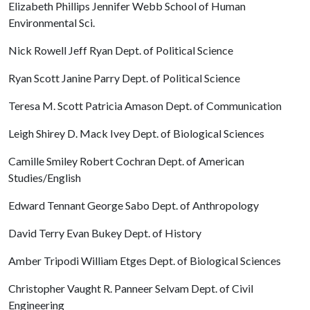
Elizabeth Phillips Jennifer Webb School of Human
Environmental Sci.
Nick Rowell Jeff Ryan Dept. of Political Science
Ryan Scott Janine Parry Dept. of Political Science
Teresa M. Scott Patricia Amason Dept. of Communication
Leigh Shirey D. Mack Ivey Dept. of Biological Sciences
Camille Smiley Robert Cochran Dept. of American
Studies/English
Edward Tennant George Sabo Dept. of Anthropology
David Terry Evan Bukey Dept. of History
Amber Tripodi William Etges Dept. of Biological Sciences
Christopher Vaught R. Panneer Selvam Dept. of Civil
Engineering