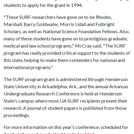
students to apply for the grant in 1994.
"These SURF researchers have gone on to be Rhodes,
Marshall, Barry Goldwater, Morris Udall and Fulbright
Scholars, as well as National Science Foundation Fellows. Also,
many of these students have gone on to prestigious graduate,
medical and law school programs," McCray said. "The SURF
program has really provided critical support to the students of
this state, helping to make them contenders for national and
international programs."
The SURF program grant is administered through Henderson
State University in Arkadelphia, Ark., and the annual Arkansas
Undergraduate Research Conference is held at Henderson
State's campus where most UA SURF recipients present their
research. A journal of student papers is published from those
proceedings.
For more information on this year's conference, scheduled for