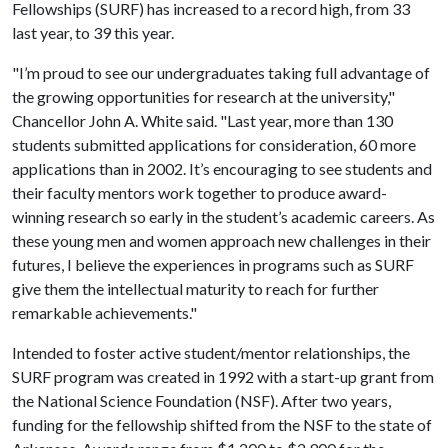
Fellowships (SURF) has increased to a record high, from 33
last year, to 39 this year.
"I’m proud to see our undergraduates taking full advantage of
the growing opportunities for research at the university,"
Chancellor John A. White said. "Last year, more than 130
students submitted applications for consideration, 60 more
applications than in 2002. It’s encouraging to see students and
their faculty mentors work together to produce award-
winning research so early in the student’s academic careers. As
these young men and women approach new challenges in their
futures, I believe the experiences in programs such as SURF
give them the intellectual maturity to reach for further
remarkable achievements."
Intended to foster active student/mentor relationships, the
SURF program was created in 1992 with a start-up grant from
the National Science Foundation (NSF). After two years,
funding for the fellowship shifted from the NSF to the state of