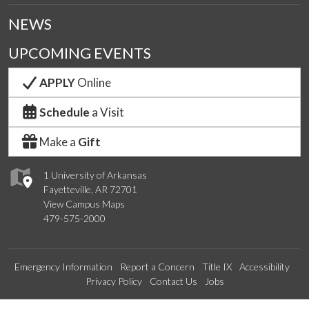
NEWS
UPCOMING EVENTS
APPLY
Online
Schedule
a Visit
Make a
Gift
1 University of Arkansas
Fayetteville, AR 72701
View Campus Maps
479-575-2000
Emergency Information
Report a Concern
Title IX
Accessibility
Privacy Policy
Contact Us
Jobs