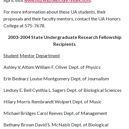
April, visit
www.hsu.edu/dept/unr/index.html
.
For more information about these UA students, their
proposals and their faculty mentors, contact the UA Honors
College at 575-7678.
2003-2004 State Undergraduate Research Fellowship
Recipients
Student
Mentor
Department
Ashley V. Altom William F. Oliver Dept. of Physics
Erin Bednarz Louise Montgomery Dept. of Journalism
Lindsey E. Bell Cynthia L. Sagers Dept. of Biological Sciences
Hilary Morris Rembrandt Wolpert Dept. of Music
Michael Bridges Carol Reeves Dept. of Management
Bethany Brown David S. McNabb Dept. of Biological