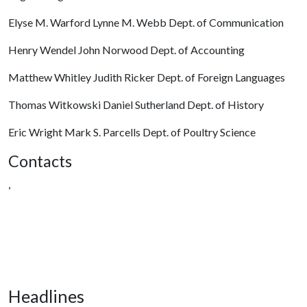
Elyse M. Warford Lynne M. Webb Dept. of Communication
Henry Wendel John Norwood Dept. of Accounting
Matthew Whitley Judith Ricker Dept. of Foreign Languages
Thomas Witkowski Daniel Sutherland Dept. of History
Eric Wright Mark S. Parcells Dept. of Poultry Science
Contacts
,
Headlines