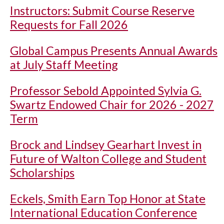
Instructors: Submit Course Reserve
Requests for Fall 2026
Global Campus Presents Annual Awards
at July Staff Meeting
Professor Sebold Appointed Sylvia G.
Swartz Endowed Chair for 2026 - 2027
Term
Brock and Lindsey Gearhart Invest in
Future of Walton College and Student
Scholarships
Eckels, Smith Earn Top Honor at State
International Education Conference