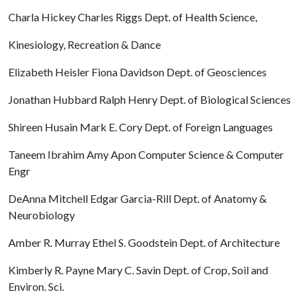
Charla Hickey Charles Riggs Dept. of Health Science,
Kinesiology, Recreation & Dance
Elizabeth Heisler Fiona Davidson Dept. of Geosciences
Jonathan Hubbard Ralph Henry Dept. of Biological Sciences
Shireen Husain Mark E. Cory Dept. of Foreign Languages
Taneem Ibrahim Amy Apon Computer Science & Computer
Engr
DeAnna Mitchell Edgar Garcia-Rill Dept. of Anatomy &
Neurobiology
Amber R. Murray Ethel S. Goodstein Dept. of Architecture
Kimberly R. Payne Mary C. Savin Dept. of Crop, Soil and
Environ. Sci.