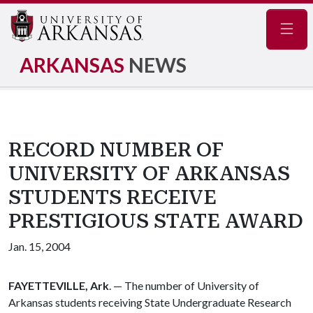
Navig
ARKANSAS
NEWS
RECORD NUMBER OF
UNIVERSITY OF ARKANSAS
STUDENTS RECEIVE
PRESTIGIOUS STATE AWARD
Jan. 15, 2004
FAYETTEVILLE, Ark
. — The number of University of
Arkansas students receiving State Undergraduate Research