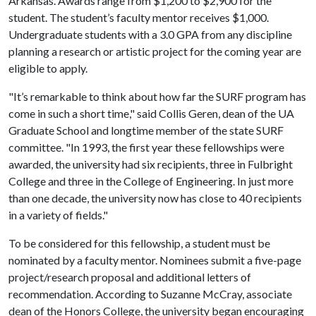
Arkansas. Awards range from $1,200 to $2,900 for the
student. The student’s faculty mentor receives $1,000.
Undergraduate students with a 3.0 GPA from any discipline
planning a research or artistic project for the coming year are
eligible to apply.
"It’s remarkable to think about how far the SURF program has
come in such a short time," said Collis Geren, dean of the UA
Graduate School and longtime member of the state SURF
committee. "In 1993, the first year these fellowships were
awarded, the university had six recipients, three in Fulbright
College and three in the College of Engineering. In just more
than one decade, the university now has close to 40 recipients
in a variety of fields."
To be considered for this fellowship, a student must be
nominated by a faculty mentor. Nominees submit a five-page
project/research proposal and additional letters of
recommendation. According to Suzanne McCray, associate
dean of the Honors College, the university began encouraging