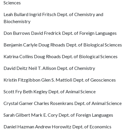
Sciences
Leah Bullard Ingrid Fritsch Dept. of Chemistry and
Biochemistry
Don Burrows David Fredrick Dept. of Foreign Languages
Benjamin Carlyle Doug Rhoads Dept. of Biological Sciences
Katrina Collins Doug Rhoads Dept. of Biological Sciences
David Deitz Neil T. Allison Dept. of Chemistry
Kristin Fitzgibbon Glen S. Mattioli Dept. of Geosciences
Scott Fry Beth Kegley Dept. of Animal Science
Crystal Garner Charles Rosenkrans Dept. of Animal Science
Sarah Gilbert Mark E. Cory Dept. of Foreign Languages
Daniel Hazman Andrew Horowitz Dept. of Economics