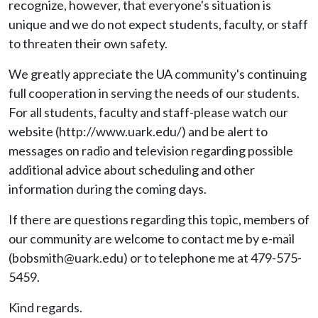
recognize, however, that everyone's situation is
unique and we do not expect students, faculty, or staff
to threaten their own safety.
We greatly appreciate the UA community's continuing
full cooperation in serving the needs of our students.
For all students, faculty and staff-please watch our
website (http://www.uark.edu/) and be alert to
messages on radio and television regarding possible
additional advice about scheduling and other
information during the coming days.
If there are questions regarding this topic, members of
our community are welcome to contact me by e-mail
(bobsmith@uark.edu) or to telephone me at 479-575-
5459.
Kind regards.