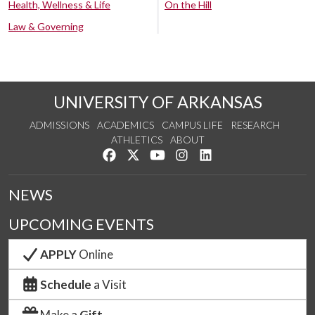
Health, Wellness & Life
On the Hill
Law & Governing
UNIVERSITY OF ARKANSAS
ADMISSIONS
ACADEMICS
CAMPUS LIFE
RESEARCH
ATHLETICS
ABOUT
Like us on Facebook
Follow us on Twitter
Watch us on YouTube
See us on Instagram
Connect with us on Lin
NEWS
UPCOMING EVENTS
APPLY
Online
Schedule
a Visit
Make a
Gift