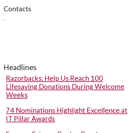
Contacts
,
Headlines
Razorbacks: Help Us Reach 100
Lifesaving Donations During Welcome
Weeks
74 Nominations Highlight Excellence at
IT Pillar Awards