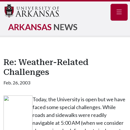
Navig
ARKANSAS
NEWS
Re: Weather-Related
Challenges
Feb. 26, 2003
Today, the University is open but we have
faced some special challenges. While
roads and sidewalks were readily
navigable at 5:00 AM (when we consider