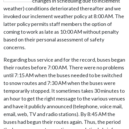
changes in scheduling due to inclement
weather) conditions deteriorated thereafter and we
invoked our inclement weather policy at 8:00 AM. The
latter policy permits staff members the option of
coming to work as late as 10:00 AM without penalty
based on their personal assessment of safety
concerns.
Regarding bus service and for the record, buses began
their routes before 7:00 AM. There were no problems
until 7:15 AM when the buses needed to be switched
to snow routes and 7:30 AM when the buses were
temporarily stopped. It sometimes takes 30 minutes to
an hour to get the right message to the various venues
and have it publicly announced (telephone, voice mail,
email, web, TV and radio stations). By 8:45 AM the
buses had begun their routes again. Thus, the period