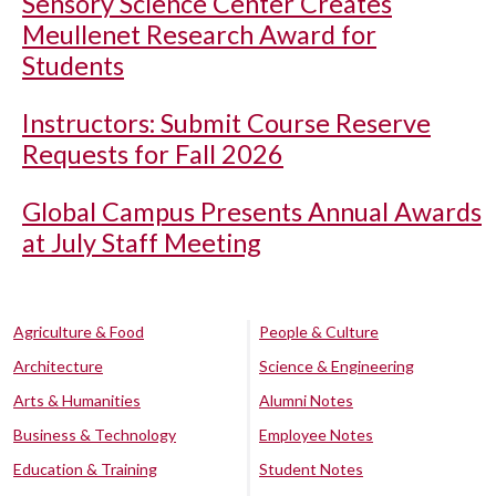
Sensory Science Center Creates
Meullenet Research Award for
Students
Instructors: Submit Course Reserve
Requests for Fall 2026
Global Campus Presents Annual Awards
at July Staff Meeting
Agriculture & Food
People & Culture
Architecture
Science & Engineering
Arts & Humanities
Alumni Notes
Business & Technology
Employee Notes
Education & Training
Student Notes