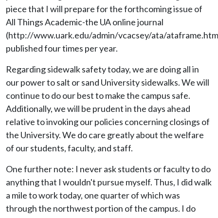
piece that I will prepare for the forthcoming issue of
All Things Academic-the UA online journal
(http://www.uark.edu/admin/vcacsey/ata/ataframe.htm
published four times per year.
Regarding sidewalk safety today, we are doing all in
our power to salt or sand University sidewalks. We will
continue to do our best to make the campus safe.
Additionally, we will be prudent in the days ahead
relative to invoking our policies concerning closings of
the University. We do care greatly about the welfare
of our students, faculty, and staff.
One further note: I never ask students or faculty to do
anything that I wouldn't pursue myself. Thus, I did walk
a mile to work today, one quarter of which was
through the northwest portion of the campus. I do