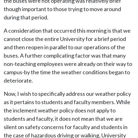
the buses were not operating was relatively brief
though important to those trying to move around
during that period.
A consideration that occurred this morning is that we
cannot close the entire University for a brief period
and then reopen in parallel to our operations of the
buses. A further complicating factor was that many
non-teaching employees were already on their way to
campus-by the time the weather conditions began to
deteriorate.
Now, I wish to specifically address our weather policy
as it pertains to students and faculty members. While
the inclement weather policy does not apply to
students and faculty, it does not mean that we are
silent on safety concerns for faculty and students in
the case of hazardous driving or walking. University