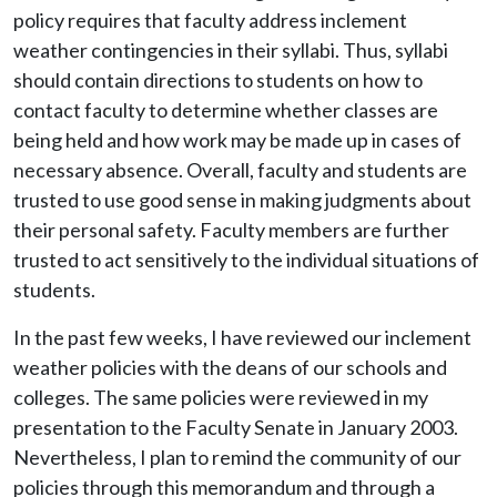
policy requires that faculty address inclement
weather contingencies in their syllabi. Thus, syllabi
should contain directions to students on how to
contact faculty to determine whether classes are
being held and how work may be made up in cases of
necessary absence. Overall, faculty and students are
trusted to use good sense in making judgments about
their personal safety. Faculty members are further
trusted to act sensitively to the individual situations of
students.
In the past few weeks, I have reviewed our inclement
weather policies with the deans of our schools and
colleges. The same policies were reviewed in my
presentation to the Faculty Senate in January 2003.
Nevertheless, I plan to remind the community of our
policies through this memorandum and through a