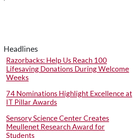
Headlines
Razorbacks: Help Us Reach 100
Lifesaving Donations During Welcome
Weeks
74 Nominations Highlight Excellence at
IT Pillar Awards
Sensory Science Center Creates
Meullenet Research Award for
Students