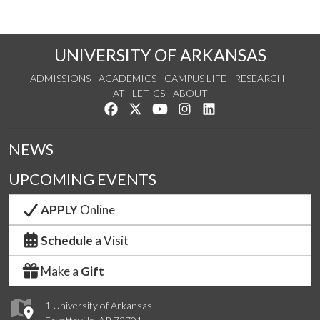
UNIVERSITY OF ARKANSAS
ADMISSIONS
ACADEMICS
CAMPUS LIFE
RESEARCH
ATHLETICS
ABOUT
Like us on Facebook
Follow us on Twitter
Watch us on YouTube
See us on Instagram
Connect with us on Lin
NEWS
UPCOMING EVENTS
APPLY
Online
Schedule
a Visit
Make a
Gift
1 University of Arkansas