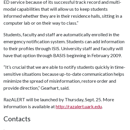
ED service because of its successful track record and multi-
modal capabilities that will allow us to keep students
informed whether they are in their residence halls, sitting in a
computer lab or on their way to class.”
Students, faculty and staff are automatically enrolled in the
emergency notification system. Students can add information
to their profiles through ISIS. University staff and faculty will
have that option through BASIS beginning in February 2009.
“It’s crucial that we are able to notify students quickly in time-
sensitive situations because up-to-date communication helps
minimize the spread of misinformation, restore order and
provide direction,” Gearhart, said.
RazALERT will be launched by Thursday, Sept. 25. More
information is available at
http://razalert.uark.edu
.
Contacts
,