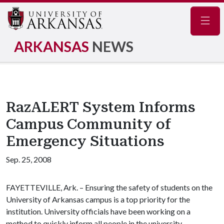
Navig
ARKANSAS
NEWS
RazALERT System Informs
Campus Community of
Emergency Situations
Sep. 25, 2008
FAYETTEVILLE, Ark. – Ensuring the safety of students on the
University of Arkansas campus is a top priority for the
institution. University officials have been working on a
method to quickly inform all people in the university