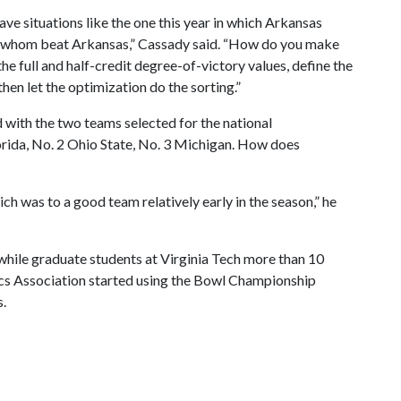
ave situations like the one this year in which Arkansas
f whom beat Arkansas,” Cassady said. “How do you make
e full and half-credit degree-of-victory values, define the
hen let the optimization do the sorting.”
d with the two teams selected for the national
orida, No. 2 Ohio State, No. 3 Michigan. How does
hich was to a good team relatively early in the season,” he
hile graduate students at Virginia Tech more than 10
ics Association started using the Bowl Championship
s.