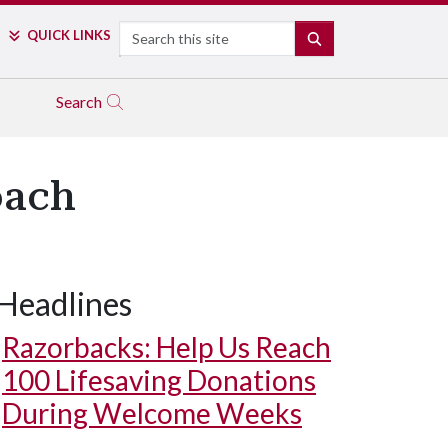
Search
QUICK LINKS
SEARCH
Search
oach
Headlines
Razorbacks: Help Us Reach
100 Lifesaving Donations
During Welcome Weeks