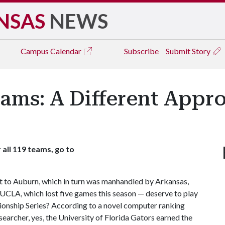
NSAS
NEWS
Campus
Calendar
Subscribe
Submit Story
ams: A Different Appr
 all 119 teams, go to
 to Auburn, which in turn was manhandled by Arkansas,
CLA, which lost five games this season — deserve to play
ionship Series? According to a novel computer ranking
earcher, yes, the University of Florida Gators earned the