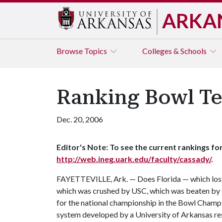
ARKA
Browse
Topics
Colleges & Schools
Ranking Bowl Te
Dec. 20, 2006
Editor's Note: To see the current rankings for
http://web.ineg.uark.edu/faculty/cassady/
.
FAYETTEVILLE, Ark. — Does Florida — which lost
which was crushed by USC, which was beaten by U
for the national championship in the Bowl Champ
system developed by a University of Arkansas res