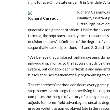
right to face Ohio State on Jan. 8 in Glendale, Ariz
Richard Cassady, as
Maillart, assistant 
Richard Cassady
Pittsburgh, have d
quadratic assignment problem. Unlike the six co
formula, the approach used by these researchers t
decision-makers’ definitions of the degree of vic
sequentially ranked positions -- 1 and 2, 3 and 4,
“We believe that unbiased ranking systems do not
individual opinion as to the factors that drive t
system, but our approach is flexible and inherentl
biases and uses mathematical programming to app
The researchers’ method considers every game pl
step, numerical strategy for specifying the degree
computes the margin of victory of each game; adj
adjusts for home-field advantage; truncates degre
greater weight to games played late in the seaso