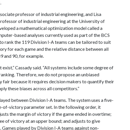
.
sociate professor of industrial engineering, and Lisa
professor of industrial engineering at the University of
eveloped a mathematical optimization model called a
mputer-based analyses currently used as part of the BCS
o rank the 119 Division I-A teams can be tailored to suit
tory for each game and the relative distance between all
 89 and 90, for example.
 exist,” Cassady said. “All systems include some degree of
he ranking. Therefore, we do not propose an unbiased
y fair because it requires decision makers to quantify their
ly these biases across all competitors.”
ayed between Division I-A teams. The system uses a five-
-of-victory parameter set. In the following order, it
usts the margin of victory if the game ended in overtime;
e of victory at an upper bound; and adjusts to give
n. Games played by Division I-A teams against non-