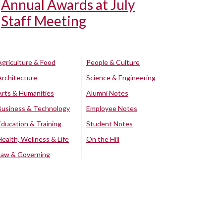
Annual Awards at July
Staff Meeting
Agriculture & Food
People & Culture
Architecture
Science & Engineering
Arts & Humanities
Alumni Notes
Business & Technology
Employee Notes
Education & Training
Student Notes
Health, Wellness & Life
On the Hill
Law & Governing