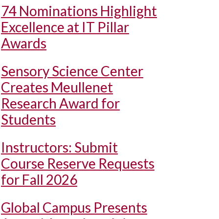
74 Nominations Highlight
Excellence at IT Pillar
Awards
Sensory Science Center
Creates Meullenet
Research Award for
Students
Instructors: Submit
Course Reserve Requests
for Fall 2026
Global Campus Presents