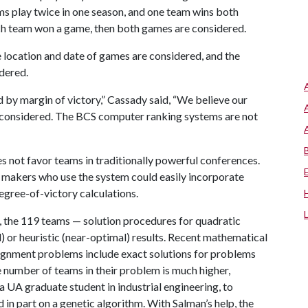
ms play twice in one season, and one team wins both
ach team won a game, then both games are considered.
 location and date of games are considered, and the
idered.
d by margin of victory,” Cassady said, “We believe our
 considered. The BCS computer ranking systems are not
 not favor teams in traditionally powerful conferences.
 makers who use the system could easily incorporate
gree-of-victory calculations.
e, the 119 teams — solution procedures for quadratic
or heuristic (near-optimal) results. Recent mathematical
signment problems include exact solutions for problems
e number of teams in their problem is much higher,
 UA graduate student in industrial engineering, to
 in part on a genetic algorithm. With Salman’s help, the