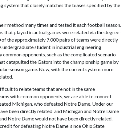
ing system that closely matches the biases specified by the
eir method many times and tested it each football season.
ms that played in actual games were related via the degree-
0 of the approximately 7,000 pairs of teams were directly
A undergraduate student in industrial engineering,
by common opponents, such as the complicated scenario
hat catapulted the Gators into the championship game by
egular-season game. Now, with the current system, more
elated.
ficult to relate teams that are not in the same
g teams with common opponents, we are able to connect
efeated Michigan, who defeated Notre Dame. Under our
have been directly related, and Michigan and Notre Dame
 and Notre Dame would not have been directly related.
-credit for defeating Notre Dame, since Ohio State