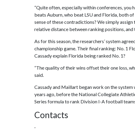
“Quite often, especially within conferences, you h
beats Auburn, who beat LSU and Florida, both o
sense of these contradictions? We simply assign th
relative distance between ranking positions, and t
As for this season, the researchers’ system agree
championship game. Their final ranking: No. 1 Fl
Cassady explain Florida being ranked No. 1?
“The quality of their wins offset their one loss, w
said.
Cassady and Maillart began work on the system w
years ago, before the National Collegiate Athlet
Series formula to rank Division I-A football team
Contacts
,