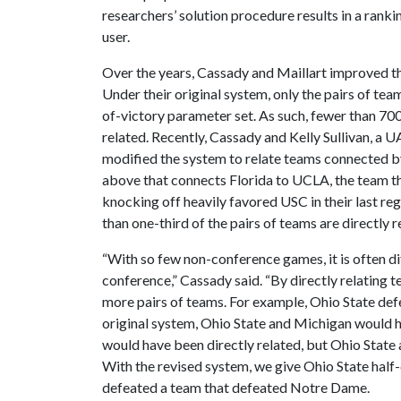
researchers’ solution procedure results in a rank
user.
Over the years, Cassady and Maillart improved th
Under their original system, only the pairs of tea
of-victory parameter set. As such, fewer than 70
related. Recently, Cassady and Kelly Sullivan, a U
modified the system to relate teams connected 
above that connects Florida to UCLA, the team t
knocking off heavily favored USC in their last r
than one-third of the pairs of teams are directly r
“With so few non-conference games, it is often dif
conference,” Cassady said. “By directly relatin
more pairs of teams. For example, Ohio State d
original system, Ohio State and Michigan would 
would have been directly related, but Ohio State
With the revised system, we give Ohio State half
defeated a team that defeated Notre Dame.