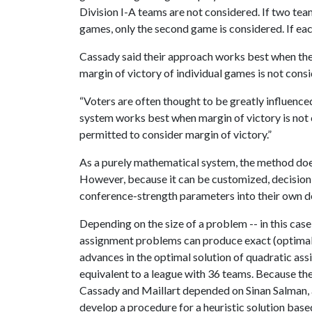
Division I-A teams are not considered. If two tea
games, only the second game is considered. If e
Cassady said their approach works best when the
margin of victory of individual games is not cons
“Voters are often thought to be greatly influence
system works best when margin of victory is not
permitted to consider margin of victory.”
As a purely mathematical system, the method does
However, because it can be customized, decision
conference-strength parameters into their own de
Depending on the size of a problem -- in this cas
assignment problems can produce exact (optimal) 
advances in the optimal solution of quadratic as
equivalent to a league with 36 teams. Because th
Cassady and Maillart depended on Sinan Salman, a
develop a procedure for a heuristic solution based