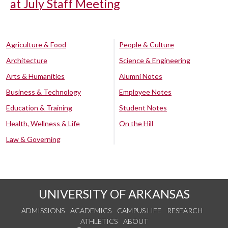
at July Staff Meeting
Agriculture & Food
People & Culture
Architecture
Science & Engineering
Arts & Humanities
Alumni Notes
Business & Technology
Employee Notes
Education & Training
Student Notes
Health, Wellness & Life
On the Hill
Law & Governing
UNIVERSITY OF ARKANSAS
ADMISSIONS
ACADEMICS
CAMPUS LIFE
RESEARCH
ATHLETICS
ABOUT