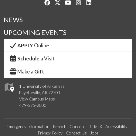
Like us on Facebook
Follow us on Twitter
Watch us on YouTube
See us on Instagram
Connect with us on Lin
NEWS
UPCOMING EVENTS
APPLY
Online
Schedule
a Visit
Make a
Gift
1 University of Arkansas
Fayetteville, AR 72701
View Campus Maps
479-575-2000
Emergency Information
Report a Concern
Title IX
Accessibility
Privacy Policy
Contact Us
Jobs