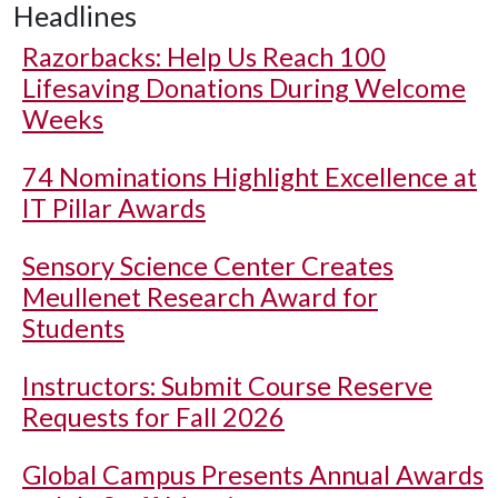
Headlines
Razorbacks: Help Us Reach 100
Lifesaving Donations During Welcome
Weeks
74 Nominations Highlight Excellence at
IT Pillar Awards
Sensory Science Center Creates
Meullenet Research Award for
Students
Instructors: Submit Course Reserve
Requests for Fall 2026
Global Campus Presents Annual Awards