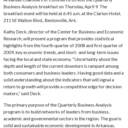
Business Analysis breakfast on Thursday, April 9. The
breakfast event will be held at 6:45 a.m. at the Clarion Hotel,
211 SE Walton Blvd., Bentonville, Ark.
Kathy Deck, director of the Center for Business and Economic
Research, will present a program that provides statistical
highlights from the fourth quarter of 2008 and first quarter of
2009, key economic trends, and short- and long-term issues
facing the local and state economy. "Uncertainty about the
depth and length of the current downturn is rampant among
both consumers and business leaders. Having good data and a
solid understanding about the indicators that will signal a
return to growth will provide a competitive edge for decision
makers,” said Deck.
The primary purpose of the Quarterly Business Analysis
program is to build networks of leaders from business,
academic and governmental sectors in the region. The goal is
solid and sustainable economic development in Arkansas.