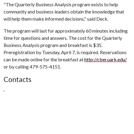
"The Quarterly Business Analysis program exists to help
community and business leaders obtain the knowledge that
will help them make informed decisions," said Deck.
The program will last for approximately 60 minutes including
time for questions and answers. The cost for the Quarterly
Business Analysis program and breakfast is $35.
Preregistration by Tuesday, April 7, is required. Reservations
can be made online for the breakfast at
http://cber.uark.edu/
or by calling 479-575-4151.
Contacts
,