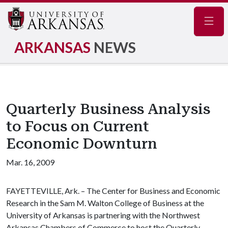
Navig
ARKANSAS
NEWS
Quarterly Business Analysis
to Focus on Current
Economic Downturn
Mar. 16, 2009
FAYETTEVILLE, Ark. – The Center for Business and Economic
Research in the Sam M. Walton College of Business at the
University of Arkansas is partnering with the Northwest
Arkansas Chambers of Commerce to host the Quarterly