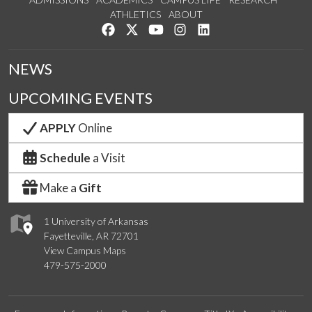
ATHLETICS
ABOUT
Like us on Facebook
Follow us on Twitter
Watch us on YouTube
See us on Instagram
Connect with us on Lin
NEWS
UPCOMING EVENTS
APPLY
Online
Schedule
a Visit
Make a
Gift
1 University of Arkansas
Fayetteville, AR 72701
View Campus Maps
479-575-2000