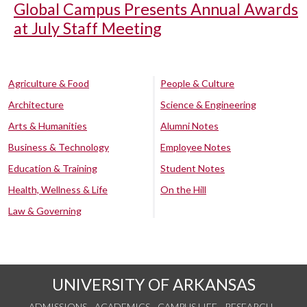
Global Campus Presents Annual Awards
at July Staff Meeting
Agriculture & Food
People & Culture
Architecture
Science & Engineering
Arts & Humanities
Alumni Notes
Business & Technology
Employee Notes
Education & Training
Student Notes
Health, Wellness & Life
On the Hill
Law & Governing
UNIVERSITY OF ARKANSAS
ADMISSIONS
ACADEMICS
CAMPUS LIFE
RESEARCH