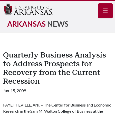
Navig
ARKANSAS
NEWS
Quarterly Business Analysis
to Address Prospects for
Recovery from the Current
Recession
Jun. 15, 2009
FAYETTEVILLE, Ark. – The Center for Business and Economic
Research in the Sam M. Walton College of Business at the