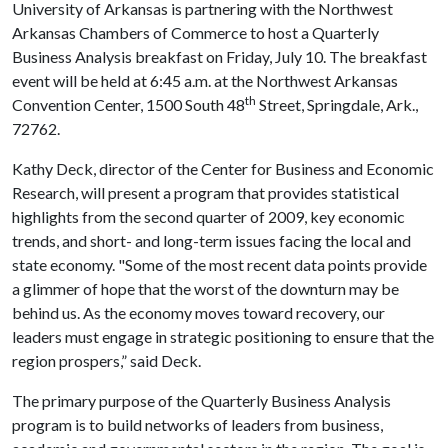
University of Arkansas is partnering with the Northwest
Arkansas Chambers of Commerce to host a Quarterly
Business Analysis breakfast on Friday, July 10. The breakfast
event will be held at 6:45 a.m. at the Northwest Arkansas
th
Convention Center, 1500 South 48
Street, Springdale, Ark.,
72762.
Kathy Deck, director of the Center for Business and Economic
Research, will present a program that provides statistical
highlights from the second quarter of 2009, key economic
trends, and short- and long-term issues facing the local and
state economy. "Some of the most recent data points provide
a glimmer of hope that the worst of the downturn may be
behind us. As the economy moves toward recovery, our
leaders must engage in strategic positioning to ensure that the
region prospers,” said Deck.
The primary purpose of the Quarterly Business Analysis
program is to build networks of leaders from business,