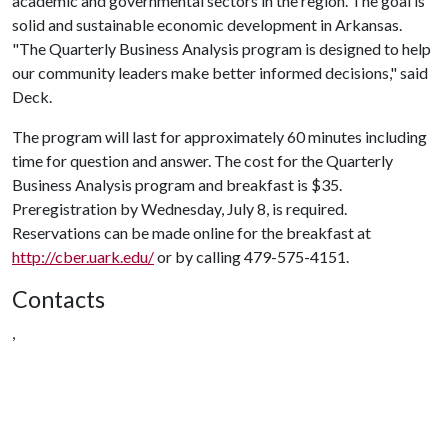
academic and governmental sectors in the region. The goal is
solid and sustainable economic development in Arkansas.
"The Quarterly Business Analysis program is designed to help
our community leaders make better informed decisions," said
Deck.
The program will last for approximately 60 minutes including
time for question and answer. The cost for the Quarterly
Business Analysis program and breakfast is $35.
Preregistration by Wednesday, July 8, is required.
Reservations can be made online for the breakfast at
http://cber.uark.edu/
or by calling 479-575-4151.
Contacts
,