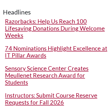
Headlines
Razorbacks: Help Us Reach 100
Lifesaving Donations During Welcome
Weeks
74 Nominations Highlight Excellence at
IT Pillar Awards
Sensory Science Center Creates
Meullenet Research Award for
Students
Instructors: Submit Course Reserve
Requests for Fall 2026