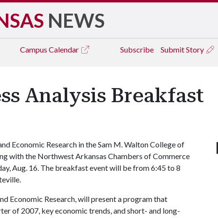
NSAS
NEWS
Campus
Calendar
Subscribe
Submit Story
ss Analysis Breakfast
and Economic Research in the Sam M. Walton College of
nering with the Northwest Arkansas Chambers of Commerce
ay, Aug. 16. The breakfast event will be from 6:45 to 8
eville.
and Economic Research, will present a program that
arter of 2007, key economic trends, and short- and long-