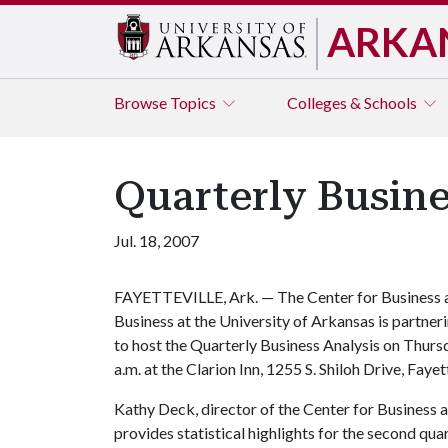
ARKA
Browse
Topics
Colleges & Schools
Quarterly Busine
Jul. 18, 2007
FAYETTEVILLE, Ark. — The Center for Business 
Business at the University of Arkansas is part
to host the Quarterly Business Analysis on Thursd
a.m. at the Clarion Inn, 1255 S. Shiloh Drive, Fayett
Kathy Deck, director of the Center for Business 
provides statistical highlights for the second qu