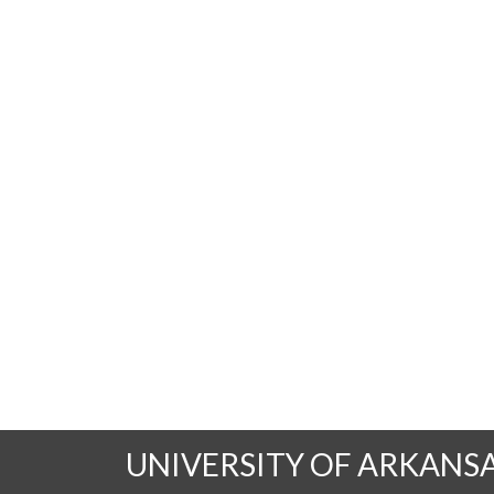
UNIVERSITY OF ARKANS