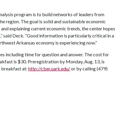
alysis program is to build networks of leaders from
he region. The goal is solid and sustainable economic
 and explaining current economic trends, the center hopes
said Deck. “Good information is particularly critical in a
orthwest Arkansas economy is experiencing now.”
es including time for question and answer. The cost for
kfast is $30. Preregistration by Monday, Aug. 13, is
e breakfast at:
http://cber.uark.edu/
or by calling (479)