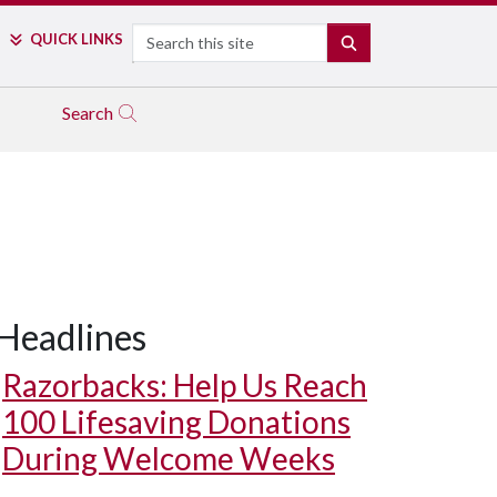
Search
QUICK LINKS
SEARCH
Search
Headlines
Razorbacks: Help Us Reach
100 Lifesaving Donations
During Welcome Weeks