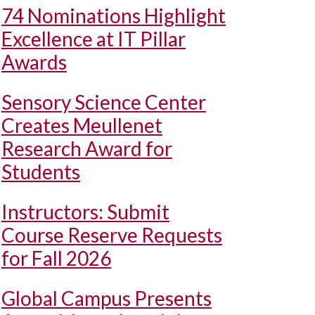
74 Nominations Highlight
Excellence at IT Pillar
Awards
Sensory Science Center
Creates Meullenet
Research Award for
Students
Instructors: Submit
Course Reserve Requests
for Fall 2026
Global Campus Presents