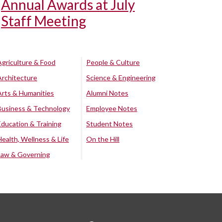
Annual Awards at July
Staff Meeting
Agriculture & Food
People & Culture
Architecture
Science & Engineering
Arts & Humanities
Alumni Notes
Business & Technology
Employee Notes
Education & Training
Student Notes
Health, Wellness & Life
On the Hill
Law & Governing