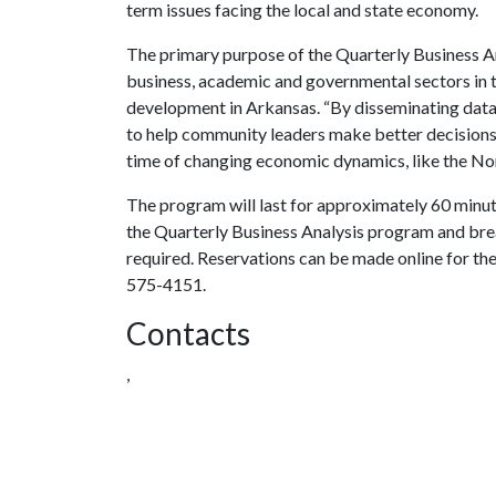
term issues facing the local and state economy.
The primary purpose of the Quarterly Business An
business, academic and governmental sectors in t
development in Arkansas. “By disseminating data
to help community leaders make better decisions,” 
time of changing economic dynamics, like the N
The program will last for approximately 60 minut
the Quarterly Business Analysis program and brea
required. Reservations can be made online for th
575-4151.
Contacts
,