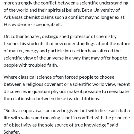
more strongly the conflict between a scientific understanding
of the world and their spiritual beliefs. But a University of
Arkansas chemist claims such a conflict may no longer exist.
His evidence - science, itself.
Dr. Lothar Schafer, distinguished professor of chemistry,
teaches his students that new understandings about the nature
of matter, energy and particle interaction have altered the
scientific view of the universe in a way that may offer hope to
people with troubled faith.
Where classical science often forced people to choose
between a religious covenant or a scientific world view, recent
discoveries in quantum physics make it possible to reevaluate
the relationship between these two institutions.
"Such a reappraisal can now be given, but with the result that a
life with values and meaning is not in conflict with the principle
of objectivity as the sole source of true knowledge," said
Schafer.