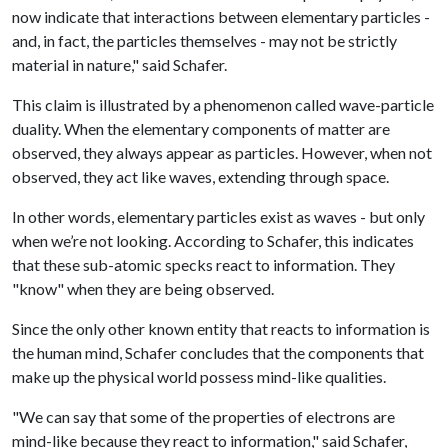
now indicate that interactions between elementary particles -
and, in fact, the particles themselves - may not be strictly
material in nature," said Schafer.
This claim is illustrated by a phenomenon called wave-particle
duality. When the elementary components of matter are
observed, they always appear as particles. However, when not
observed, they act like waves, extending through space.
In other words, elementary particles exist as waves - but only
when we’re not looking. According to Schafer, this indicates
that these sub-atomic specks react to information. They
"know" when they are being observed.
Since the only other known entity that reacts to information is
the human mind, Schafer concludes that the components that
make up the physical world possess mind-like qualities.
"We can say that some of the properties of electrons are
mind-like because they react to information," said Schafer,