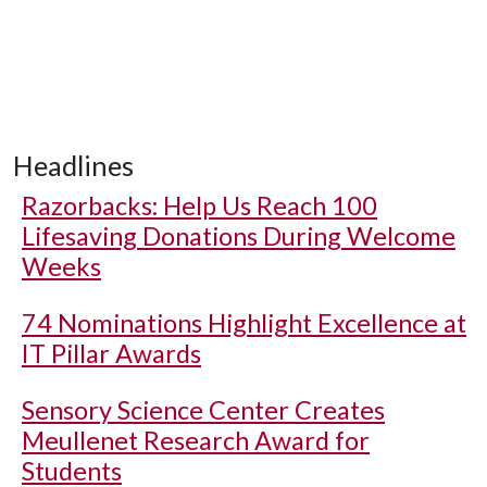
Headlines
Razorbacks: Help Us Reach 100
Lifesaving Donations During Welcome
Weeks
74 Nominations Highlight Excellence at
IT Pillar Awards
Sensory Science Center Creates
Meullenet Research Award for
Students