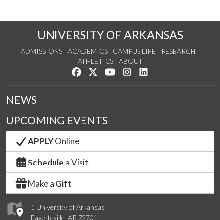
UNIVERSITY OF ARKANSAS
ADMISSIONS
ACADEMICS
CAMPUS LIFE
RESEARCH
ATHLETICS
ABOUT
Like us on Facebook
Follow us on Twitter
Watch us on YouTube
See us on Instagram
Connect with us on Lin
NEWS
UPCOMING EVENTS
APPLY
Online
Schedule
a Visit
Make a
Gift
1 University of Arkansas
Fayetteville, AR 72701