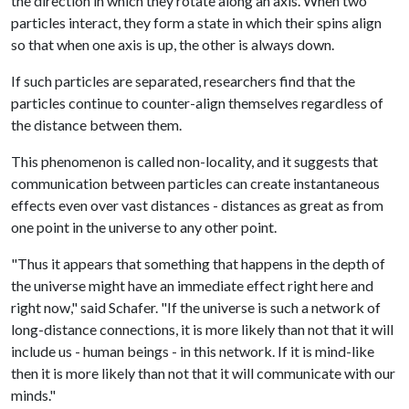
the direction in which they rotate along an axis. When two
particles interact, they form a state in which their spins align
so that when one axis is up, the other is always down.
If such particles are separated, researchers find that the
particles continue to counter-align themselves regardless of
the distance between them.
This phenomenon is called non-locality, and it suggests that
communication between particles can create instantaneous
effects even over vast distances - distances as great as from
one point in the universe to any other point.
"Thus it appears that something that happens in the depth of
the universe might have an immediate effect right here and
right now," said Schafer. "If the universe is such a network of
long-distance connections, it is more likely than not that it will
include us - human beings - in this network. If it is mind-like
then it is more likely than not that it will communicate with our
minds."