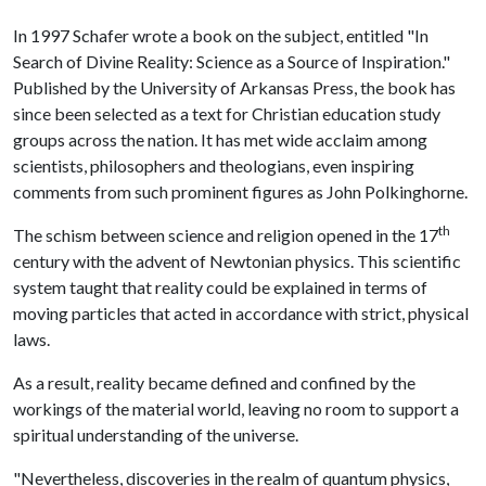
In 1997 Schafer wrote a book on the subject, entitled "In
Search of Divine Reality: Science as a Source of Inspiration."
Published by the University of Arkansas Press, the book has
since been selected as a text for Christian education study
groups across the nation. It has met wide acclaim among
scientists, philosophers and theologians, even inspiring
comments from such prominent figures as John Polkinghorne.
th
The schism between science and religion opened in the 17
century with the advent of Newtonian physics. This scientific
system taught that reality could be explained in terms of
moving particles that acted in accordance with strict, physical
laws.
As a result, reality became defined and confined by the
workings of the material world, leaving no room to support a
spiritual understanding of the universe.
"Nevertheless, discoveries in the realm of quantum physics,