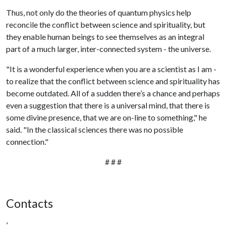
Thus, not only do the theories of quantum physics help
reconcile the conflict between science and spirituality, but
they enable human beings to see themselves as an integral
part of a much larger, inter-connected system - the universe.
"It is a wonderful experience when you are a scientist as I am -
to realize that the conflict between science and spirituality has
become outdated. All of a sudden there’s a chance and perhaps
even a suggestion that there is a universal mind, that there is
some divine presence, that we are on-line to something," he
said. "In the classical sciences there was no possible
connection."
# # #
Contacts
,