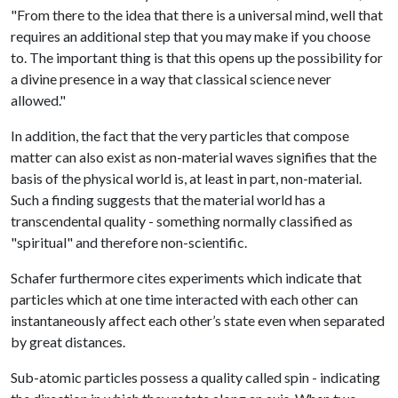
"From there to the idea that there is a universal mind, well that
requires an additional step that you may make if you choose
to. The important thing is that this opens up the possibility for
a divine presence in a way that classical science never
allowed."
In addition, the fact that the very particles that compose
matter can also exist as non-material waves signifies that the
basis of the physical world is, at least in part, non-material.
Such a finding suggests that the material world has a
transcendental quality - something normally classified as
"spiritual" and therefore non-scientific.
Schafer furthermore cites experiments which indicate that
particles which at one time interacted with each other can
instantaneously affect each other’s state even when separated
by great distances.
Sub-atomic particles possess a quality called spin - indicating