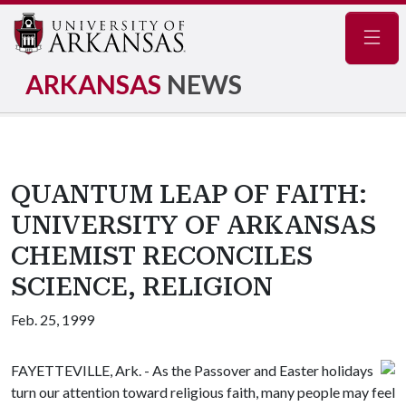
Navig
ARKANSAS
NEWS
QUANTUM LEAP OF FAITH:
UNIVERSITY OF ARKANSAS
CHEMIST RECONCILES
SCIENCE, RELIGION
Feb. 25, 1999
FAYETTEVILLE, Ark. - As the Passover and Easter holidays
turn our attention toward religious faith, many people may feel