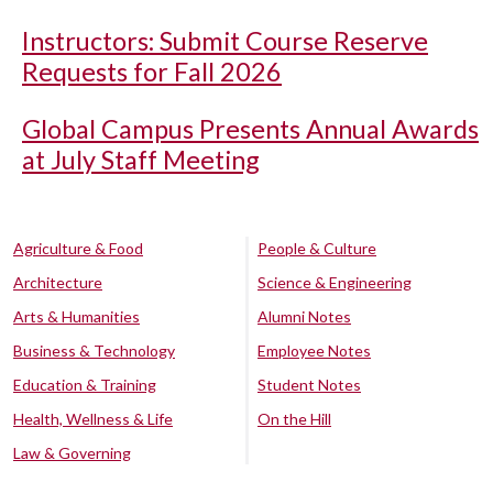
Instructors: Submit Course Reserve
Requests for Fall 2026
Global Campus Presents Annual Awards
at July Staff Meeting
Agriculture & Food
People & Culture
Architecture
Science & Engineering
Arts & Humanities
Alumni Notes
Business & Technology
Employee Notes
Education & Training
Student Notes
Health, Wellness & Life
On the Hill
Law & Governing