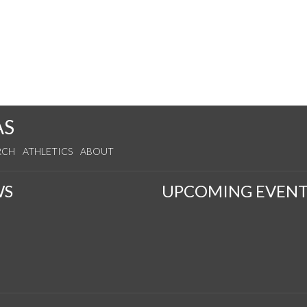
AS
RCH
ATHLETICS
ABOUT
WS
UPCOMING EVENT