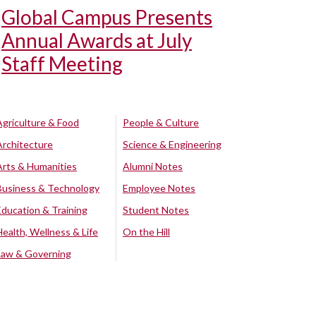
Global Campus Presents
Annual Awards at July
Staff Meeting
Agriculture & Food
People & Culture
Architecture
Science & Engineering
Arts & Humanities
Alumni Notes
Business & Technology
Employee Notes
Education & Training
Student Notes
Health, Wellness & Life
On the Hill
Law & Governing