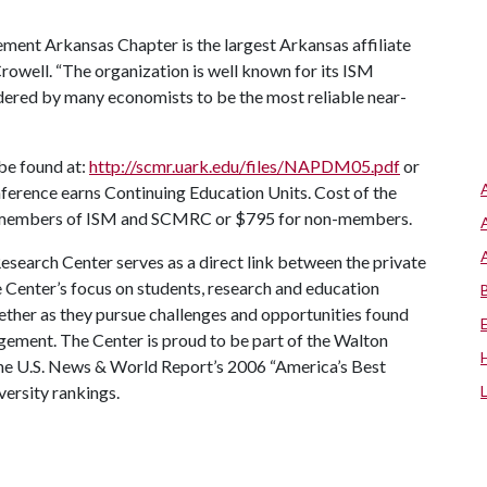
ent Arkansas Chapter is the largest Arkansas affiliate
rowell. “The organization is well known for its ISM
dered by many economists to be the most reliable near-
 be found at:
http://scmr.uark.edu/files/NAPDM05.pdf
or
ference earns Continuing Education Units. Cost of the
or members of ISM and SCMRC or $795 for non-members.
earch Center serves as a direct link between the private
e Center’s focus on students, research and education
ether as they pursue challenges and opportunities found
gement. The Center is proud to be part of the Walton
 the U.S. News & World Report’s 2006 “America’s Best
versity rankings.