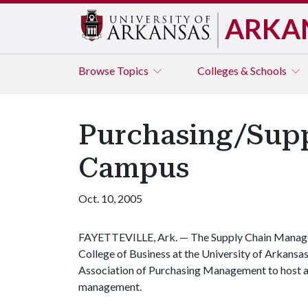
ARKA
Browse
Topics
Colleges & Schools
Purchasing/Supp
Campus
Oct. 10, 2005
FAYETTEVILLE, Ark. — The Supply Chain Manag
College of Business at the University of Arkansas
Association of Purchasing Management to host a
management.