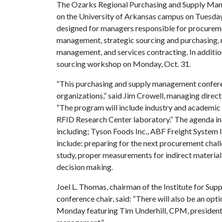
The Ozarks Regional Purchasing and Supply Manag
on the University of Arkansas campus on Tuesda
designed for managers responsible for procurem
management, strategic sourcing and purchasing, 
management, and services contracting. In addition
sourcing workshop on Monday, Oct. 31.
“This purchasing and supply management conferen
organizations,” said Jim Crowell, managing dire
“The program will include industry and academic
RFID Research Center laboratory.” The agenda in
including; Tyson Foods Inc., ABF Freight System I
include: preparing for the next procurement chal
study, proper measurements for indirect material
decision making.
Joel L. Thomas, chairman of the Institute for 
conference chair, said: “There will also be an op
Monday featuring Tim Underhill, CPM, president o