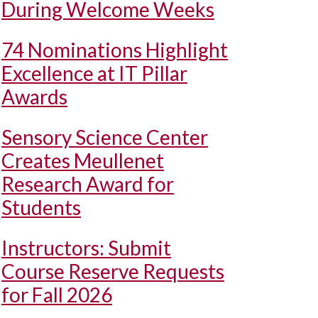
During Welcome Weeks
74 Nominations Highlight
Excellence at IT Pillar
Awards
Sensory Science Center
Creates Meullenet
Research Award for
Students
Instructors: Submit
Course Reserve Requests
for Fall 2026