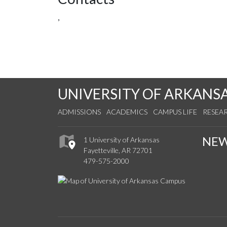
,
UNIVERSITY OF ARKANS
ADMISSIONS
ACADEMICS
CAMPUS LIFE
RESEA
NE
1 University of Arkansas
Fayetteville, AR 72701
479-575-2000