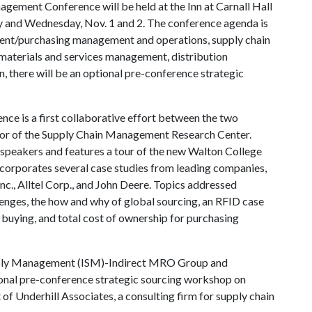
ement Conference will be held at the Inn at Carnall Hall
y and Wednesday, Nov. 1 and 2. The conference agenda is
ent/purchasing management and operations, supply chain
materials and services management, distribution
, there will be an optional pre-conference strategic
ce is a first collaborative effort between the two
ctor of the Supply Chain Management Research Center.
 speakers and features a tour of the new Walton College
corporates several case studies from leading companies,
nc., Alltel Corp., and John Deere. Topics addressed
lenges, the how and why of global sourcing, an RFID case
 buying, and total cost of ownership for purchasing
Supply Management (ISM)-Indirect MRO Group and
tional pre-conference strategic sourcing workshop on
f Underhill Associates, a consulting firm for supply chain