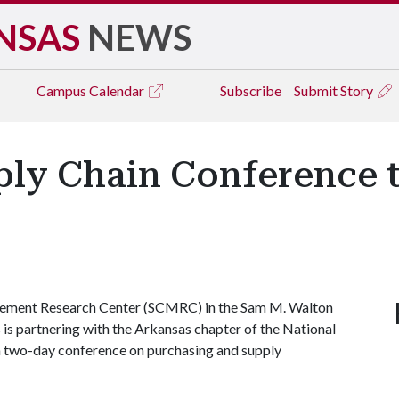
NSAS
NEWS
Campus
Calendar
Subscribe
Submit Story
ly Chain Conference t
ement Research Center (SCMRC) in the Sam M. Walton
 is partnering with the Arkansas chapter of the National
 two-day conference on purchasing and supply