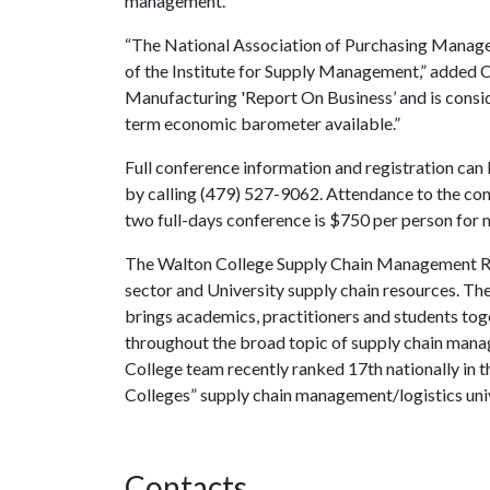
management.”
“The National Association of Purchasing Managem
of the Institute for Supply Management,” added C
Manufacturing 'Report On Business’ and is consi
term economic barometer available.”
Full conference information and registration can
by calling (479) 527-9062. Attendance to the con
two full-days conference is $750 per person f
The Walton College Supply Chain Management Res
sector and University supply chain resources. Th
brings academics, practitioners and students tog
throughout the broad topic of supply chain mana
College team recently ranked 17th nationally in
Colleges” supply chain management/logistics uni
Contacts