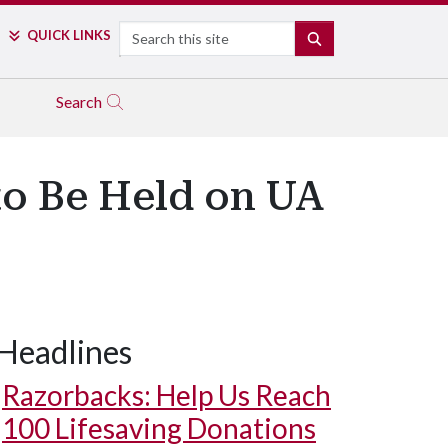
Search
QUICK LINKS
SEARCH
Search
o Be Held on UA
Headlines
Razorbacks: Help Us Reach
100 Lifesaving Donations