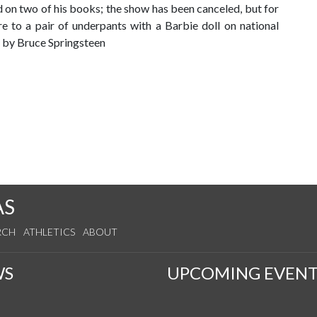
on two of his books; the show has been canceled, but for
ire to a pair of underpants with a Barbie doll on national
d by Bruce Springsteen
AS
RCH
ATHLETICS
ABOUT
WS
UPCOMING EVENT