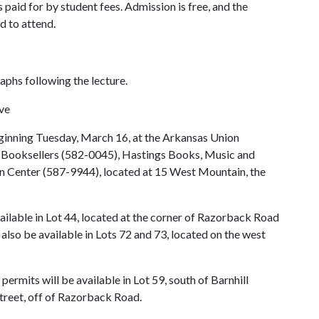
 paid for by student fees. Admission is free, and the
d to attend.
raphs following the lecture.
ive
eginning Tuesday, March 16, at the Arkansas Union
 Booksellers (582-0045), Hastings Books, Music and
n Center (587-9944), located at 15 West Mountain, the
vailable in Lot 44, located at the corner of Razorback Road
also be available in Lots 72 and 73, located on the west
ermits will be available in Lot 59, south of Barnhill
treet, off of Razorback Road.