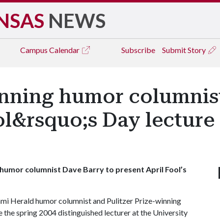
NSAS
NEWS
Campus
Calendar
Subscribe
Submit Story
inning humor columnis
ol&rsquo;s Day lecture 
 humor columnist Dave Barry to present April Fool’s
mi Herald humor columnist and Pulitzer Prize-winning
e the spring 2004 distinguished lecturer at the University