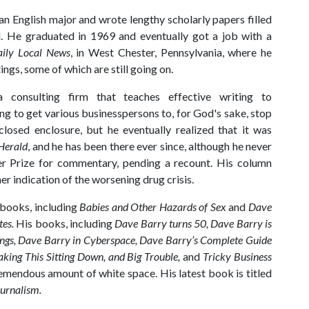
n English major and wrote lengthy scholarly papers filled
d. He graduated in 1969 and eventually got a job with a
ily Local News
, in West Chester, Pennsylvania, where he
ings, some of which are still going on.
 consulting firm that teaches effective writing to
ng to get various businesspersons to, for God's sake, stop
closed enclosure, but he eventually realized that it was
Herald
, and he has been there ever since, although he never
er Prize for commentary, pending a recount. His column
r indication of the worsening drug crisis.
 books, including
Babies and Other Hazards of Sex
and
Dave
tes.
His books, including
Dave Barry turns 50, Dave Barry is
ngs, Dave Barry in Cyberspace, Dave Barry’s Complete Guide
king This Sitting Down, and Big Trouble,
and
Tricky Business
remendous amount of white space. His latest book is titled
urnalism.