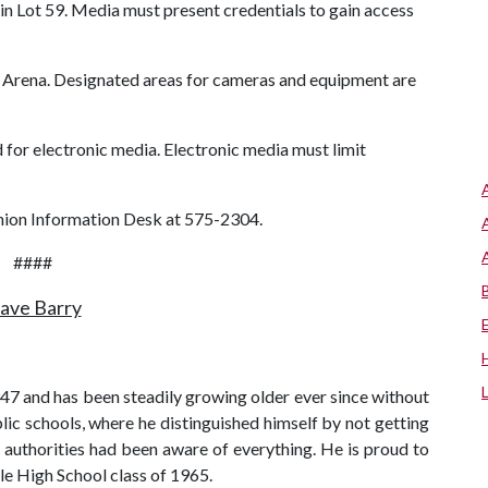
in Lot 59. Media must present credentials to gain access
ll Arena. Designated areas for cameras and equipment are
 for electronic media. Electronic media must limit
Union Information Desk at 575-2304.
####
ave Barry
7 and has been steadily growing older ever since without
lic schools, where he distinguished himself by not getting
e authorities had been aware of everything. He is proud to
le High School class of 1965.