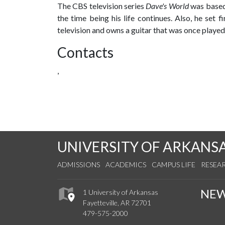
The CBS television series
Dave's World
was based 
the time being his life continues. Also, he set f
television and owns a guitar that was once playe
Contacts
,
UNIVERSITY OF ARKANS
ADMISSIONS
ACADEMICS
CAMPUS LIFE
RESEA
NE
1 University of Arkansas
Fayetteville, AR 72701
479-575-2000