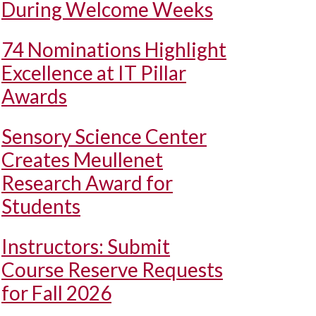
During Welcome Weeks
74 Nominations Highlight
Excellence at IT Pillar
Awards
Sensory Science Center
Creates Meullenet
Research Award for
Students
Instructors: Submit
Course Reserve Requests
for Fall 2026