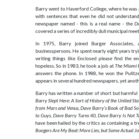
Barry went to Haverford College, where he was a
with sentences that even he did not understan
newspaper named - this is a real name - the
Da
covered a series of incredibly dull municipal meet
In 1975, Barry joined Burger Associates, a
businesspersons. He spent nearly eight years tryi
writing things like Enclosed please find the en
hopeless. So in 1983, he took a job at
The Miami 
answers the phone. In 1988, he won the Pulitz
appears in several hundred newspapers, yet anothe
Barry has written a number of short but harmful
Barry Slept Here
:
A Sort of History of the United Sta
from Mars and Venus, Dave Barry’s Book of Bad So
to Guys, Dave Barry Turns 40, Dave Barry Is Not Ta
have been hailed by the critics as containing a t
Boogers Are My Beat: More Lies, but Some Actual Jo