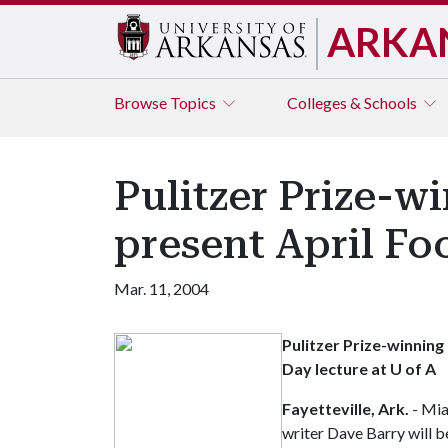
ARKA
Browse
Topics
Colleges & Schools
Pulitzer Prize-w
present April Fo
Mar. 11, 2004
Pulitzer Prize-winning
Day lecture at U of A
Fayetteville, Ark.
- Mia
writer Dave Barry will b