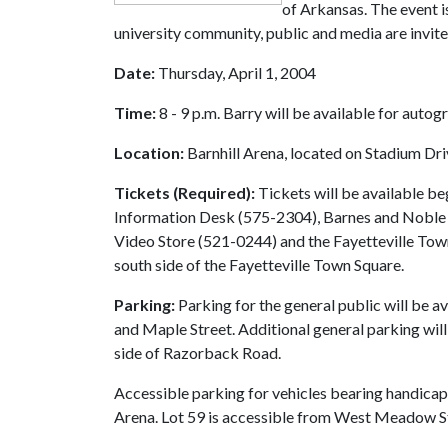
of Arkansas. The event is
university community, public and media are invite
Date:
Thursday, April 1, 2004
Time:
8 - 9 p.m. Barry will be available for autog
Location:
Barnhill Arena, located on Stadium Dr
Tickets (Required):
Tickets will be available b
Information Desk (575-2304), Barnes and Noble
Video Store (521-0244) and the Fayetteville Tow
south side of the Fayetteville Town Square.
Parking:
Parking for the general public will be a
and Maple Street. Additional general parking will 
side of Razorback Road.
Accessible parking for vehicles bearing handicap p
Arena. Lot 59 is accessible from West Meadow S