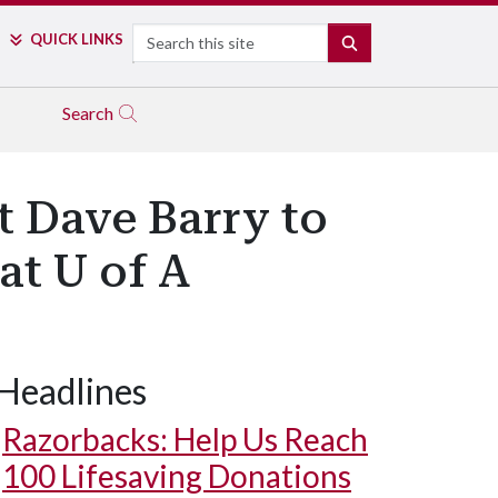
Search
QUICK LINKS
SEARCH
Search
t Dave Barry to
at U of A
Headlines
Razorbacks: Help Us Reach
100 Lifesaving Donations