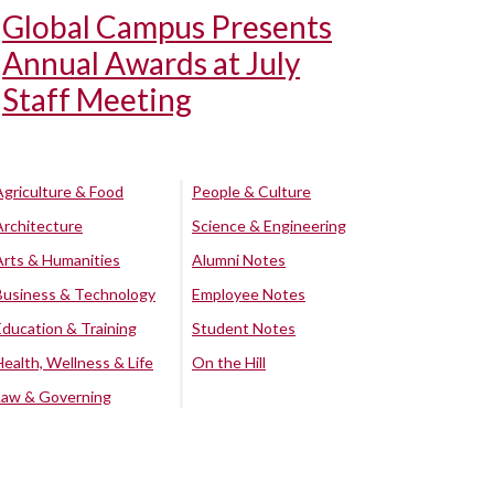
Global Campus Presents
Annual Awards at July
Staff Meeting
Agriculture & Food
People & Culture
Architecture
Science & Engineering
Arts & Humanities
Alumni Notes
Business & Technology
Employee Notes
Education & Training
Student Notes
Health, Wellness & Life
On the Hill
Law & Governing