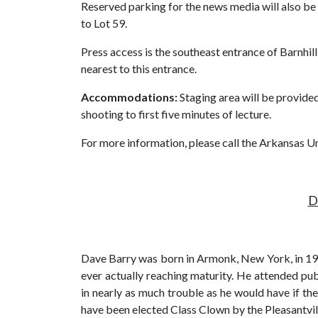
Reserved parking for the news media will also be 
to Lot 59.
Press access is the southeast entrance of Barnhi
nearest to this entrance.
Accommodations:
Staging area will be provided
shooting to first five minutes of lecture.
For more information, please call the Arkansas 
D
Dave Barry was born in Armonk, New York, in 194
ever actually reaching maturity. He attended pub
in nearly as much trouble as he would have if th
have been elected Class Clown by the Pleasantvil