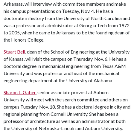
Arkansas, will interview with committee members and make
his campus presentations on Tuesday, Nov. 4. He has a
doctorate in history from the University of North Carolina and
was a professor and administrator at Georgia Tech from 1972
to 2005, when he came to Arkansas to be the founding dean of
the Honors College.
Stuart Bell
, dean of the School of Engineering at the University
of Kansas, will visit the campus on Thursday, Nov. 6. He has a
doctoral degree in mechanical engineering from Texas A&M
University and was professor and head of the mechanical
engineering department at the University of Alabama.
Sharon L. Gaber
, senior associate provost at Auburn
University will meet with the search committee and others on
campus Tuesday, Nov. 18. She has a doctoral degree in city and
regional planning from Cornell University. She has been a
professor of architecture as well as an administrator at both
the University of Nebraska-Lincoln and Auburn University.