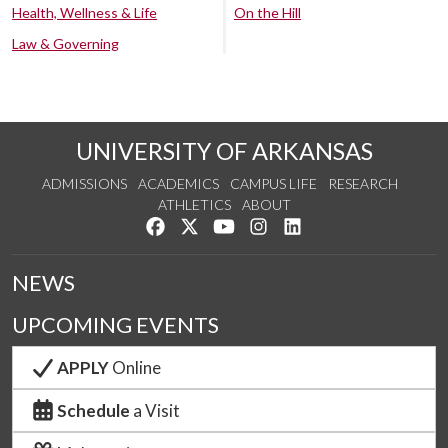
Health, Wellness & Life
On the Hill
Law & Governing
UNIVERSITY OF ARKANSAS
ADMISSIONS
ACADEMICS
CAMPUS LIFE
RESEARCH
ATHLETICS
ABOUT
Like us on Facebook
Follow us on Twitter
Watch us on YouTube
See us on Instagram
Connect with us on Lin
NEWS
UPCOMING EVENTS
APPLY
Online
Schedule
a Visit