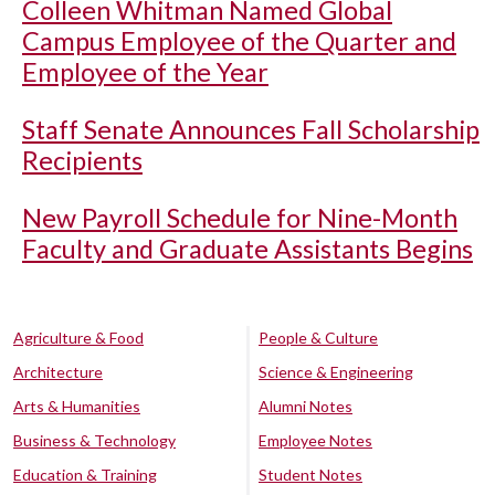
Colleen Whitman Named Global
Campus Employee of the Quarter and
Employee of the Year
Staff Senate Announces Fall Scholarship
Recipients
New Payroll Schedule for Nine-Month
Faculty and Graduate Assistants Begins
Agriculture & Food
People & Culture
Architecture
Science & Engineering
Arts & Humanities
Alumni Notes
Business & Technology
Employee Notes
Education & Training
Student Notes