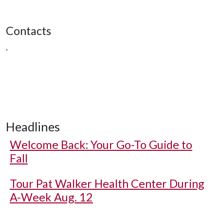
Contacts
,
Headlines
Welcome Back: Your Go-To Guide to
Fall
Tour Pat Walker Health Center During
A-Week Aug. 12