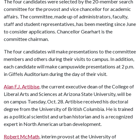
The four candidates were selected by the 20-member search
committee for the provost and vice chancellor for academic
affairs. The committee, made up of administrators, faculty,
staff and student representatives, has been meeting since June
to consider applications. Chancellor Gearhart is the
committee chairman.
The four candidates will make presentations to the committee
members and others during their visits to campus. In addition,
each candidate will make campuswide presentations at 2 p.m.
in Giffels Auditorium during the day of their visit.
Alan F.J. Artibise
, the current executive dean of the College of
Liberal Arts and Sciences at Arizona State University, will be
on campus Tuesday, Oct. 28. Artibise received his doctoral
degree from the University of British Columbia. He is trained
as a political scientist and urban historian and is a recognized
expert in North American urban development.
Robert McMath
, interim provost at the University of