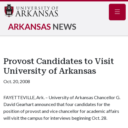
Navig
ARKANSAS
NEWS
Provost Candidates to Visit
University of Arkansas
Oct. 20, 2008
FAYETTEVILLE, Ark. – University of Arkansas Chancellor G.
David Gearhart announced that four candidates for the
position of provost and vice chancellor for academic affairs
will visit the campus for interviews beginning Oct. 28.