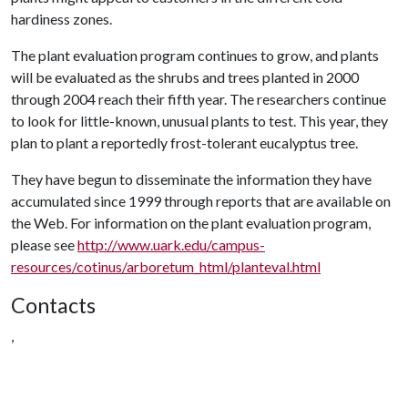
hardiness zones.
The plant evaluation program continues to grow, and plants
will be evaluated as the shrubs and trees planted in 2000
through 2004 reach their fifth year. The researchers continue
to look for little-known, unusual plants to test. This year, they
plan to plant a reportedly frost-tolerant eucalyptus tree.
They have begun to disseminate the information they have
accumulated since 1999 through reports that are available on
the Web. For information on the plant evaluation program,
please see
http://www.uark.edu/campus-
resources/cotinus/arboretum_html/planteval.html
Contacts
,