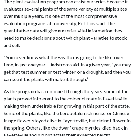
The plant evaluation program can assist nurseries because it
evaluates several plants of the same variety at multiple sites
over multiple years. It’s one of the most comprehensive
evaluation programs at a university, Robbins said. The
quantitative data will give nurseries vital information they
need to make decisions about which plant varieties to stock
and sell.
“You never know what the weather is going to be like, over
time, in just one year,” Lindstrom said. In a given year, “you may
get that test summer or test winter, or a drought, and then you
can see if the plants will make it through.”
As the program has continued through the years, some of the
plants proved intolerant to the colder climate in Fayetteville,
making them undesirable for growing in this part of the state.
Some of the plants, like the Loropetalum chinense, or Chinese
fringe flower, stayed alive in Fayetteville, but did not flower in
the spring. Others, like the dwarf crape myrtles, died back in
Fayetteville and did not attain their expected height.