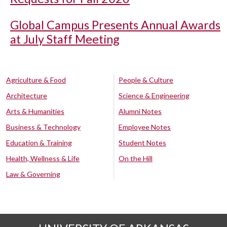
Global Campus Presents Annual Awards
at July Staff Meeting
Agriculture & Food
People & Culture
Architecture
Science & Engineering
Arts & Humanities
Alumni Notes
Business & Technology
Employee Notes
Education & Training
Student Notes
Health, Wellness & Life
On the Hill
Law & Governing