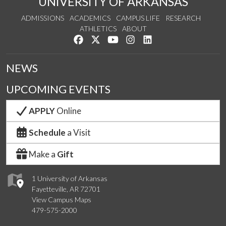
UNIVERSITY OF ARKANSAS
ADMISSIONS
ACADEMICS
CAMPUS LIFE
RESEARCH
ATHLETICS
ABOUT
Like us on Facebook
Follow us on Twitter
Watch us on YouTube
See us on Instagram
Connect with us on Lin
NEWS
UPCOMING EVENTS
APPLY
Online
Schedule
a Visit
Make a
Gift
1 University of Arkansas
Fayetteville, AR 72701
View Campus Maps
479-575-2000