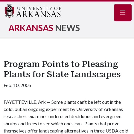
Navig
ARKANSAS
NEWS
Program Points to Pleasing
Plants for State Landscapes
Feb. 10, 2005
FAYETTEVILLE, Ark — Some plants can’t be left out in the
cold, but an ongoing experiment by University of Arkansas
researchers examines underused deciduous and evergreen
shrubs and trees to see which ones can.. Plants that prove
themselves offer landscaping alternatives in three USDA cold