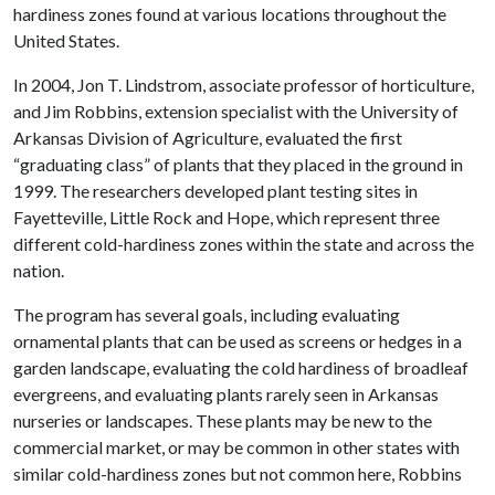
hardiness zones found at various locations throughout the
United States.
In 2004, Jon T. Lindstrom, associate professor of horticulture,
and Jim Robbins, extension specialist with the University of
Arkansas Division of Agriculture, evaluated the first
“graduating class” of plants that they placed in the ground in
1999. The researchers developed plant testing sites in
Fayetteville, Little Rock and Hope, which represent three
different cold-hardiness zones within the state and across the
nation.
The program has several goals, including evaluating
ornamental plants that can be used as screens or hedges in a
garden landscape, evaluating the cold hardiness of broadleaf
evergreens, and evaluating plants rarely seen in Arkansas
nurseries or landscapes. These plants may be new to the
commercial market, or may be common in other states with
similar cold-hardiness zones but not common here, Robbins