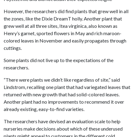
However, the researchers did find plants that grew well in all
the zones, like the Dixie DreamT holly. Another plant that
grew well at all three sites, Itea virginica, also known as
Henry’s garnet, sported flowers in May and rich maroon-
colored leaves in November and easily propagates through
cuttings.
Some plants did not live up to the expectations of the
researchers.
“There were plants we didn’t like regardless of site,” said
Lindstrom, recalling one plant that had variegated leaves that
returned with new growth that had solid-colored leaves.
Another plant had no improvements to recommend it over
already existing, easy-to-find varieties.
The researchers have devised an evaluation scale to help
nurseries make decisions about which of these underused
plants might appeal to customers in the different cold