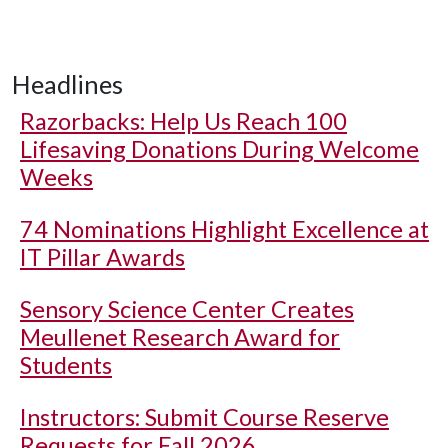
Headlines
Razorbacks: Help Us Reach 100
Lifesaving Donations During Welcome
Weeks
74 Nominations Highlight Excellence at
IT Pillar Awards
Sensory Science Center Creates
Meullenet Research Award for
Students
Instructors: Submit Course Reserve
Requests for Fall 2026