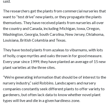
said.
The researchers get the plants from commercial nurseries that
want to “test drive” new plants, or they propagate the plants
themselves. They have received plants from nurseries all over
the country and Canada, including Michigan, Iowa, Oregon,
Washington, Georgia, South Carolina, New Jersey, Oklahoma,
Louisiana, British Columbia and Texas.
They have tested plants from azaleas to viburnums, with lots
of holly, crape myrtles and oaks thrown in for good measure.
Every year since 1999, they have planted an average of 15 new
plant varieties at the three sites.
“We’re generating information that should be of interest to the
nursery industry,” said Robbins. Landscapers and nursery
companies constantly seek different plants to offer variety to
gardeners, but often lack data to know whether novel plant
types will live and die in a given hardiness zone.