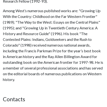
Research Fellow (1992-93).
Among West’s numerous published works are: "Growing Up
With the Country: Childhood on the Far Western Frontier"
(1989); "The Way to the West: Essays on the Central Plains"
(1995); and "Growing Up in Twentieth Century America: A
History and Resource Guide" (1996). His book "The
Contested Plains: Indians, Goldseekers and the Rush to
Colorado" (1998) received numerous national awards,
including the Francis Parkman Prize for the year’s best book
in American history and the Ray Allen Billington Award for
outstanding book on the American frontier for 1997-98. He is
a member of several professional associations and has served
on the editorial boards of numerous publications on Western
history.
Contacts