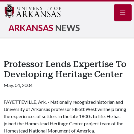
Navig
ARKANSAS
NEWS
Professor Lends Expertise To
Developing Heritage Center
May. 04, 2004
FAYETTEVILLE, Ark. - Nationally recognized historian and
University of Arkansas professor Elliott West will help bring
the experiences of settlers in the late 1800s to life. He has
joined the Homestead Heritage Center project team of the
Homestead National Monument of America.