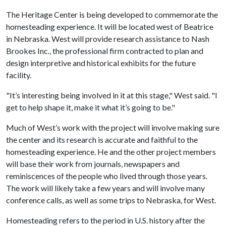
The Heritage Center is being developed to commemorate the
homesteading experience. It will be located west of Beatrice
in Nebraska. West will provide research assistance to Nash
Brookes Inc., the professional firm contracted to plan and
design interpretive and historical exhibits for the future
facility.
"It’s interesting being involved in it at this stage," West said. "I
get to help shape it, make it what it’s going to be."
Much of West’s work with the project will involve making sure
the center and its research is accurate and faithful to the
homesteading experience. He and the other project members
will base their work from journals, newspapers and
reminiscences of the people who lived through those years.
The work will likely take a few years and will involve many
conference calls, as well as some trips to Nebraska, for West.
Homesteading refers to the period in U.S. history after the