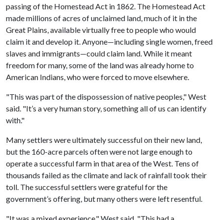
passing of the Homestead Act in 1862. The Homestead Act
made millions of acres of unclaimed land, much of it in the
Great Plains, available virtually free to people who would
claim it and develop it. Anyone—including single women, freed
slaves and immigrants—could claim land. While it meant
freedom for many, some of the land was already home to
American Indians, who were forced to move elsewhere.
"This was part of the dispossession of native peoples," West
said. "It’s a very human story, something all of us can identify
with."
Many settlers were ultimately successful on their new land,
but the 160-acre parcels often were not large enough to
operate a successful farm in that area of the West. Tens of
thousands failed as the climate and lack of rainfall took their
toll. The successful settlers were grateful for the
government’s offering, but many others were left resentful.
"It was a mixed experience," West said. "This had a