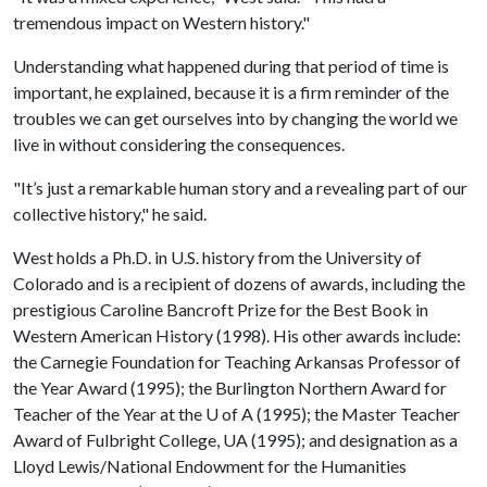
tremendous impact on Western history."
Understanding what happened during that period of time is
important, he explained, because it is a firm reminder of the
troubles we can get ourselves into by changing the world we
live in without considering the consequences.
"It’s just a remarkable human story and a revealing part of our
collective history," he said.
West holds a Ph.D. in U.S. history from the University of
Colorado and is a recipient of dozens of awards, including the
prestigious Caroline Bancroft Prize for the Best Book in
Western American History (1998). His other awards include:
the Carnegie Foundation for Teaching Arkansas Professor of
the Year Award (1995); the Burlington Northern Award for
Teacher of the Year at the
U of A
(1995); the Master Teacher
Award of Fulbright College, UA (1995); and designation as a
Lloyd Lewis/National Endowment for the Humanities