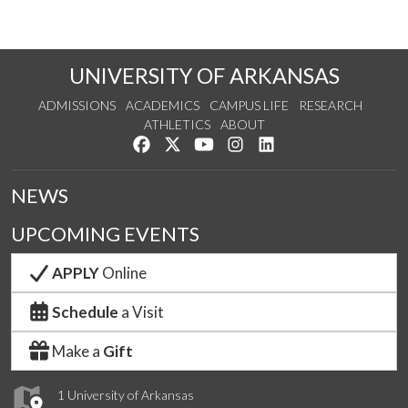
UNIVERSITY OF ARKANSAS
ADMISSIONS
ACADEMICS
CAMPUS LIFE
RESEARCH
ATHLETICS
ABOUT
Like us on Facebook
Follow us on Twitter
Watch us on YouTube
See us on Instagram
Connect with us on Lin
NEWS
UPCOMING EVENTS
APPLY
Online
Schedule
a Visit
Make a
Gift
1 University of Arkansas