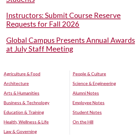
Instructors: Submit Course Reserve
Requests for Fall 2026
Global Campus Presents Annual Awards
at July Staff Meeting
Agriculture & Food
People & Culture
Architecture
Science & Engineering
Arts & Humanities
Alumni Notes
Business & Technology
Employee Notes
Education & Training
Student Notes
Health, Wellness & Life
On the Hill
Law & Governing