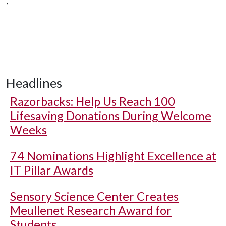
,
Headlines
Razorbacks: Help Us Reach 100
Lifesaving Donations During Welcome
Weeks
74 Nominations Highlight Excellence at
IT Pillar Awards
Sensory Science Center Creates
Meullenet Research Award for
Students