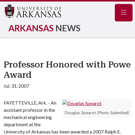
Navig
ARKANSAS
NEWS
Professor Honored with Powe
Award
Jul. 31, 2007
FAYETTEVILLE, Ark. - An
assistant professor in the
Douglas Spearot
(Photo: Submitted)
mechanical engineering
department at the
University of Arkansas has been awarded a 2007 Ralph E.