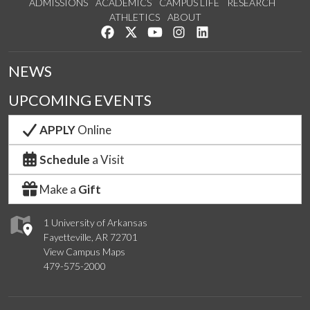
ADMISSIONS
ACADEMICS
CAMPUS LIFE
RESEARCH
ATHLETICS
ABOUT
Like us on Facebook
Follow us on Twitter
Watch us on YouTube
See us on Instagram
Connect with us on Lin
NEWS
UPCOMING EVENTS
APPLY
Online
Schedule
a Visit
Make a
Gift
1 University of Arkansas
Fayetteville, AR 72701
View Campus Maps
479-575-2000