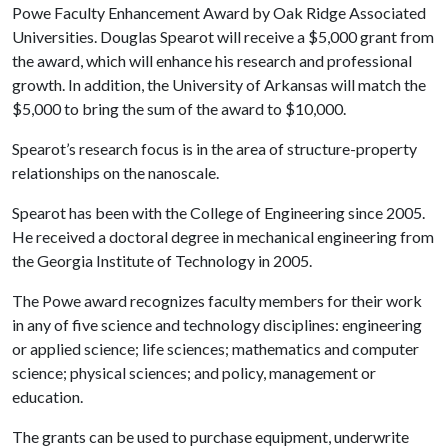
Powe Faculty Enhancement Award by Oak Ridge Associated
Universities. Douglas Spearot will receive a $5,000 grant from
the award, which will enhance his research and professional
growth. In addition, the University of Arkansas will match the
$5,000 to bring the sum of the award to $10,000.
Spearot’s research focus is in the area of structure-property
relationships on the nanoscale.
Spearot has been with the College of Engineering since 2005.
He received a doctoral degree in mechanical engineering from
the Georgia Institute of Technology in 2005.
The Powe award recognizes faculty members for their work
in any of five science and technology disciplines: engineering
or applied science; life sciences; mathematics and computer
science; physical sciences; and policy, management or
education.
The grants can be used to purchase equipment, underwrite