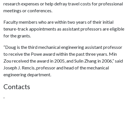
research expenses or help defray travel costs for professional
meetings or conferences.
Faculty members who are within two years of their initial
tenure-track appointments as assistant professors are eligible
for the grants.
“Doug is the third mechanical engineering assistant professor
to receive the Powe award within the past three years. Min
Zou received the award in 2005, and Sulin Zhang in 2006,” said
Joseph J. Rencis, professor and head of the mechanical
engineering department.
Contacts
,