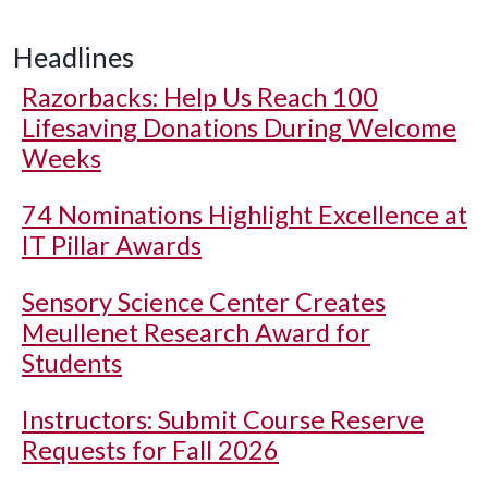
Headlines
Razorbacks: Help Us Reach 100
Lifesaving Donations During Welcome
Weeks
74 Nominations Highlight Excellence at
IT Pillar Awards
Sensory Science Center Creates
Meullenet Research Award for
Students
Instructors: Submit Course Reserve
Requests for Fall 2026