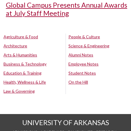
Global Campus Presents Annual Awards
at July Staff Meeting
Agriculture & Food
People & Culture
Architecture
Science & Engineering
Arts & Humanities
Alumni Notes
Business & Technology
Employee Notes
Education & Training
Student Notes
Health, Wellness & Life
On the Hill
Law & Governing
UNIVERSITY OF ARKANSAS