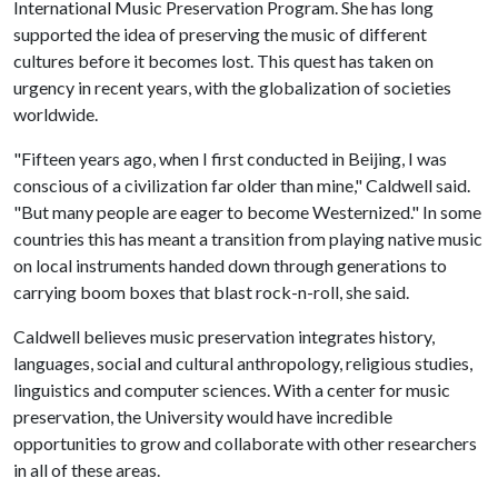
International Music Preservation Program. She has long
supported the idea of preserving the music of different
cultures before it becomes lost. This quest has taken on
urgency in recent years, with the globalization of societies
worldwide.
"Fifteen years ago, when I first conducted in Beijing, I was
conscious of a civilization far older than mine," Caldwell said.
"But many people are eager to become Westernized." In some
countries this has meant a transition from playing native music
on local instruments handed down through generations to
carrying boom boxes that blast rock-n-roll, she said.
Caldwell believes music preservation integrates history,
languages, social and cultural anthropology, religious studies,
linguistics and computer sciences. With a center for music
preservation, the University would have incredible
opportunities to grow and collaborate with other researchers
in all of these areas.