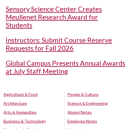
Sensory Science Center Creates
Meullenet Research Award for
Students
Instructors: Submit Course Reserve
Requests for Fall 2026
Global Campus Presents Annual Awards
at July Staff Meeting
Agriculture & Food
People & Culture
Architecture
Science & Engineering
Arts & Humanities
Alumni Notes
Business & Technology
Employee Notes