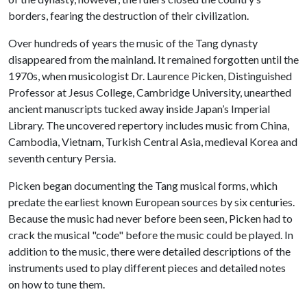
borders, fearing the destruction of their civilization.
Over hundreds of years the music of the Tang dynasty
disappeared from the mainland. It remained forgotten until the
1970s, when musicologist Dr. Laurence Picken, Distinguished
Professor at Jesus College, Cambridge University, unearthed
ancient manuscripts tucked away inside Japan’s Imperial
Library. The uncovered repertory includes music from China,
Cambodia, Vietnam, Turkish Central Asia, medieval Korea and
seventh century Persia.
Picken began documenting the Tang musical forms, which
predate the earliest known European sources by six centuries.
Because the music had never before been seen, Picken had to
crack the musical "code" before the music could be played. In
addition to the music, there were detailed descriptions of the
instruments used to play different pieces and detailed notes
on how to tune them.