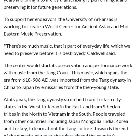
preserving it for future generations.
To support her endeavors, the University of Arkansas is
working to create a World Center for Ancient Asian and Mid
Eastern Music Preservation.
"There’s so much music, that is part of everyday life, which we
need to preserve before it is destroyed," Caldwell said.
The center would start its preservation and performance work
with music from the Tang Court. This music, which spans the
era from 618-906 AD, was imported from the Tang dynasty in
China to Japan by emissaries from the then-young state.
At its peak, the Tang dynasty stretched from Turkish city-
states in the West to Japan in the East, and from Siberian
tribes in the North to Vietnam in the South. People traveled
from other countries, including Japan Mongolia, India, Korea
and Turkey, to learn about the Tang culture. Towards the end
of the dynasty, however, the rulers closed the country’s