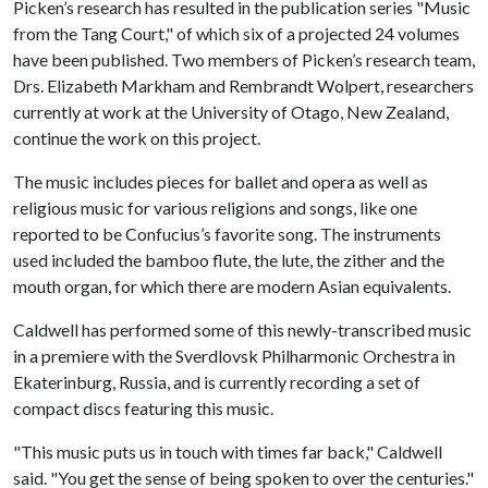
Picken’s research has resulted in the publication series "Music
from the Tang Court," of which six of a projected 24 volumes
have been published. Two members of Picken’s research team,
Drs. Elizabeth Markham and Rembrandt Wolpert, researchers
currently at work at the University of Otago, New Zealand,
continue the work on this project.
The music includes pieces for ballet and opera as well as
religious music for various religions and songs, like one
reported to be Confucius’s favorite song. The instruments
used included the bamboo flute, the lute, the zither and the
mouth organ, for which there are modern Asian equivalents.
Caldwell has performed some of this newly-transcribed music
in a premiere with the Sverdlovsk Philharmonic Orchestra in
Ekaterinburg, Russia, and is currently recording a set of
compact discs featuring this music.
"This music puts us in touch with times far back," Caldwell
said. "You get the sense of being spoken to over the centuries."