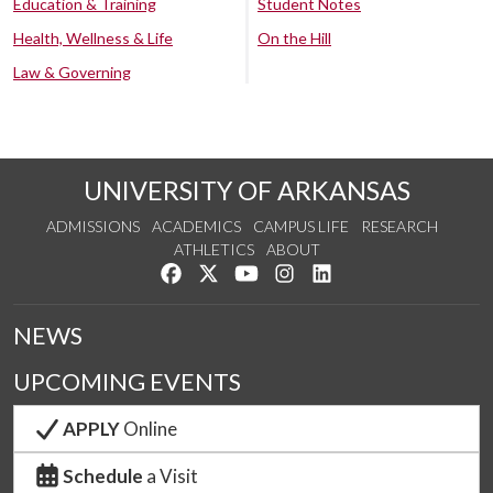
Education & Training
Student Notes
Health, Wellness & Life
On the Hill
Law & Governing
UNIVERSITY OF ARKANSAS
ADMISSIONS
ACADEMICS
CAMPUS LIFE
RESEARCH
ATHLETICS
ABOUT
Like us on Facebook
Follow us on Twitter
Watch us on YouTube
See us on Instagram
Connect with us on Lin
NEWS
UPCOMING EVENTS
APPLY
Online
Schedule
a Visit