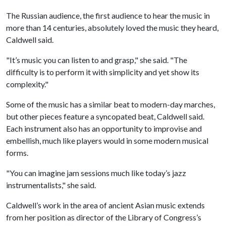
The Russian audience, the first audience to hear the music in
more than 14 centuries, absolutely loved the music they heard,
Caldwell said.
"It’s music you can listen to and grasp," she said. "The
difficulty is to perform it with simplicity and yet show its
complexity."
Some of the music has a similar beat to modern-day marches,
but other pieces feature a syncopated beat, Caldwell said.
Each instrument also has an opportunity to improvise and
embellish, much like players would in some modern musical
forms.
"You can imagine jam sessions much like today’s jazz
instrumentalists," she said.
Caldwell’s work in the area of ancient Asian music extends
from her position as director of the Library of Congress’s