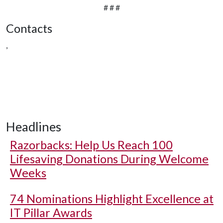
# # #
Contacts
,
Headlines
Razorbacks: Help Us Reach 100
Lifesaving Donations During Welcome
Weeks
74 Nominations Highlight Excellence at
IT Pillar Awards