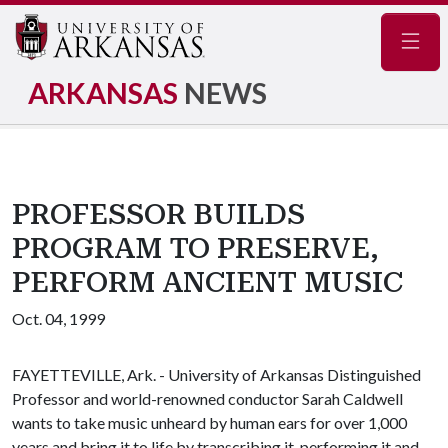
Navig
ARKANSAS
NEWS
PROFESSOR BUILDS
PROGRAM TO PRESERVE,
PERFORM ANCIENT MUSIC
Oct. 04, 1999
FAYETTEVILLE, Ark. - University of Arkansas Distinguished
Professor and world-renowned conductor Sarah Caldwell
wants to take music unheard by human ears for over 1,000
years and bring it to life by transcribing it, performing it and