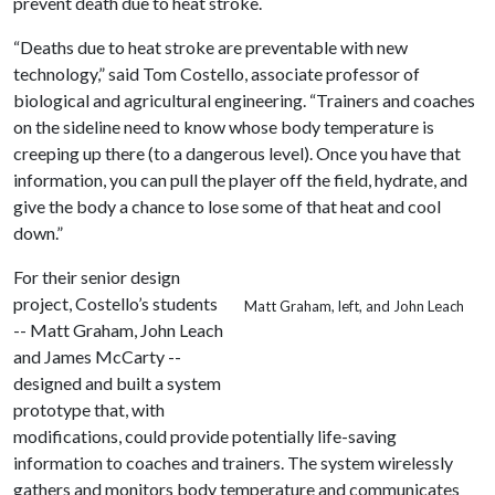
prevent death due to heat stroke.
“Deaths due to heat stroke are preventable with new
technology,” said Tom Costello, associate professor of
biological and agricultural engineering. “Trainers and coaches
on the sideline need to know whose body temperature is
creeping up there (to a dangerous level). Once you have that
information, you can pull the player off the field, hydrate, and
give the body a chance to lose some of that heat and cool
down.”
For their senior design
project, Costello’s students
Matt Graham, left, and John Leach
-- Matt Graham, John Leach
and James McCarty --
designed and built a system
prototype that, with
modifications, could provide potentially life-saving
information to coaches and trainers. The system wirelessly
gathers and monitors body temperature and communicates