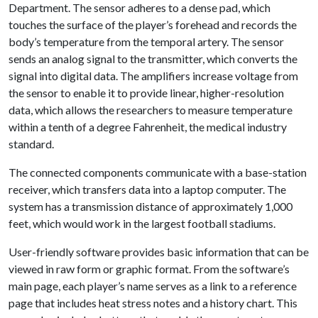
Department. The sensor adheres to a dense pad, which
touches the surface of the player’s forehead and records the
body’s temperature from the temporal artery. The sensor
sends an analog signal to the transmitter, which converts the
signal into digital data. The amplifiers increase voltage from
the sensor to enable it to provide linear, higher-resolution
data, which allows the researchers to measure temperature
within a tenth of a degree Fahrenheit, the medical industry
standard.
The connected components communicate with a base-station
receiver, which transfers data into a laptop computer. The
system has a transmission distance of approximately 1,000
feet, which would work in the largest football stadiums.
User-friendly software provides basic information that can be
viewed in raw form or graphic format. From the software’s
main page, each player’s name serves as a link to a reference
page that includes heat stress notes and a history chart. This