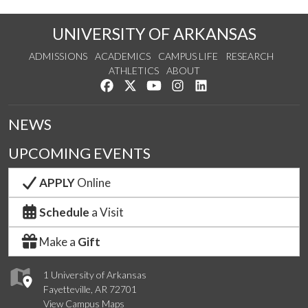
UNIVERSITY OF ARKANSAS
ADMISSIONS
ACADEMICS
CAMPUS LIFE
RESEARCH
ATHLETICS
ABOUT
Like us on Facebook
Follow us on Twitter
Watch us on YouTube
See us on Instagram
Connect with us on Lin
NEWS
UPCOMING EVENTS
APPLY
Online
Schedule
a Visit
Make a
Gift
1 University of Arkansas
Fayetteville, AR 72701
View Campus Maps