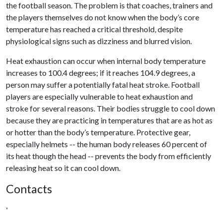
the football season. The problem is that coaches, trainers and
the players themselves do not know when the body’s core
temperature has reached a critical threshold, despite
physiological signs such as dizziness and blurred vision.
Heat exhaustion can occur when internal body temperature
increases to 100.4 degrees; if it reaches 104.9 degrees, a
person may suffer a potentially fatal heat stroke. Football
players are especially vulnerable to heat exhaustion and
stroke for several reasons. Their bodies struggle to cool down
because they are practicing in temperatures that are as hot as
or hotter than the body’s temperature. Protective gear,
especially helmets -- the human body releases 60 percent of
its heat though the head -- prevents the body from efficiently
releasing heat so it can cool down.
Contacts
,