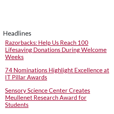
Headlines
Razorbacks: Help Us Reach 100
Lifesaving Donations During Welcome
Weeks
74 Nominations Highlight Excellence at
IT Pillar Awards
Sensory Science Center Creates
Meullenet Research Award for
Students