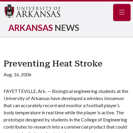
Navig
ARKANSAS
NEWS
Preventing Heat Stroke
Aug. 16, 2006
FAYETTEVILLE, Ark. — Biological engineering students at the
University of Arkansas have developed a wireless biosensor
that can accurately record and monitor a football player’s
body temperature in real time while the player is active. The
prototype designed by students in the College of Engineering
contributes to research into a commercial product that could