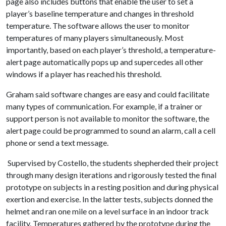
page also includes buttons that enable the user to set a
player’s baseline temperature and changes in threshold
temperature. The software allows the user to monitor
temperatures of many players simultaneously. Most
importantly, based on each player’s threshold, a temperature-
alert page automatically pops up and supercedes all other
windows if a player has reached his threshold.
Graham said software changes are easy and could facilitate
many types of communication. For example, if a trainer or
support person is not available to monitor the software, the
alert page could be programmed to sound an alarm, call a cell
phone or send a text message.
Supervised by Costello, the students shepherded their project
through many design iterations and rigorously tested the final
prototype on subjects in a resting position and during physical
exertion and exercise. In the latter tests, subjects donned the
helmet and ran one mile on a level surface in an indoor track
facility. Temperatures gathered by the prototype during the