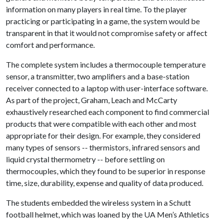
information on many players in real time. To the player
practicing or participating in a game, the system would be
transparent in that it would not compromise safety or affect
comfort and performance.
The complete system includes a thermocouple temperature
sensor, a transmitter, two amplifiers and a base-station
receiver connected to a laptop with user-interface software.
As part of the project, Graham, Leach and McCarty
exhaustively researched each component to find commercial
products that were compatible with each other and most
appropriate for their design. For example, they considered
many types of sensors -- thermistors, infrared sensors and
liquid crystal thermometry -- before settling on
thermocouples, which they found to be superior in response
time, size, durability, expense and quality of data produced.
The students embedded the wireless system in a Schutt
football helmet, which was loaned by the UA Men’s Athletics