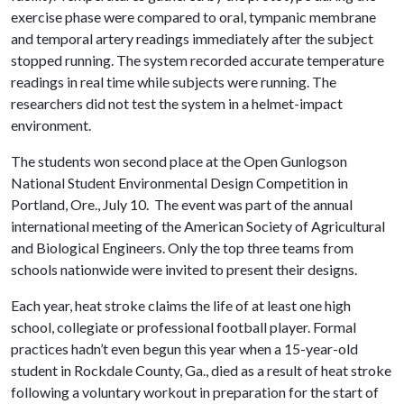
exercise phase were compared to oral, tympanic membrane
and temporal artery readings immediately after the subject
stopped running. The system recorded accurate temperature
readings in real time while subjects were running. The
researchers did not test the system in a helmet-impact
environment.
The students won second place at the Open Gunlogson
National Student Environmental Design Competition in
Portland, Ore., July 10. The event was part of the annual
international meeting of the American Society of Agricultural
and Biological Engineers. Only the top three teams from
schools nationwide were invited to present their designs.
Each year, heat stroke claims the life of at least one high
school, collegiate or professional football player. Formal
practices hadn’t even begun this year when a 15-year-old
student in Rockdale County, Ga., died as a result of heat stroke
following a voluntary workout in preparation for the start of