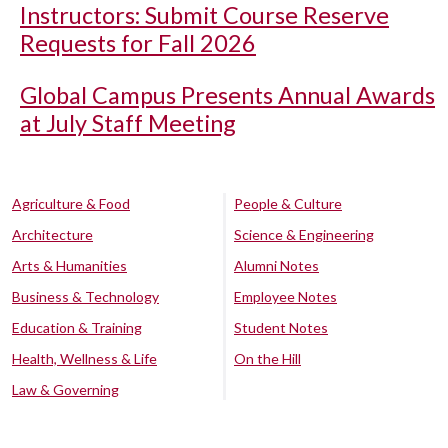
Instructors: Submit Course Reserve
Requests for Fall 2026
Global Campus Presents Annual Awards
at July Staff Meeting
Agriculture & Food
People & Culture
Architecture
Science & Engineering
Arts & Humanities
Alumni Notes
Business & Technology
Employee Notes
Education & Training
Student Notes
Health, Wellness & Life
On the Hill
Law & Governing