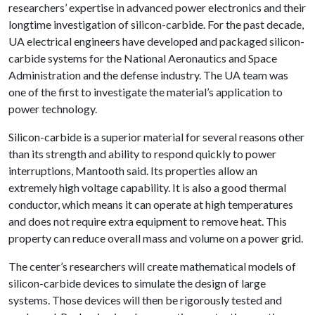
researchers’ expertise in advanced power electronics and their
longtime investigation of silicon-carbide. For the past decade,
UA electrical engineers have developed and packaged silicon-
carbide systems for the National Aeronautics and Space
Administration and the defense industry. The UA team was
one of the first to investigate the material’s application to
power technology.
Silicon-carbide is a superior material for several reasons other
than its strength and ability to respond quickly to power
interruptions, Mantooth said. Its properties allow an
extremely high voltage capability. It is also a good thermal
conductor, which means it can operate at high temperatures
and does not require extra equipment to remove heat. This
property can reduce overall mass and volume on a power grid.
The center’s researchers will create mathematical models of
silicon-carbide devices to simulate the design of large
systems. Those devices will then be rigorously tested and