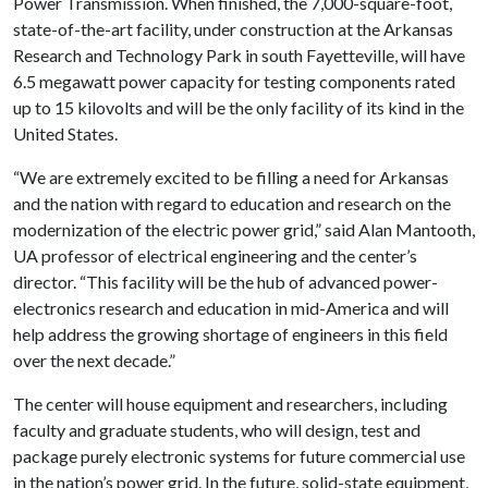
Power Transmission. When finished, the 7,000-square-foot,
state-of-the-art facility, under construction at the Arkansas
Research and Technology Park in south Fayetteville, will have
6.5 megawatt power capacity for testing components rated
up to 15 kilovolts and will be the only facility of its kind in the
United States.
“We are extremely excited to be filling a need for Arkansas
and the nation with regard to education and research on the
modernization of the electric power grid,” said Alan Mantooth,
UA professor of electrical engineering and the center’s
director. “This facility will be the hub of advanced power-
electronics research and education in mid-America and will
help address the growing shortage of engineers in this field
over the next decade.”
The center will house equipment and researchers, including
faculty and graduate students, who will design, test and
package purely electronic systems for future commercial use
in the nation’s power grid. In the future, solid-state equipment,