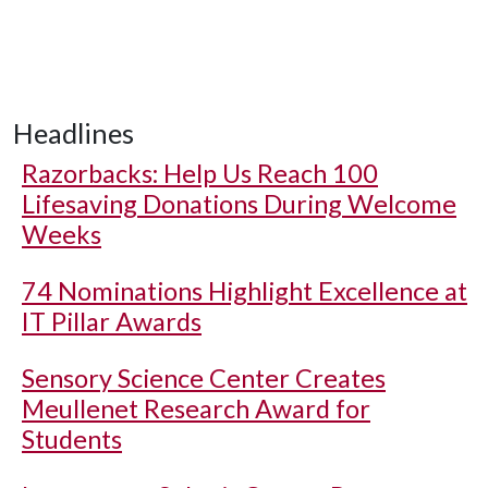
Headlines
Razorbacks: Help Us Reach 100
Lifesaving Donations During Welcome
Weeks
74 Nominations Highlight Excellence at
IT Pillar Awards
Sensory Science Center Creates
Meullenet Research Award for
Students