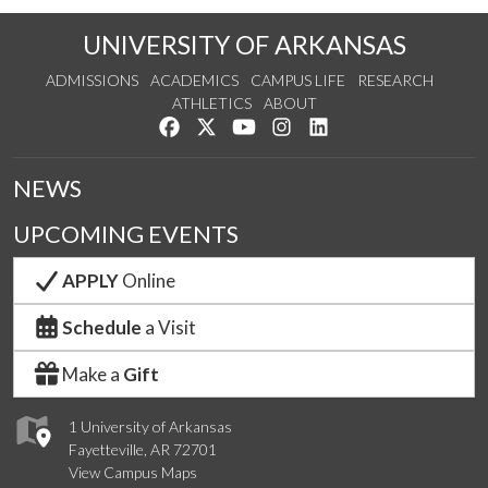
UNIVERSITY OF ARKANSAS
ADMISSIONS
ACADEMICS
CAMPUS LIFE
RESEARCH
ATHLETICS
ABOUT
Like us on Facebook
Follow us on Twitter
Watch us on YouTube
See us on Instagram
Connect with us on Lin
NEWS
UPCOMING EVENTS
APPLY
Online
Schedule
a Visit
Make a
Gift
1 University of Arkansas
Fayetteville, AR 72701
View Campus Maps