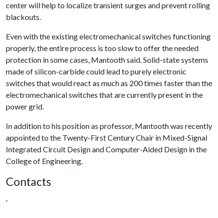
center will help to localize transient surges and prevent rolling
blackouts.
Even with the existing electromechanical switches functioning
properly, the entire process is too slow to offer the needed
protection in some cases, Mantooth said. Solid-state systems
made of silicon-carbide could lead to purely electronic
switches that would react as much as 200 times faster than the
electromechanical switches that are currently present in the
power grid.
In addition to his position as professor, Mantooth was recently
appointed to the Twenty-First Century Chair in Mixed-Signal
Integrated Circuit Design and Computer-Aided Design in the
College of Engineering.
Contacts
,