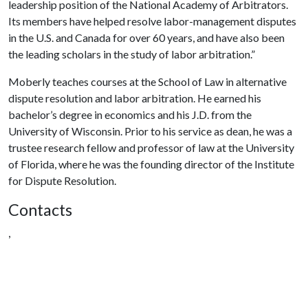
leadership position of the National Academy of Arbitrators.
Its members have helped resolve labor-management disputes
in the U.S. and Canada for over 60 years, and have also been
the leading scholars in the study of labor arbitration.”
Moberly teaches courses at the School of Law in alternative
dispute resolution and labor arbitration. He earned his
bachelor’s degree in economics and his J.D. from the
University of Wisconsin. Prior to his service as dean, he was a
trustee research fellow and professor of law at the University
of Florida, where he was the founding director of the Institute
for Dispute Resolution.
Contacts
,