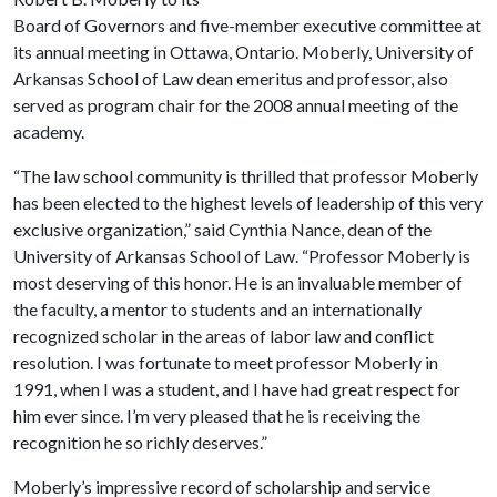
Board of Governors and five-member executive committee at
its annual meeting in Ottawa, Ontario. Moberly, University of
Arkansas School of Law dean emeritus and professor, also
served as program chair for the 2008 annual meeting of the
academy.
“The law school community is thrilled that professor Moberly
has been elected to the highest levels of leadership of this very
exclusive organization,” said Cynthia Nance, dean of the
University of Arkansas School of Law. “Professor Moberly is
most deserving of this honor. He is an invaluable member of
the faculty, a mentor to students and an internationally
recognized scholar in the areas of labor law and conflict
resolution. I was fortunate to meet professor Moberly in
1991, when I was a student, and I have had great respect for
him ever since. I’m very pleased that he is receiving the
recognition he so richly deserves.”
Moberly’s impressive record of scholarship and service