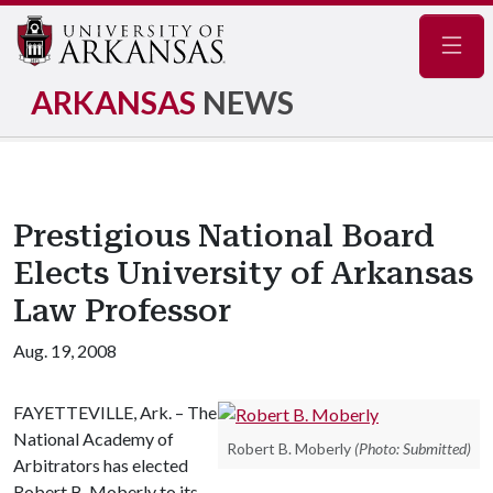
Navig
ARKANSAS
NEWS
Prestigious National Board
Elects University of Arkansas
Law Professor
Aug. 19, 2008
FAYETTEVILLE, Ark. – The
National Academy of
Robert B. Moberly
(Photo: Submitted)
Arbitrators has elected
Robert B. Moberly to its