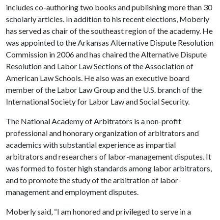
includes co-authoring two books and publishing more than 30
scholarly articles. In addition to his recent elections, Moberly
has served as chair of the southeast region of the academy. He
was appointed to the Arkansas Alternative Dispute Resolution
Commission in 2006 and has chaired the Alternative Dispute
Resolution and Labor Law Sections of the Association of
American Law Schools. He also was an executive board
member of the Labor Law Group and the U.S. branch of the
International Society for Labor Law and Social Security.
The National Academy of Arbitrators is a non-profit
professional and honorary organization of arbitrators and
academics with substantial experience as impartial
arbitrators and researchers of labor-management disputes. It
was formed to foster high standards among labor arbitrators,
and to promote the study of the arbitration of labor-
management and employment disputes.
Moberly said, “I am honored and privileged to serve in a