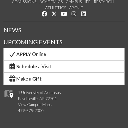
ADMISSIONS
ACADEMICS
CAMPUS LIFE
RESEARCH
ATHLETICS
ABOUT
Like us on Facebook
Follow us on Twitter
Watch us on YouTube
See us on Instagram
Connect with us on Lin
NEWS
UPCOMING EVENTS
APPLY
Online
Schedule
a Visit
Make a
Gift
1 University of Arkansas
Fayetteville, AR 72701
View Campus Maps
479-575-2000