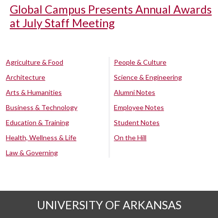
Global Campus Presents Annual Awards
at July Staff Meeting
Agriculture & Food
People & Culture
Architecture
Science & Engineering
Arts & Humanities
Alumni Notes
Business & Technology
Employee Notes
Education & Training
Student Notes
Health, Wellness & Life
On the Hill
Law & Governing
UNIVERSITY OF ARKANSAS