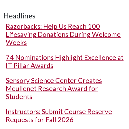
Headlines
Razorbacks: Help Us Reach 100
Lifesaving Donations During Welcome
Weeks
74 Nominations Highlight Excellence at
IT Pillar Awards
Sensory Science Center Creates
Meullenet Research Award for
Students
Instructors: Submit Course Reserve
Requests for Fall 2026