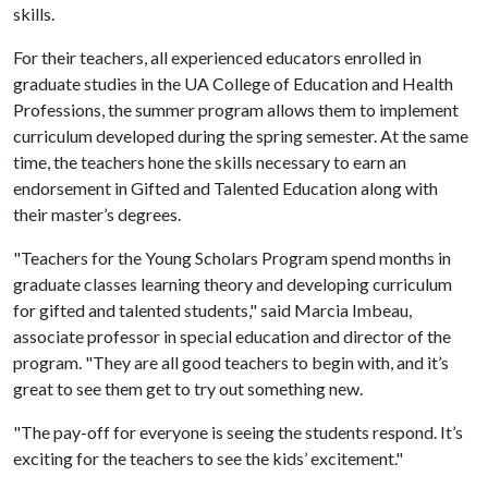
skills.
For their teachers, all experienced educators enrolled in
graduate studies in the UA College of Education and Health
Professions, the summer program allows them to implement
curriculum developed during the spring semester. At the same
time, the teachers hone the skills necessary to earn an
endorsement in Gifted and Talented Education along with
their master’s degrees.
"Teachers for the Young Scholars Program spend months in
graduate classes learning theory and developing curriculum
for gifted and talented students," said Marcia Imbeau,
associate professor in special education and director of the
program. "They are all good teachers to begin with, and it’s
great to see them get to try out something new.
"The pay-off for everyone is seeing the students respond. It’s
exciting for the teachers to see the kids’ excitement."