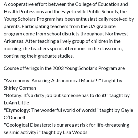
A cooperative effort between the College of Education and
Health Professions and the Fayetteville Public Schools, the
Young Scholars Program has been enthusiastically received by
parents. Participating teachers from the UA graduate
program come from school districts throughout Northwest
Arkansas. After teaching a lively group of children in the
morning, the teachers spend afternoons in the classroom,
continuing their graduate studies.
Course offerings in the 2003 Young Scholar’s Program are
"Astronomy: Amazing Astronomical Mania!!!" taught by
Shirley Gorman
"Botany: It’s a dirty job but someone has to do it!" taught by
LuAnn Little
"Etymology: The wonderful world of words!" taught by Gayle
O’Donnell
"Geological Disasters: Is our area at risk for life-threatening
seismic activity?" taught by Lisa Woods