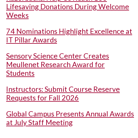
Lifesaving Donations During Welcome
Weeks
74 Nominations Highlight Excellence at
IT Pillar Awards
Sensory Science Center Creates
Meullenet Research Award for
Students
Instructors: Submit Course Reserve
Requests for Fall 2026
Global Campus Presents Annual Awards
at July Staff Meeting