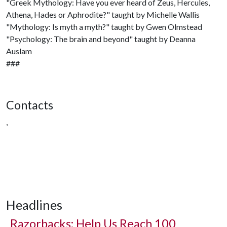
"Greek Mythology: Have you ever heard of Zeus, Hercules,
Athena, Hades or Aphrodite?" taught by Michelle Wallis
"Mythology: Is myth a myth?" taught by Gwen Olmstead
"Psychology: The brain and beyond" taught by Deanna
Auslam
###
Contacts
,
Headlines
Razorbacks: Help Us Reach 100