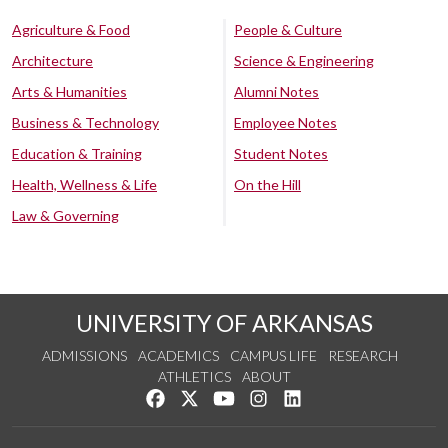
Agriculture & Food
People & Culture
Architecture
Science & Engineering
Arts & Humanities
Alumni Notes
Business & Technology
Employee Notes
Education & Training
Student Notes
Health, Wellness & Life
On the Hill
Law & Governing
UNIVERSITY OF ARKANSAS
ADMISSIONS
ACADEMICS
CAMPUS LIFE
RESEARCH
ATHLETICS
ABOUT
Like us on Facebook
Follow us on Twitter
Watch us on YouTube
See us on Instagram
Connect with us on Lin