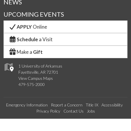
NEWS
UPCOMING EVENTS
APPLY
Online
Schedule
a Visit
Make a
Gift
1 University of Arkansas
Fayetteville, AR 72701
View Campus Maps
479-575-2000
Emergency Information
Report a Concern
Title IX
Accessibility
Privacy Policy
Contact Us
Jobs