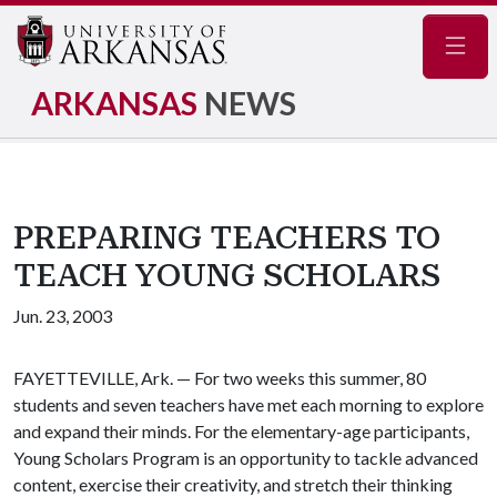
Navig
ARKANSAS
NEWS
PREPARING TEACHERS TO
TEACH YOUNG SCHOLARS
Jun. 23, 2003
FAYETTEVILLE, Ark. — For two weeks this summer, 80
students and seven teachers have met each morning to explore
and expand their minds. For the elementary-age participants,
Young Scholars Program is an opportunity to tackle advanced
content, exercise their creativity, and stretch their thinking