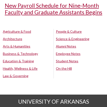
New Payroll Schedule for Nine-Month
Faculty and Graduate Assistants Begins
Agriculture & Food
People & Culture
Architecture
Science & Engineering
Arts & Humanities
Alumni Notes
Business & Technology
Employee Notes
Education & Training
Student Notes
Health, Wellness & Life
On the Hill
Law & Governing
UNIVERSITY OF ARKANSAS