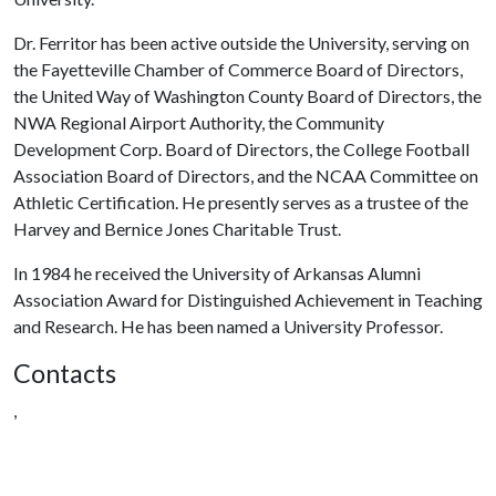
Dr. Ferritor has been active outside the University, serving on
the Fayetteville Chamber of Commerce Board of Directors,
the United Way of Washington County Board of Directors, the
NWA Regional Airport Authority, the Community
Development Corp. Board of Directors, the College Football
Association Board of Directors, and the NCAA Committee on
Athletic Certification. He presently serves as a trustee of the
Harvey and Bernice Jones Charitable Trust.
In 1984 he received the University of Arkansas Alumni
Association Award for Distinguished Achievement in Teaching
and Research. He has been named a University Professor.
Contacts
,