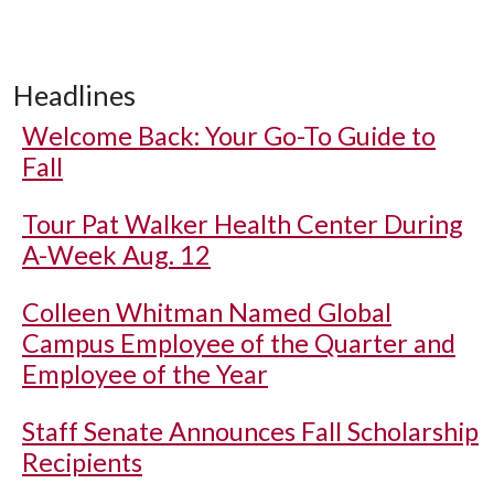
Headlines
Welcome Back: Your Go-To Guide to
Fall
Tour Pat Walker Health Center During
A-Week Aug. 12
Colleen Whitman Named Global
Campus Employee of the Quarter and
Employee of the Year
Staff Senate Announces Fall Scholarship
Recipients