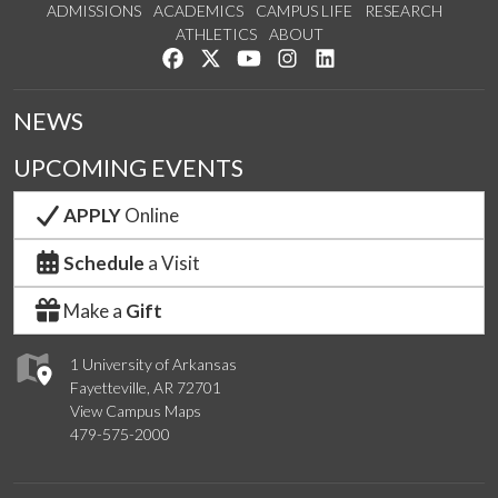
ADMISSIONS
ACADEMICS
CAMPUS LIFE
RESEARCH
ATHLETICS
ABOUT
Like us on Facebook
Follow us on Twitter
Watch us on YouTube
See us on Instagram
Connect with us on Lin
NEWS
UPCOMING EVENTS
APPLY
Online
Schedule
a Visit
Make a
Gift
1 University of Arkansas
Fayetteville, AR 72701
View Campus Maps
479-575-2000