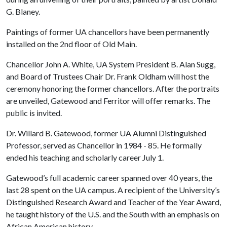
G. Blaney.
Paintings of former UA chancellors have been permanently
installed on the 2nd floor of Old Main.
Chancellor John A. White, UA System President B. Alan Sugg,
and Board of Trustees Chair Dr. Frank Oldham will host the
ceremony honoring the former chancellors. After the portraits
are unveiled, Gatewood and Ferritor will offer remarks. The
public is invited.
Dr. Willard B. Gatewood, former UA Alumni Distinguished
Professor, served as Chancellor in 1984 - 85. He formally
ended his teaching and scholarly career July 1.
Gatewood’s full academic career spanned over 40 years, the
last 28 spent on the UA campus. A recipient of the University’s
Distinguished Research Award and Teacher of the Year Award,
he taught history of the U.S. and the South with an emphasis on
African American history.