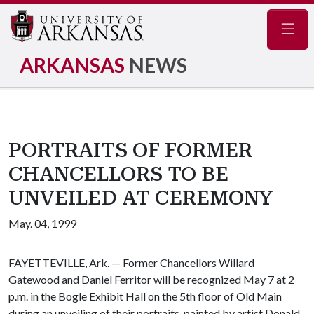
Navig
ARKANSAS
NEWS
PORTRAITS OF FORMER
CHANCELLORS TO BE
UNVEILED AT CEREMONY
May. 04, 1999
FAYETTEVILLE, Ark. — Former Chancellors Willard
Gatewood and Daniel Ferritor will be recognized May 7 at 2
p.m. in the Bogle Exhibit Hall on the 5th floor of Old Main
during an unveiling of their portraits, painted by artist Donald