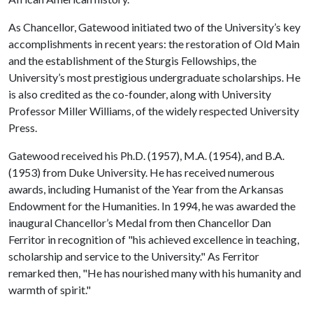
As Chancellor, Gatewood initiated two of the University’s key
accomplishments in recent years: the restoration of Old Main
and the establishment of the Sturgis Fellowships, the
University’s most prestigious undergraduate scholarships. He
is also credited as the co-founder, along with University
Professor Miller Williams, of the widely respected University
Press.
Gatewood received his Ph.D. (1957), M.A. (1954), and B.A.
(1953) from Duke University. He has received numerous
awards, including Humanist of the Year from the Arkansas
Endowment for the Humanities. In 1994, he was awarded the
inaugural Chancellor’s Medal from then Chancellor Dan
Ferritor in recognition of "his achieved excellence in teaching,
scholarship and service to the University." As Ferritor
remarked then, "He has nourished many with his humanity and
warmth of spirit."