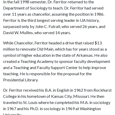
In the fall 1998 semester, Dr. Ferritor returned to the
Department of Sociology to teach. Dr. Ferritor had served
over 11 years as chancellor, assuming the position in 1986.
Ferritor is the third longest serving leader in UA history,
surpassed only by John C. Futrall, who served 26 years, and
David W. Mullins, who served 14 years.
While Chancellor, Ferritor headed a drive that raised $13
million to renovate Old Main, which has for years stood as a
symbol of higher education in the state of Arkansas. He also
created a Teaching Academy to sponsor faculty development
and a Teaching and Faculty Support Center to help improve
teaching. He is responsible for the proposal for the
Presidential Library.
Dr. Ferritor received his B.A. in English in 1962 from Rockhurst
College in his hometown of Kansas City, Missouri. He then
traveled to St. Louis where he completed his M.A. in sociology
in 1967 and his Ph.D. in sociology in 1969 at Washington
University.