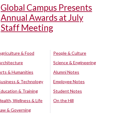
Global Campus Presents
Annual Awards at July
Staff Meeting
Agriculture & Food
People & Culture
Architecture
Science & Engineering
Arts & Humanities
Alumni Notes
Business & Technology
Employee Notes
Education & Training
Student Notes
Health, Wellness & Life
On the Hill
Law & Governing