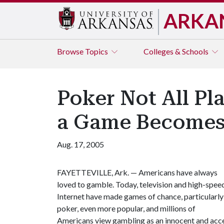
ARKA
Browse
Topics
Colleges & Schools
Poker Not All Pl
a Game Becomes
Aug. 17, 2005
FAYETTEVILLE, Ark. — Americans have always
loved to gamble. Today, television and high-spee
Internet have made games of chance, particularly
poker, even more popular, and millions of
Americans view gambling as an innocent and acce