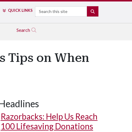
Search
QUICK LINKS
SEARCH
Search
rs Tips on When
Headlines
Razorbacks: Help Us Reach
100 Lifesaving Donations