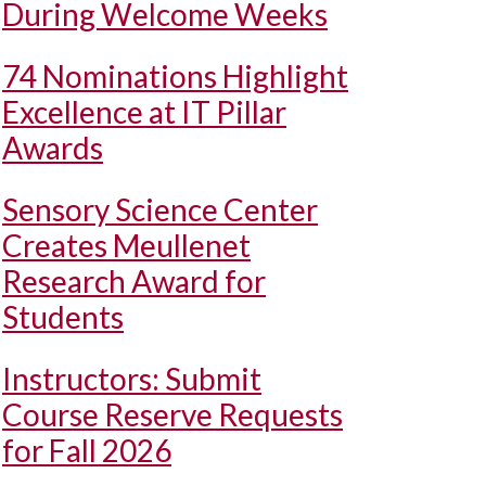
During Welcome Weeks
74 Nominations Highlight
Excellence at IT Pillar
Awards
Sensory Science Center
Creates Meullenet
Research Award for
Students
Instructors: Submit
Course Reserve Requests
for Fall 2026