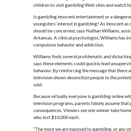
children to visit gambling Web sites and watch h
Is gambling innocent entertainment or a dangerou
youngsters’ interest in gambling? As innocent as 
should be concerned, says Nathan Williams, assis
Arkansas. A clinical psychologist, Williams has in
compulsive behavior and addiction.
Williams finds several problematic and disturbin
says these elements could quickly lead unsupervi
behavior. By reinforcing the message that there 
television shows desensitize people to the poten
said.
Because virtually everyone is gambling online wi
television programs, parents falsely assume that
consequences. Viewers see one winner take home $
who lost $10,000 each.
“The more we are exposed to gambling, or any oth