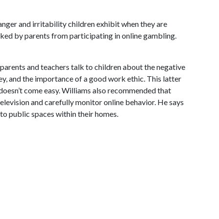
anger and irritability children exhibit when they are
ked by parents from participating in online gambling.
parents and teachers talk to children about the negative
y, and the importance of a good work ethic. This latter
 doesn’t come easy. Williams also recommended that
television and carefully monitor online behavior. He says
o public spaces within their homes.