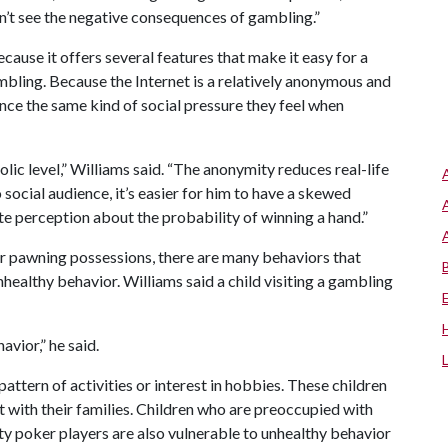
don’t see the negative consequences of gambling.”
ecause it offers several features that make it easy for a
ambling. Because the Internet is a relatively anonymous and
ence the same kind of social pressure they feel when
lic level,” Williams said. “The anonymity reduces real-life
 social audience, it’s easier for him to have a skewed
ate perception about the probability of winning a hand.”
r pawning possessions, there are many behaviors that
unhealthy behavior. Williams said a child visiting a gambling
avior,” he said.
pattern of activities or interest in hobbies. These children
t with their families. Children who are preoccupied with
y poker players are also vulnerable to unhealthy behavior