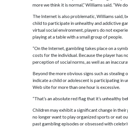
more we think it is normal,” Williams said. “We 
The Internet is also problematic, Williams said, b
child to participate in unhealthy and addictive g
virtual social environment, players do not experi
playing at a table with a small group of people.
“On the Internet, gambling takes place on a symbo
costs for the individual. Because the player has no
perception of social norms, as well as an inaccur
Beyond the more obvious signs such as stealing o
indicate a child or adolescent is participating in 
Web site for more than one hour is excessive.
“That’s an absolute red flag that it’s unhealthy beh
Children may exhibit a significant change in their 
no longer want to play organized sports or eat ou
past gambling episodes or obsessed with celebrit