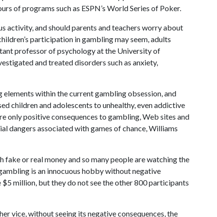
ours of programs such as ESPN’s World Series of Poker.
s activity, and should parents and teachers worry about
children’s participation in gambling may seem, adults
tant professor of psychology at the University of
vestigated and treated disorders such as anxiety,
g elements within the current gambling obsession, and
sed children and adolescents to unhealthy, even addictive
are only positive consequences to gambling, Web sites and
tial dangers associated with games of chance, Williams
th fake or real money and so many people are watching the
 gambling is an innocuous hobby without negative
5 million, but they do not see the other 800 participants
er vice, without seeing its negative consequences, the