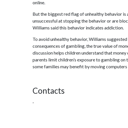
online.
But the biggest red flag of unhealthy behavior is 
unsuccessful at stopping the behavior or are bloc
Williams said this behavior indicates addiction.
To avoid unhealthy behavior, Williams suggested 
consequences of gambling, the true value of mone
discussion helps children understand that money
parents limit children’s exposure to gambling on 
some families may benefit by moving computers t
Contacts
,