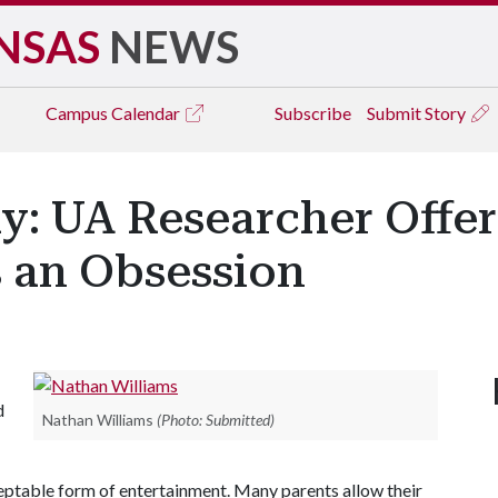
NSAS
NEWS
Campus
Calendar
Subscribe
Submit Story
ay: UA Researcher Offe
 an Obsession
d
Nathan Williams
(Photo: Submitted)
ptable form of entertainment. Many parents allow their