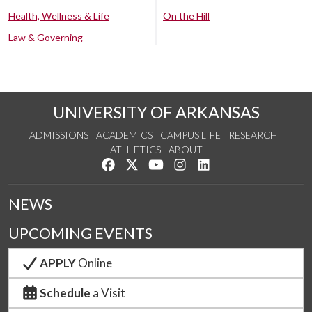
Health, Wellness & Life
On the Hill
Law & Governing
UNIVERSITY OF ARKANSAS
ADMISSIONS
ACADEMICS
CAMPUS LIFE
RESEARCH
ATHLETICS
ABOUT
Like us on Facebook
Follow us on Twitter
Watch us on YouTube
See us on Instagram
Connect with us on Lin
NEWS
UPCOMING EVENTS
APPLY
Online
Schedule
a Visit