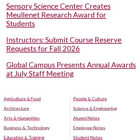
Sensory Science Center Creates
Meullenet Research Award for
Students
Instructors: Submit Course Reserve
Requests for Fall 2026
Global Campus Presents Annual Awards
at July Staff Meeting
Agriculture & Food
People & Culture
Architecture
Science & Engineering
Arts & Humanities
Alumni Notes
Business & Technology
Employee Notes
Education & Training
Student Notes