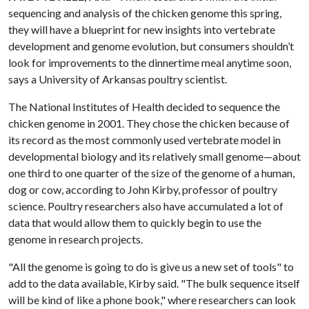
sequencing and analysis of the chicken genome this spring,
they will have a blueprint for new insights into vertebrate
development and genome evolution, but consumers shouldn’t
look for improvements to the dinnertime meal anytime soon,
says a University of Arkansas poultry scientist.
The National Institutes of Health decided to sequence the
chicken genome in 2001. They chose the chicken because of
its record as the most commonly used vertebrate model in
developmental biology and its relatively small genome—about
one third to one quarter of the size of the genome of a human,
dog or cow, according to John Kirby, professor of poultry
science. Poultry researchers also have accumulated a lot of
data that would allow them to quickly begin to use the
genome in research projects.
"All the genome is going to do is give us a new set of tools" to
add to the data available, Kirby said. "The bulk sequence itself
will be kind of like a phone book," where researchers can look