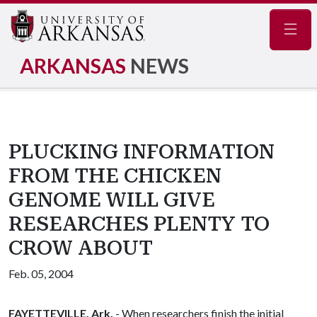
Navig
ARKANSAS
NEWS
PLUCKING INFORMATION
FROM THE CHICKEN
GENOME WILL GIVE
RESEARCHES PLENTY TO
CROW ABOUT
Feb. 05, 2004
FAYETTEVILLE, Ark.
- When researchers finish the initial