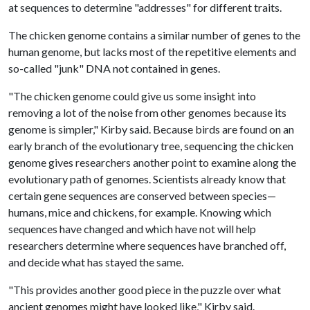
at sequences to determine "addresses" for different traits.
The chicken genome contains a similar number of genes to the
human genome, but lacks most of the repetitive elements and
so-called "junk" DNA not contained in genes.
"The chicken genome could give us some insight into
removing a lot of the noise from other genomes because its
genome is simpler," Kirby said. Because birds are found on an
early branch of the evolutionary tree, sequencing the chicken
genome gives researchers another point to examine along the
evolutionary path of genomes. Scientists already know that
certain gene sequences are conserved between species—
humans, mice and chickens, for example. Knowing which
sequences have changed and which have not will help
researchers determine where sequences have branched off,
and decide what has stayed the same.
"This provides another good piece in the puzzle over what
ancient genomes might have looked like," Kirby said.