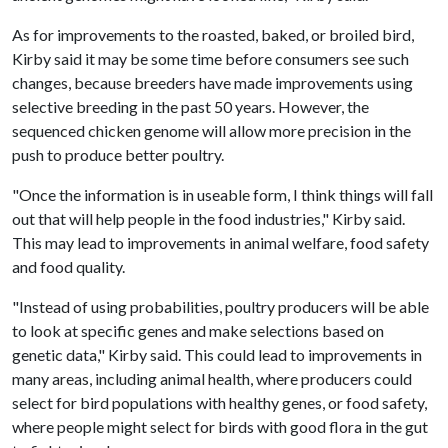
As for improvements to the roasted, baked, or broiled bird,
Kirby said it may be some time before consumers see such
changes, because breeders have made improvements using
selective breeding in the past 50 years. However, the
sequenced chicken genome will allow more precision in the
push to produce better poultry.
"Once the information is in useable form, I think things will fall
out that will help people in the food industries," Kirby said.
This may lead to improvements in animal welfare, food safety
and food quality.
"Instead of using probabilities, poultry producers will be able
to look at specific genes and make selections based on
genetic data," Kirby said. This could lead to improvements in
many areas, including animal health, where producers could
select for bird populations with healthy genes, or food safety,
where people might select for birds with good flora in the gut