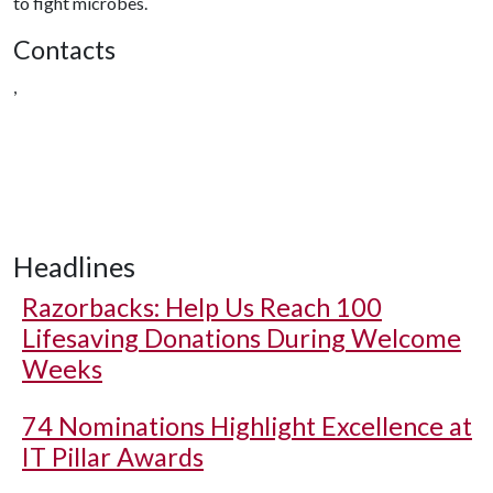
to fight microbes.
Contacts
,
Headlines
Razorbacks: Help Us Reach 100
Lifesaving Donations During Welcome
Weeks
74 Nominations Highlight Excellence at
IT Pillar Awards