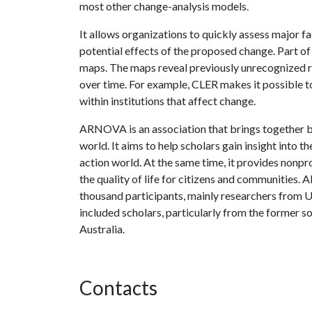
most other change-analysis models.
It allows organizations to quickly assess major f
potential effects of the proposed change. Part of
maps. The maps reveal previously unrecognized r
over time. For example, CLER makes it possible t
within institutions that affect change.
ARNOVA is an association that brings together bo
world. It aims to help scholars gain insight into 
action world. At the same time, it provides nonpr
the quality of life for citizens and communitie
thousand participants, mainly researchers from Un
included scholars, particularly from the former s
Australia.
Contacts