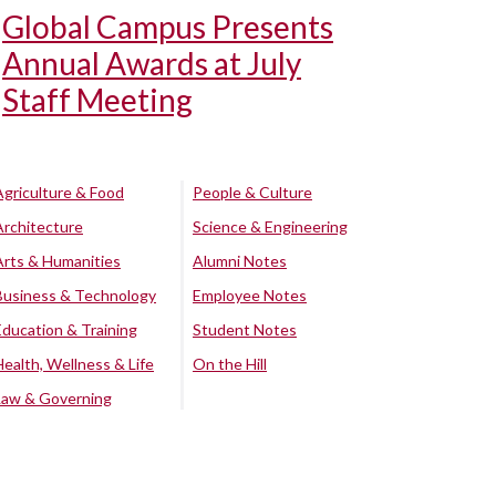
Global Campus Presents
Annual Awards at July
Staff Meeting
Agriculture & Food
People & Culture
Architecture
Science & Engineering
Arts & Humanities
Alumni Notes
Business & Technology
Employee Notes
Education & Training
Student Notes
Health, Wellness & Life
On the Hill
Law & Governing