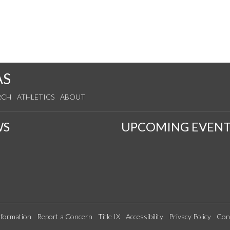
AS
RCH
ATHLETICS
ABOUT
WS
UPCOMING EVENT
formation
Report a Concern
Title IX
Accessibility
Privacy Policy
Con