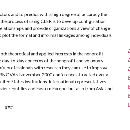
actors and to predict with a high degree of accuracy the
 the process of using CLER is to develop configuration
elationships and provide organizations a view of change
o plot the formal and informal linkages among individuals
th theoretical and applied interests in the nonprofit
the day-to-day concerns of the nonprofit and voluntary
ofit professionals with research they can use to improve
s. ARNOVA’s November 2000 conference attracted over a
ited States institutions. International representatives
oviet republics and Eastern Europe, but also from Asia and
###