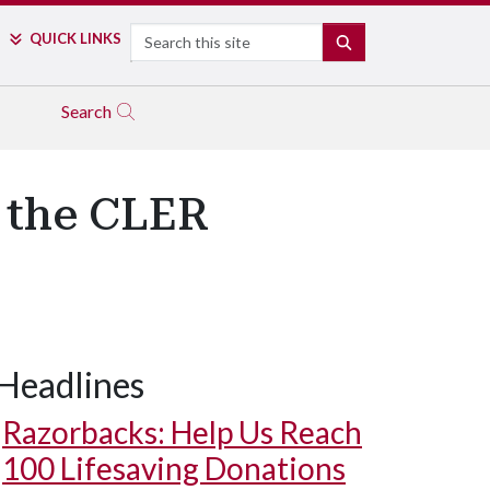
Search
QUICK LINKS
SEARCH
Search
s the CLER
Headlines
Razorbacks: Help Us Reach
100 Lifesaving Donations