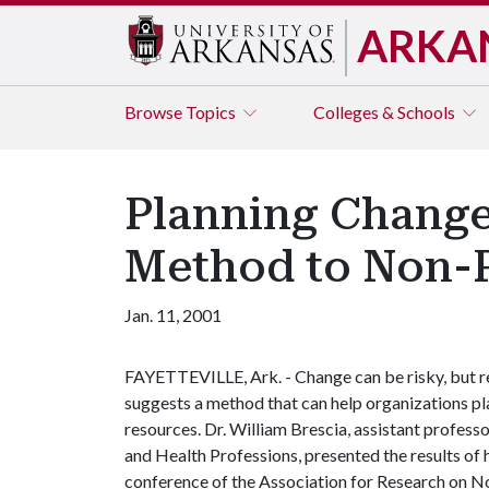
ARKA
Browse
Topics
Colleges & Schools
Planning Change
Method to Non-P
Jan. 11, 2001
FAYETTEVILLE, Ark. - Change can be risky, but r
suggests a method that can help organizations pla
resources. Dr. William Brescia, assistant profess
and Health Professions, presented the results of 
conference of the Association for Research on 