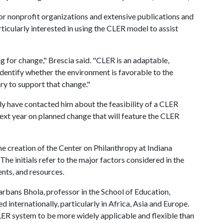
or nonprofit organizations and extensive publications and
ticularly interested in using the CLER model to assist
g for change," Brescia said. "CLER is an adaptable,
y identify whether the environment is favorable to the
y to support that change."
lly have contacted him about the feasibility of a CLER
 next year on planned change that will feature the CLER
 creation of the Center on Philanthropy at Indiana
The initials refer to the major factors considered in the
nts, and resources.
bans Bhola, professor in the School of Education,
 internationally, particularly in Africa, Asia and Europe.
LER system to be more widely applicable and flexible than