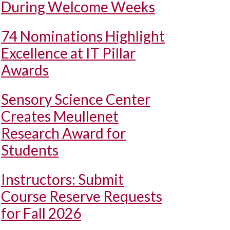
During Welcome Weeks
74 Nominations Highlight
Excellence at IT Pillar
Awards
Sensory Science Center
Creates Meullenet
Research Award for
Students
Instructors: Submit
Course Reserve Requests
for Fall 2026