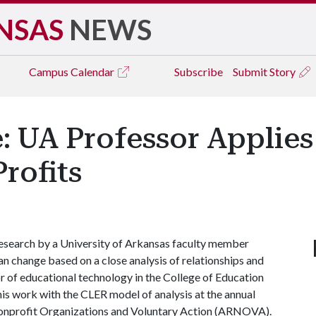
NSAS
NEWS
Campus
Calendar
Subscribe
Submit Story
: UA Professor Applie
rofits
esearch by a University of Arkansas faculty member
n change based on a close analysis of relationships and
or of educational technology in the College of Education
his work with the CLER model of analysis at the annual
Nonprofit Organizations and Voluntary Action (ARNOVA).