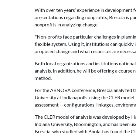
With over ten years’ experience in development f
presentations regarding nonprofits, Brescia is par
nonprofits in analyzing change.
"Non-profits face particular challenges in plannin
flexible system. Using it, institutions can quickl
proposed change and what resources are necessar
Both local organizations and institutions nationa
analysis. In addition, he will be offering a course
method.
For the ARNOVA conference, Brescia analyzed the
University at Indianapolis, using the CLER model. 
assessment -- configurations, linkages, environme
The CLER model of analysis was developed by Har
Indiana University, Bloomington, and has been used
Brescia, who studied with Bhola, has found the C