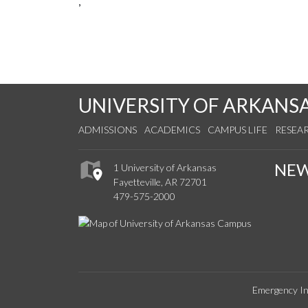
,
UNIVERSITY OF ARKANS
ADMISSIONS
ACADEMICS
CAMPUS LIFE
RESEA
NE
1 University of Arkansas
Fayetteville, AR 72701
479-575-2000
Emergency In