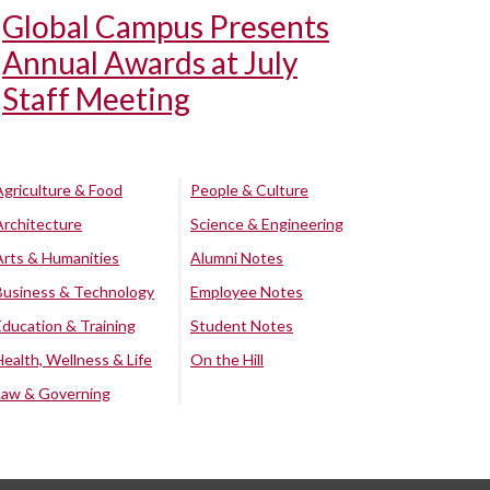
Global Campus Presents
Annual Awards at July
Staff Meeting
Agriculture & Food
People & Culture
Architecture
Science & Engineering
Arts & Humanities
Alumni Notes
Business & Technology
Employee Notes
Education & Training
Student Notes
Health, Wellness & Life
On the Hill
Law & Governing