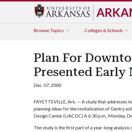
ARKA
Browse
Topics
Colleges & Schools
Plan For Downto
Presented Early
Dec. 07, 2000
FAYETTEVILLE, Ark. — A study that addresses lon
planning ideas for the revitalization of Gentry w
Design Center (UACDC) A 6:30 p.m., Monday, Dec
The study is the first part of a year-long analysis 