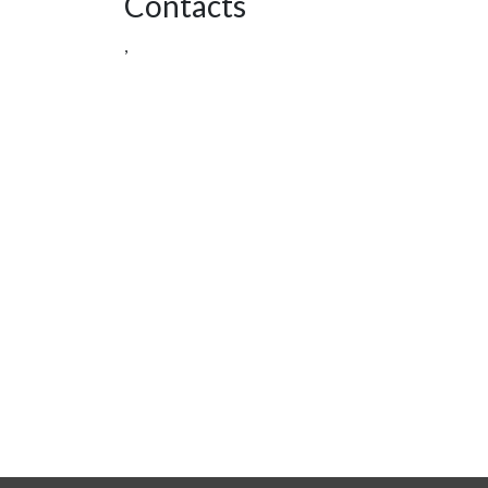
Contacts
,