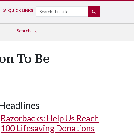
Search
QUICK LINKS
SEARCH
Search
on To Be
Headlines
Razorbacks: Help Us Reach
100 Lifesaving Donations