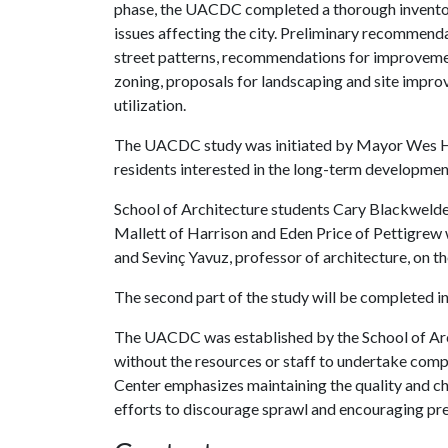
phase, the UACDC completed a thorough inventory
issues affecting the city. Preliminary recommenda
street patterns, recommendations for improvement
zoning, proposals for landscaping and site impr
utilization.
The UACDC study was initiated by Mayor Wes Hog
residents interested in the long-term developmen
School of Architecture students Cary Blackwelder-
Mallett of Harrison and Eden Price of Pettigrew
and Sevinç Yavuz, professor of architecture, on the 
The second part of the study will be completed in
The UACDC was established by the School of Arc
without the resources or staff to undertake com
Center emphasizes maintaining the quality and c
efforts to discourage sprawl and encouraging pre