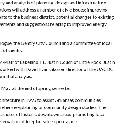
 and analysis of planning, design and infrastructure
tions will address a number of civic issues: improving
s to the business district, potential changes to existing
ovements and suggestions relating to improved energy
ue, the Gentry City Council and a committee of local
t of Gentry.
Plair of Lakeland, FL, Justin Couch of Little Rock, Justin
 worked with David Evan Glasser, director of the UACDC
initial analysis.
 May, at the end of spring semester.
hitecture in 1995 to assist Arkansas communities
prehensive planning or community design studies. The
haracter of historic downtown areas, promoting local
servation of irreplaceable open space.