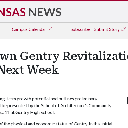
NSAS
NEWS
Campus
Calendar
Subscribe
Submit Story
wn Gentry Revitalizati
 Next Week
g-term growth potential and outlines preliminary
ill be presented by the School of Architecture’s Community
. 11 at Gentry High School.
of the physical and economic status of Gentry. In this initial