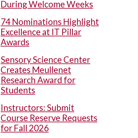
During Welcome Weeks
74 Nominations Highlight
Excellence at IT Pillar
Awards
Sensory Science Center
Creates Meullenet
Research Award for
Students
Instructors: Submit
Course Reserve Requests
for Fall 2026