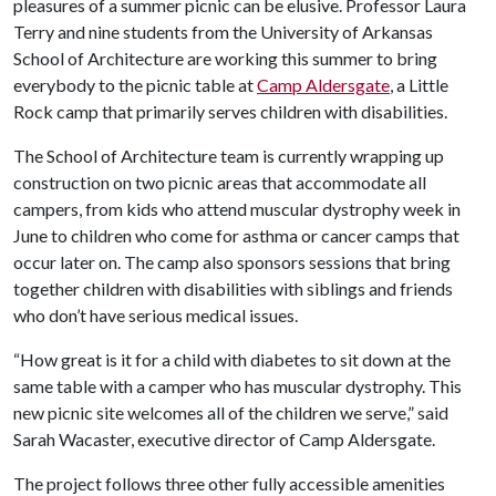
pleasures of a summer picnic can be elusive. Professor Laura
Terry and nine students from the University of Arkansas
School of Architecture are working this summer to bring
everybody to the picnic table at
Camp Aldersgate
, a Little
Rock camp that primarily serves children with disabilities.
The School of Architecture team is currently wrapping up
construction on two picnic areas that accommodate all
campers, from kids who attend muscular dystrophy week in
June to children who come for asthma or cancer camps that
occur later on. The camp also sponsors sessions that bring
together children with disabilities with siblings and friends
who don’t have serious medical issues.
“How great is it for a child with diabetes to sit down at the
same table with a camper who has muscular dystrophy. This
new picnic site welcomes all of the children we serve,” said
Sarah Wacaster, executive director of Camp Aldersgate.
The project follows three other fully accessible amenities