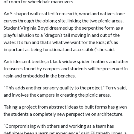
of room for wheelchair maneuvers.
An S-shaped wall crafted from earth, wood and native stone
curves through the oblong site, linking the two picnic areas.
Student Virginia Boyd dreamed up the serpentine form as a
playful allusion to a “dragon’s tail moving in and out of the
water. It’s fun and that’s what we want for the kids; it’s as
important as being functional and accessible,” she said.
An iridescent beetle, a black widow spider, feathers and other
treasures found by campers and students will be preserved in
resin and embedded in the benches.
“This adds another sensory quality to the project,” Terry said,
and involves the campers in creating the picnic areas.
Taking a project from abstract ideas to built forms has given
the students a completely new perspective on architecture.
“Compromising with others and working as a team has
definitely been a learning experience,” said Elizabeth Jones, a