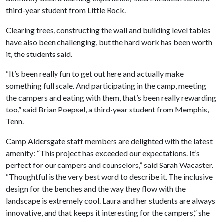
third-year student from Little Rock.
Clearing trees, constructing the wall and building level tables
have also been challenging, but the hard work has been worth
it, the students said.
“It’s been really fun to get out here and actually make
something full scale. And participating in the camp, meeting
the campers and eating with them, that’s been really rewarding
too,” said Brian Poepsel, a third-year student from Memphis,
Tenn.
Camp Aldersgate staff members are delighted with the latest
amenity: “This project has exceeded our expectations. It’s
perfect for our campers and counselors,” said Sarah Wacaster.
“Thoughtful is the very best word to describe it. The inclusive
design for the benches and the way they flow with the
landscape is extremely cool. Laura and her students are always
innovative, and that keeps it interesting for the campers,” she