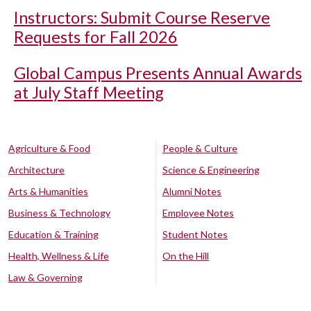
Instructors: Submit Course Reserve
Requests for Fall 2026
Global Campus Presents Annual Awards
at July Staff Meeting
Agriculture & Food
People & Culture
Architecture
Science & Engineering
Arts & Humanities
Alumni Notes
Business & Technology
Employee Notes
Education & Training
Student Notes
Health, Wellness & Life
On the Hill
Law & Governing