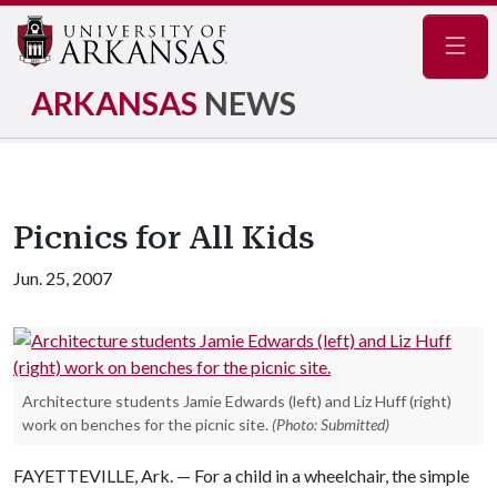
Navig
ARKANSAS
NEWS
Picnics for All Kids
Jun. 25, 2007
Architecture students Jamie Edwards (left) and Liz Huff (right)
work on benches for the picnic site.
(Photo: Submitted)
FAYETTEVILLE, Ark. — For a child in a wheelchair, the simple