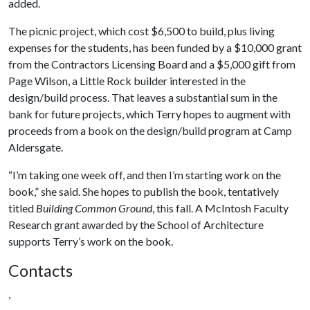
added.
The picnic project, which cost $6,500 to build, plus living
expenses for the students, has been funded by a $10,000 grant
from the Contractors Licensing Board and a $5,000 gift from
Page Wilson, a Little Rock builder interested in the
design/build process. That leaves a substantial sum in the
bank for future projects, which Terry hopes to augment with
proceeds from a book on the design/build program at Camp
Aldersgate.
“I’m taking one week off, and then I’m starting work on the
book,” she said. She hopes to publish the book, tentatively
titled
Building Common Ground
, this fall. A McIntosh Faculty
Research grant awarded by the School of Architecture
supports Terry’s work on the book.
Contacts
,