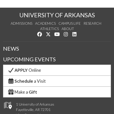
UNIVERSITY OF ARKANSAS
ADMISSIONS
ACADEMICS
CAMPUS LIFE
RESEARCH
ATHLETICS
ABOUT
Like us on Facebook
Follow us on Twitter
Watch us on YouTube
See us on Instagram
Connect with us on Lin
NEWS
UPCOMING EVENTS
APPLY
Online
Schedule
a Visit
Make a
Gift
1 University of Arkansas
Fayetteville, AR 72701