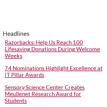
Headlines
Razorbacks: Help Us Reach 100
Lifesaving Donations During Welcome
Weeks
74 Nominations Highlight Excellence at
IT Pillar Awards
Sensory Science Center Creates
Meullenet Research Award for
Students