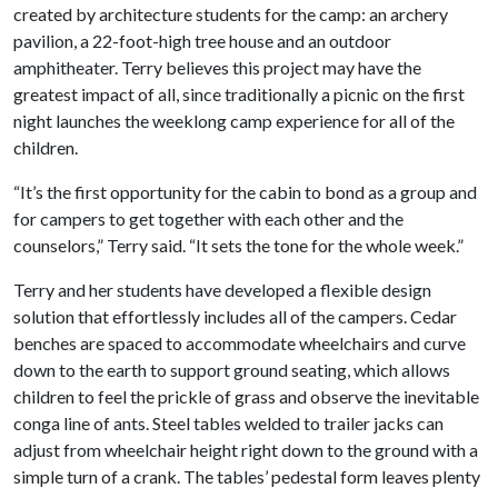
created by architecture students for the camp: an archery
pavilion, a 22-foot-high tree house and an outdoor
amphitheater. Terry believes this project may have the
greatest impact of all, since traditionally a picnic on the first
night launches the weeklong camp experience for all of the
children.
“It’s the first opportunity for the cabin to bond as a group and
for campers to get together with each other and the
counselors,” Terry said. “It sets the tone for the whole week.”
Terry and her students have developed a flexible design
solution that effortlessly includes all of the campers. Cedar
benches are spaced to accommodate wheelchairs and curve
down to the earth to support ground seating, which allows
children to feel the prickle of grass and observe the inevitable
conga line of ants. Steel tables welded to trailer jacks can
adjust from wheelchair height right down to the ground with a
simple turn of a crank. The tables’ pedestal form leaves plenty