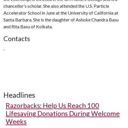
chancellor’s scholar. She also attended the U.S. Particle
Accelerator School in June at the University of California at
Santa Barbara. She is the daughter of Ashoke Chandra Basu
and Rita Basu of Kolkata.
Contacts
,
Headlines
Razorbacks: Help Us Reach 100
Lifesaving Donations During Welcome
Weeks