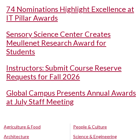
74 Nominations Highlight Excellence at
IT Pillar Awards
Sensory Science Center Creates
Meullenet Research Award for
Students
Instructors: Submit Course Reserve
Requests for Fall 2026
Global Campus Presents Annual Awards
at July Staff Meeting
Agriculture & Food
People & Culture
Architecture
Science & Engineering