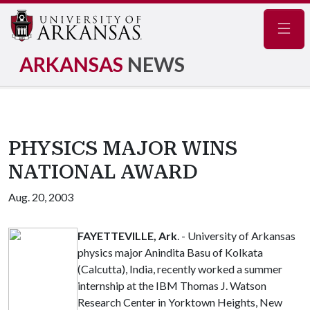
Navig
ARKANSAS
NEWS
PHYSICS MAJOR WINS
NATIONAL AWARD
Aug. 20, 2003
FAYETTEVILLE, Ark
. - University of Arkansas
physics major Anindita Basu of Kolkata
(Calcutta), India, recently worked a summer
internship at the IBM Thomas J. Watson
Research Center in Yorktown Heights, New