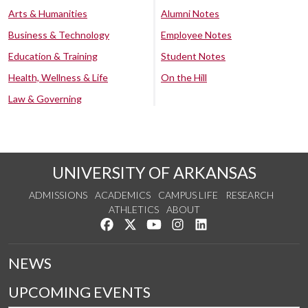
Arts & Humanities
Alumni Notes
Business & Technology
Employee Notes
Education & Training
Student Notes
Health, Wellness & Life
On the Hill
Law & Governing
UNIVERSITY OF ARKANSAS
ADMISSIONS
ACADEMICS
CAMPUS LIFE
RESEARCH
ATHLETICS
ABOUT
Like us on Facebook
Follow us on Twitter
Watch us on YouTube
See us on Instagram
Connect with us on Lin
NEWS
UPCOMING EVENTS