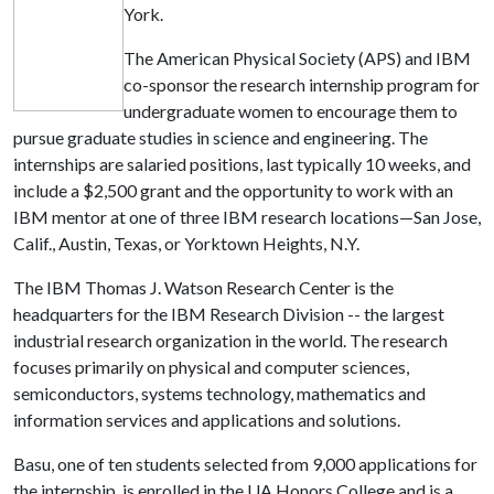
York.
The American Physical Society (APS) and IBM
co-sponsor the research internship program for
undergraduate women to encourage them to
pursue graduate studies in science and engineering. The
internships are salaried positions, last typically 10 weeks, and
include a $2,500 grant and the opportunity to work with an
IBM mentor at one of three IBM research locations—San Jose,
Calif., Austin, Texas, or Yorktown Heights, N.Y.
The IBM Thomas J. Watson Research Center is the
headquarters for the IBM Research Division -- the largest
industrial research organization in the world. The research
focuses primarily on physical and computer sciences,
semiconductors, systems technology, mathematics and
information services and applications and solutions.
Basu, one of ten students selected from 9,000 applications for
the internship, is enrolled in the UA Honors College and is a