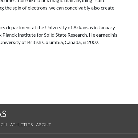
comes more like black magic than anything,” said
ing the spin of electrons, we can conceivably also create
ics department at the University of Arkansas in January
Planck Institute for Solid State Research. He earned his
niversity of British Columbia, Canada, in 2002.
AS
RCH
ATHLETICS
ABOUT