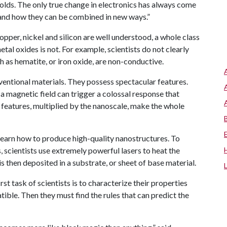
holds. The only true change in electronics has always come
and how they can be combined in new ways.”
per, nickel and silicon are well understood, a whole class
al oxides is not. For example, scientists do not clearly
 as hematite, or iron oxide, are non-conductive.
entional materials. They possess spectacular features.
r a magnetic field can trigger a colossal response that
 features, multiplied by the nanoscale, make the whole
o learn how to produce high-quality nanostructures. To
s, scientists use extremely powerful lasers to heat the
s then deposited in a substrate, or sheet of base material.
rst task of scientists is to characterize their properties
ble. Then they must find the rules that can predict the