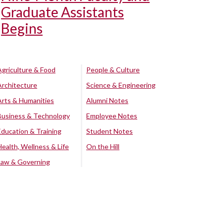
Graduate Assistants
Begins
Agriculture & Food
People & Culture
Architecture
Science & Engineering
Arts & Humanities
Alumni Notes
Business & Technology
Employee Notes
Education & Training
Student Notes
Health, Wellness & Life
On the Hill
Law & Governing