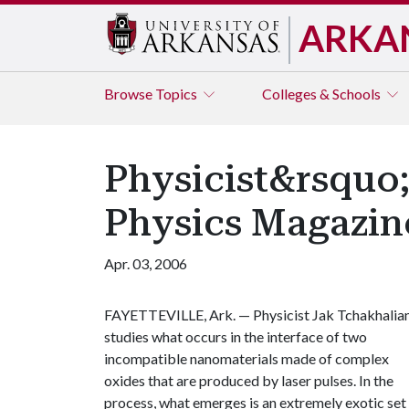
ARKA
Browse
Topics
Colleges & Schools
Physicist&rsquo;
Physics Magazin
Apr. 03, 2006
FAYETTEVILLE, Ark. —
Physicist Jak Tchakhalia
studies what occurs in the interface of two
incompatible nanomaterials made of complex
oxides that are produced by laser pulses. In the
process, what emerges is an extremely exotic set 