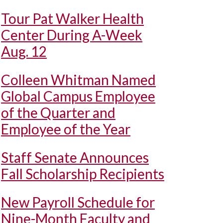
Tour Pat Walker Health
Center During A-Week
Aug. 12
Colleen Whitman Named
Global Campus Employee
of the Quarter and
Employee of the Year
Staff Senate Announces
Fall Scholarship Recipients
New Payroll Schedule for
Nine-Month Faculty and