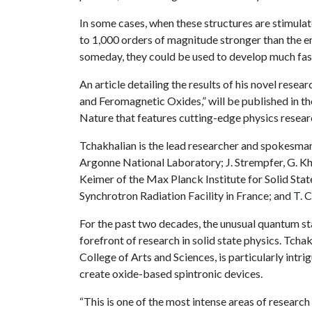
In some cases, when these structures are stimulate
to 1,000 orders of magnitude stronger than the e
someday, they could be used to develop much fast
An article detailing the results of his novel res
and Feromagnetic Oxides,” will be published in th
Nature that features cutting-edge physics resear
Tchakhalian is the lead researcher and spokesman 
Argonne National Laboratory; J. Strempfer, G. Kha
Keimer of the Max Planck Institute for Solid Sta
Synchrotron Radiation Facility in France; and T.
For the past two decades, the unusual quantum sta
forefront of research in solid state physics. Tchak
College of Arts and Sciences, is particularly int
create oxide-based spintronic devices.
“This is one of the most intense areas of research