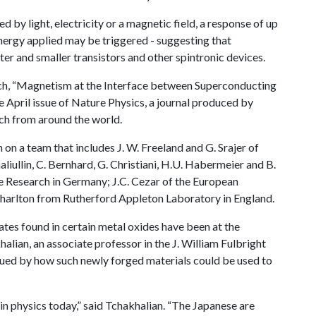
d by light, electricity or a magnetic field, a response of up
nergy applied may be triggered - suggesting that
er and smaller transistors and other spintronic devices.
earch, “Magnetism at the Interface between Superconducting
e April issue of Nature Physics, a journal produced by
ch from around the world.
on a team that includes J. W. Freeland and G. Srajer of
liullin, C. Bernhard, G. Christiani, H.U. Habermeier and B.
te Research in Germany; J.C. Cezar of the European
 Charlton from Rutherford Appleton Laboratory in England.
tes found in certain metal oxides have been at the
halian, an associate professor in the J. William Fulbright
rigued by how such newly forged materials could be used to
 in physics today,” said Tchakhalian. “The Japanese are