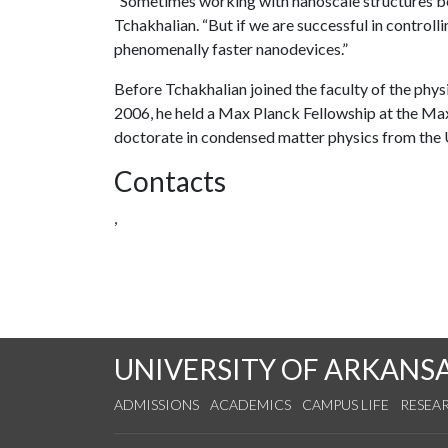
“Sometimes working with nanoscale structures be
Tchakhalian. “But if we are successful in controll
phenomenally faster nanodevices.”
Before Tchakhalian joined the faculty of the phys
2006, he held a Max Planck Fellowship at the Max 
doctorate in condensed matter physics from the U
Contacts
,
UNIVERSITY OF ARKANS
ADMISSIONS
ACADEMICS
CAMPUS LIFE
RESEA