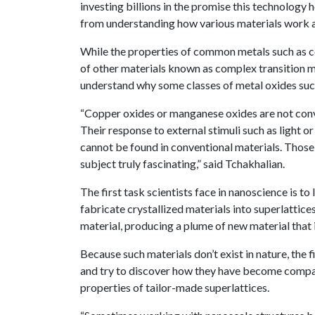
investing billions in the promise this technology 
from understanding how various materials work 
While the properties of common metals such as cop
of other materials known as complex transition met
understand why some classes of metal oxides such
“Copper oxides or manganese oxides are not conv
Their response to external stimuli such as light o
cannot be found in conventional materials. Those
subject truly fascinating,” said Tchakhalian.
The first task scientists face in nanoscience is t
fabricate crystallized materials into superlattice
material, producing a plume of new material that i
Because such materials don’t exist in nature, the fi
and try to discover how they have become compati
properties of tailor-made superlattices.