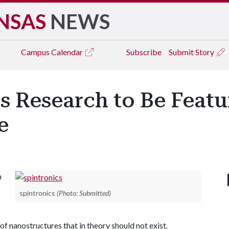
NSAS
NEWS
Campus
Calendar
Subscribe
Submit Story
s Research to Be Featu
e
n
spintronics
(Photo: Submitted)
of nanostructures that in theory should not exist.