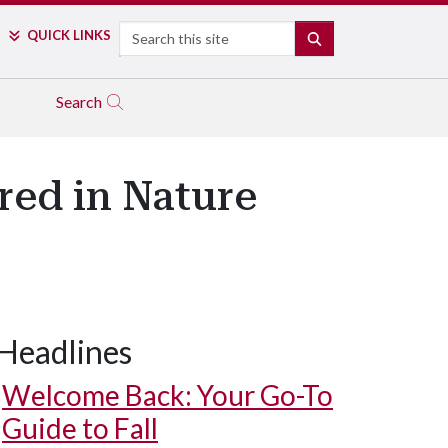
Search
QUICK LINKS
SEARCH
Search
red in Nature
Headlines
Welcome Back: Your Go-To
Guide to Fall