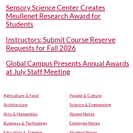
Sensory Science Center Creates
Meullenet Research Award for
Students
Instructors: Submit Course Reserve
Requests for Fall 2026
Global Campus Presents Annual Awards
at July Staff Meeting
Agriculture & Food
People & Culture
Architecture
Science & Engineering
Arts & Humanities
Alumni Notes
Business & Technology
Employee Notes
Education & Training
Student Notes