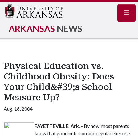
Navig
ARKANSAS
NEWS
Physical Education vs.
Childhood Obesity: Does
Your Child&#39;s School
Measure Up?
Aug. 16, 2004
FAYETTEVILLE, Ark.
- By now, most parents
know that good nutrition and regular exercise