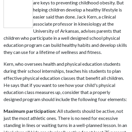
are keys to preventing childhood obesity. But
helping children develop a healthy lifestyle is
easier said than done. Jack Kern, a clinical
associate professor in kinesiology at the
University of Arkansas, advises parents that
children who participate in a well designed school physical
education program can build healthy habits and develop skills
they can use for a lifetime of wellness and fitness.
Kern, who oversees health and physical education students
during their school internships, teaches his students to plan
effective physical education classes that benefit all children.
He says that if you want to see how your child's physical
education class measures up, consider that a properly
designed program should include the following four elements:
Maximum participation:
All students should be active, not
just the most athletic ones. There is no need for excessive
standing in lines or waiting turns in a well-planned lesson. In an