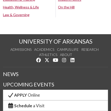
Health, Wellness & Life
On the Hill
Law & Governing
UNIVERSITY OF ARKANSAS
ADMISSIONS
ACADEMICS
CAMPUS LIFE
RESEARCH
ATHLETICS
ABOUT
Like us on Facebook
Follow us on Twitter
Watch us on YouTube
See us on Instagram
Connect with us on Lin
NEWS
UPCOMING EVENTS
APPLY
Online
Schedule
a Visit