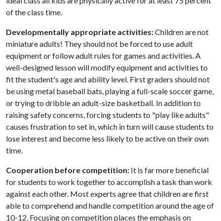
ideal class all kids are physically active for at least 75 percent
of the class time.
Developmentally appropriate activities:
Children are not
miniature adults! They should not be forced to use adult
equipment or follow adult rules for games and activities. A
well-designed lesson will modify equipment and activities to
fit the student's age and ability level. First graders should not
be using metal baseball bats, playing a full-scale soccer game,
or trying to dribble an adult-size basketball. In addition to
raising safety concerns, forcing students to "play like adults"
causes frustration to set in, which in turn will cause students to
lose interest and become less likely to be active on their own
time.
Cooperation before competition:
It is far more beneficial
for students to work together to accomplish a task than work
against each other. Most experts agree that children are first
able to comprehend and handle competition around the age of
10-12. Focusing on competition places the emphasis on