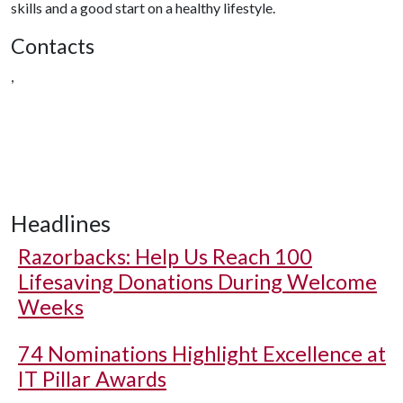
skills and a good start on a healthy lifestyle.
Contacts
,
Headlines
Razorbacks: Help Us Reach 100
Lifesaving Donations During Welcome
Weeks
74 Nominations Highlight Excellence at
IT Pillar Awards