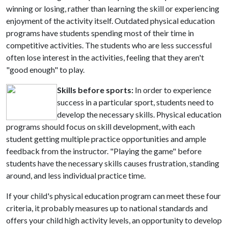
winning or losing, rather than learning the skill or experiencing
enjoyment of the activity itself. Outdated physical education
programs have students spending most of their time in
competitive activities. The students who are less successful
often lose interest in the activities, feeling that they aren't
"good enough" to play.
Skills before sports:
In order to experience
success in a particular sport, students need to
develop the necessary skills. Physical education
programs should focus on skill development, with each
student getting multiple practice opportunities and ample
feedback from the instructor. "Playing the game" before
students have the necessary skills causes frustration, standing
around, and less individual practice time.
If your child's physical education program can meet these four
criteria, it probably measures up to national standards and
offers your child high activity levels, an opportunity to develop