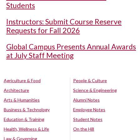
Students
Instructors: Submit Course Reserve
Requests for Fall 2026
Global Campus Presents Annual Awards
at July Staff Meeting
Agriculture & Food
People & Culture
Architecture
Science & Engineering
Arts & Humanities
Alumni Notes
Business & Technology
Employee Notes
Education & Training
Student Notes
Health, Wellness & Life
On the Hill
Law & Governing