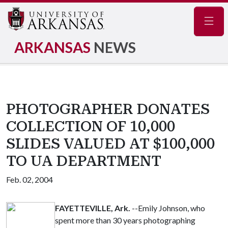
Navig
ARKANSAS
NEWS
PHOTOGRAPHER DONATES
COLLECTION OF 10,000
SLIDES VALUED AT $100,000
TO UA DEPARTMENT
Feb. 02, 2004
FAYETTEVILLE, Ark.
--Emily Johnson, who
spent more than 30 years photographing