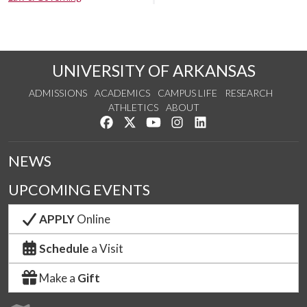
UNIVERSITY OF ARKANSAS
ADMISSIONS
ACADEMICS
CAMPUS LIFE
RESEARCH
ATHLETICS
ABOUT
Like us on Facebook
Follow us on Twitter
Watch us on YouTube
See us on Instagram
Connect with us on Lin
NEWS
UPCOMING EVENTS
APPLY
Online
Schedule
a Visit
Make a
Gift