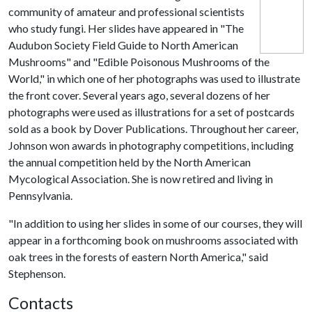
community of amateur and professional scientists
who study fungi. Her slides have appeared in "The
Audubon Society Field Guide to North American
Mushrooms" and "Edible Poisonous Mushrooms of the
World," in which one of her photographs was used to illustrate
the front cover. Several years ago, several dozens of her
photographs were used as illustrations for a set of postcards
sold as a book by Dover Publications. Throughout her career,
Johnson won awards in photography competitions, including
the annual competition held by the North American
Mycological Association. She is now retired and living in
Pennsylvania.
"In addition to using her slides in some of our courses, they will
appear in a forthcoming book on mushrooms associated with
oak trees in the forests of eastern North America," said
Stephenson.
Contacts