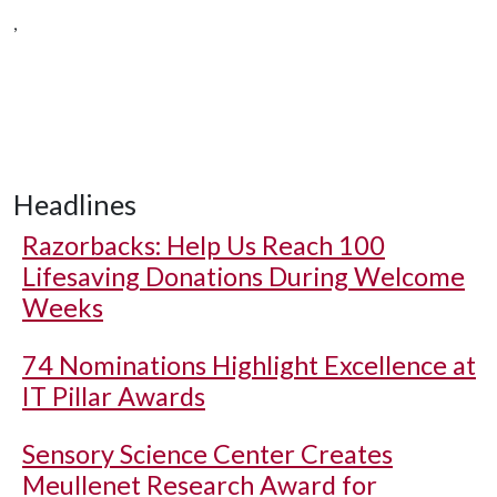
,
Headlines
Razorbacks: Help Us Reach 100
Lifesaving Donations During Welcome
Weeks
74 Nominations Highlight Excellence at
IT Pillar Awards
Sensory Science Center Creates
Meullenet Research Award for