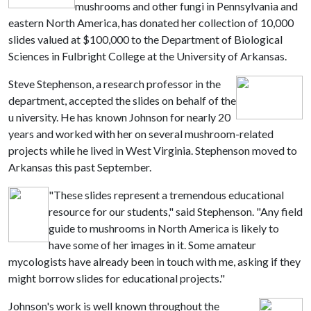
mushrooms and other fungi in Pennsylvania and
eastern North America, has donated her collection of 10,000
slides valued at $100,000 to the Department of Biological
Sciences in Fulbright College at the University of Arkansas.
Steve Stephenson, a research professor in the
department, accepted the slides on behalf of the
u niversity. He has known Johnson for nearly 20
years and worked with her on several mushroom-related
projects while he lived in West Virginia. Stephenson moved to
Arkansas this past September.
"These slides represent a tremendous educational
resource for our students," said Stephenson. "Any field
guide to mushrooms in North America is likely to
have some of her images in it. Some amateur
mycologists have already been in touch with me, asking if they
might borrow slides for educational projects."
Johnson's work is well known throughout the