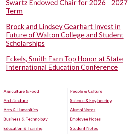
Swartz Endowed Chair for 2026 - 2027
Term
Brock and Lindsey Gearhart Invest in
Future of Walton College and Student
Scholarships
Eckels, Smith Earn Top Honor at State
International Education Conference
Agriculture & Food
People & Culture
Architecture
Science & Engineering
Arts & Humanities
Alumni Notes
Business & Technology
Employee Notes
Education & Training
Student Notes