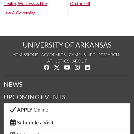
Health, Wellness & Life
On the Hill
Law & Governing
UNIVERSITY OF ARKANSAS
ADMISSIONS
ACADEMICS
CAMPUS LIFE
RESEARCH
ATHLETICS
ABOUT
Like us on Facebook
Follow us on Twitter
Watch us on YouTube
See us on Instagram
Connect with us on Lin
NEWS
UPCOMING EVENTS
APPLY
Online
Schedule
a Visit