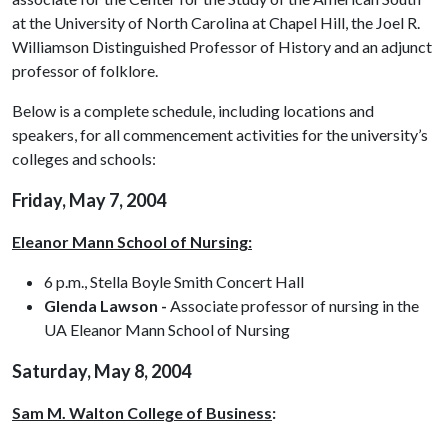
at the University of North Carolina at Chapel Hill, the Joel R.
Williamson Distinguished Professor of History and an adjunct
professor of folklore.
Below is a complete schedule, including locations and
speakers, for all commencement activities for the university’s
colleges and schools:
Friday, May 7, 2004
Eleanor Mann School of Nursing:
6 p.m., Stella Boyle Smith Concert Hall
Glenda Lawson -
Associate professor of nursing in the
UA Eleanor Mann School of Nursing
Saturday, May 8, 2004
Sam M. Walton College of Business
: