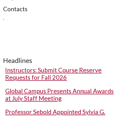
Contacts
,
Headlines
Instructors: Submit Course Reserve
Requests for Fall 2026
Global Campus Presents Annual Awards
at July Staff Meeting
Professor Sebold Appointed Sylvia G.