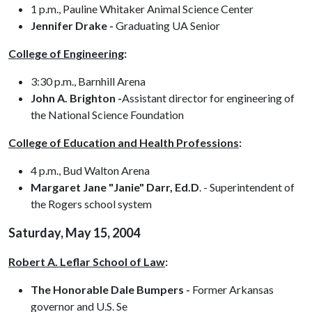
1 p.m., Pauline Whitaker Animal Science Center
Jennifer Drake -
Graduating UA Senior
College of Engineering
:
3:30 p.m., Barnhill Arena
John A. Brighton -
Assistant director for engineering of
the National Science Foundation
College of Education and Health Professions
:
4 p.m., Bud Walton Arena
Margaret Jane "Janie" Darr, Ed.D
. - Superintendent of
the Rogers school system
Saturday, May 15, 2004
Robert A. Leflar School of Law
:
The Honorable Dale Bumpers -
Former Arkansas
governor and U.S. Se