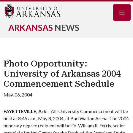
Navig
ARKANSAS
NEWS
Photo Opportunity:
University of Arkansas 2004
Commencement Schedule
May. 06, 2004
FAYETTEVILLE, Ark
. - All-University Commencement will be
held at 8:45 a.m., May 8, 2004, at Bud Walton Arena. The 2004
honorary degree recipient will be Dr. William R. Ferris, senior
associate for the Center for the Study of the American South