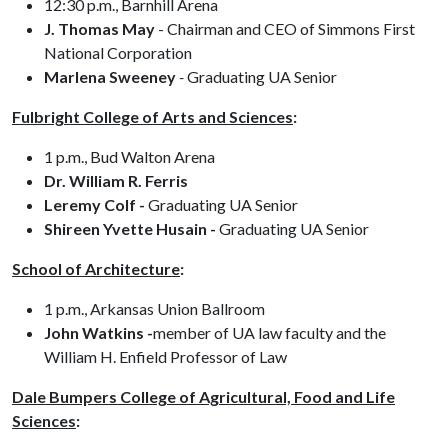
12:30 p.m., Barnhill Arena
J. Thomas May
- Chairman and CEO of Simmons First
National Corporation
Marlena Sweeney
-
Graduating UA Senior
Fulbright College of Arts and Sciences
:
1 p.m., Bud Walton Arena
Dr. William R. Ferris
Leremy Colf -
Graduating UA Senior
Shireen Yvette Husain -
Graduating UA Senior
School of Architecture
:
1 p.m., Arkansas Union Ballroom
John Watkins -
member of UA law faculty and the
William H. Enfield Professor of Law
Dale Bumpers College of Agricultural, Food and Life
Sciences
: