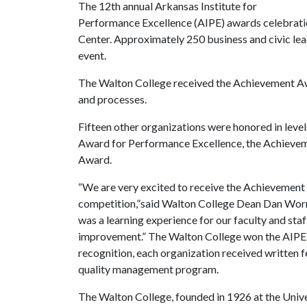
The 12th annual Arkansas Institute for
Performance Excellence (AIPE) awards celebratio
Center. Approximately 250 business and civic le
event.
The Walton College received the Achievement Awa
and processes.
Fifteen other organizations were honored in level
Award for Performance Excellence, the Achieve
Award.
“We are very excited to receive the Achievement a
competition,”said Walton College Dean Dan Worre
was a learning experience for our faculty and sta
improvement.” The Walton College won the AIPE 
recognition, each organization received written f
quality management program.
The Walton College, founded in 1926 at the Univer