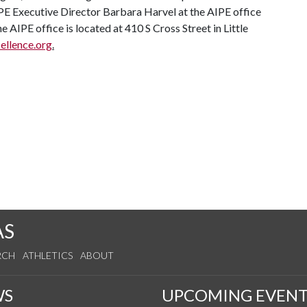
IPE Executive Director Barbara Harvel at the AIPE office
IPE office is located at 410 S Cross Street in Little
llence.org
.
AS
RCH
ATHLETICS
ABOUT
WS
UPCOMING EVENT