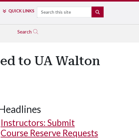
Search
QUICK LINKS
SEARCH
Search
ed to UA Walton
Headlines
Instructors: Submit
Course Reserve Requests