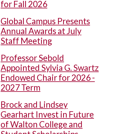
for Fall 2026
Global Campus Presents
Annual Awards at July
Staff Meeting
Professor Sebold
Appointed Sylvia G. Swartz
Endowed Chair for 2026 -
2027 Term
Brock and Lindsey
Gearhart Invest in Future
of Walton College and