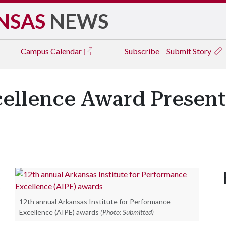
NSAS
NEWS
Campus
Calendar
Subscribe
Submit Story
ellence Award Present
s
12th annual Arkansas Institute for Performance
Excellence (AIPE) awards
(Photo: Submitted)