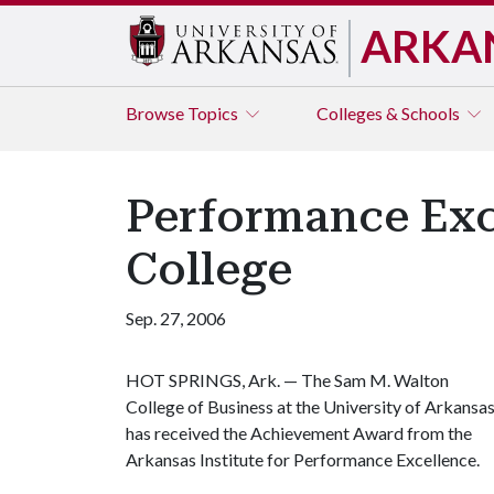
ARKA
Browse
Topics
Colleges & Schools
Performance Exc
College
Sep. 27, 2006
HOT SPRINGS, Ark. —
The Sam M. Walton
College of Business at the University of Arkansa
has received the Achievement Award from the
Arkansas Institute for Performance Excellence.