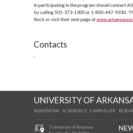
in participating in the program should contact A
by calling 501-373-1300 or 1-800-447-9330. The A
Rock or visit their web page at
www.arkansasexce
Contacts
,
UNIVERSITY OF ARKANS
ADMISSIONS
ACADEMICS
CAMPUS LIFE
RESEA
NE
1 University of Arkansas