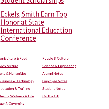
Student Scholarships
Eckels, Smith Earn Top
Honor at State
International Education
Conference
Agriculture & Food
People & Culture
Architecture
Science & Engineering
Arts & Humanities
Alumni Notes
Business & Technology
Employee Notes
Education & Training
Student Notes
Health, Wellness & Life
On the Hill
Law & Governing