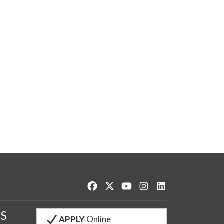
Like us on Facebook
Follow us on Twitter
Watch us on YouTube
See us on Instagram
Connect with us o
S
APPLY
Online