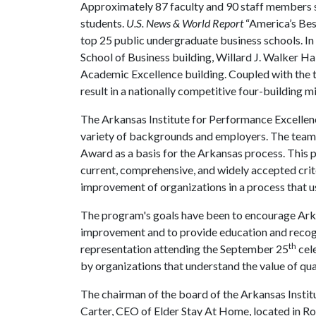
Approximately 87 faculty and 90 staff members 
students.
U.S. News & World Report
“America’s Bes
top 25 public undergraduate business schools. In
School of Business building, Willard J. Walker Hal
Academic Excellence building. Coupled with the t
result in a nationally competitive four-building 
The Arkansas Institute for Performance Excellen
variety of backgrounds and employers. The team
Award as a basis for the Arkansas process. This
current, comprehensive, and widely accepted crit
improvement of organizations in a process that 
The program's goals have been to encourage Arka
improvement and to provide education and recogn
th
representation attending the September 25
cel
by organizations that understand the value of qua
The chairman of the board of the Arkansas Insti
Carter, CEO of Elder Stay At Home, located in R