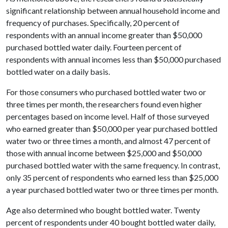
significant relationship between annual household income and
frequency of purchases. Specifically, 20 percent of
respondents with an annual income greater than $50,000
purchased bottled water daily. Fourteen percent of
respondents with annual incomes less than $50,000 purchased
bottled water on a daily basis.
For those consumers who purchased bottled water two or
three times per month, the researchers found even higher
percentages based on income level. Half of those surveyed
who earned greater than $50,000 per year purchased bottled
water two or three times a month, and almost 47 percent of
those with annual income between $25,000 and $50,000
purchased bottled water with the same frequency. In contrast,
only 35 percent of respondents who earned less than $25,000
a year purchased bottled water two or three times per month.
Age also determined who bought bottled water. Twenty
percent of respondents under 40 bought bottled water daily,