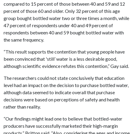
compared to 15 percent of those between 40 and 59 and 12
percent of those 60 and older. Only 32 percent of this age
group bought bottled water two or three times a month, while
47 percent of respondents under 40 and 49 percent of
respondents between 40 and 59 bought bottled water with
the same frequency.
“This result supports the contention that young people have
been convinced that 'still’ water is a less desirable good,
although scientific evidence refutes this contention,” Gay said.
The researchers could not state conclusively that education
level had an impact on the decision to purchase bottled water,
although data seemed to indicate overall that purchase
decisions were based on perceptions of safety and health
rather than reality.
“Our findings might lead one to believe that bottled-water
producers have successfully marketed their high-margin
products,” Britton said. “Also, considering the ages and income