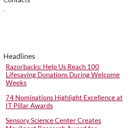
,
Headlines
Razorbacks: Help Us Reach 100
Lifesaving Donations During Welcome
Weeks
74 Nominations Highlight Excellence at
IT Pillar Awards
Sensory Science Center Creates