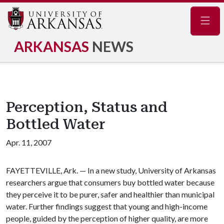
Navig
ARKANSAS
NEWS
Perception, Status and
Bottled Water
Apr. 11, 2007
FAYETTEVILLE, Ark. — In a new study, University of Arkansas
researchers argue that consumers buy bottled water because
they perceive it to be purer, safer and healthier than municipal
water. Further findings suggest that young and high-income
people, guided by the perception of higher quality, are more