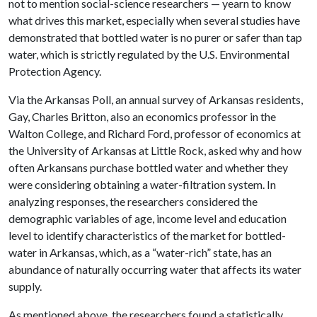
not to mention social-science researchers — yearn to know
what drives this market, especially when several studies have
demonstrated that bottled water is no purer or safer than tap
water, which is strictly regulated by the U.S. Environmental
Protection Agency.
Via the Arkansas Poll, an annual survey of Arkansas residents,
Gay, Charles Britton, also an economics professor in the
Walton College, and Richard Ford, professor of economics at
the University of Arkansas at Little Rock, asked why and how
often Arkansans purchase bottled water and whether they
were considering obtaining a water-filtration system. In
analyzing responses, the researchers considered the
demographic variables of age, income level and education
level to identify characteristics of the market for bottled-
water in Arkansas, which, as a “water-rich” state, has an
abundance of naturally occurring water that affects its water
supply.
As mentioned above, the researchers found a statistically