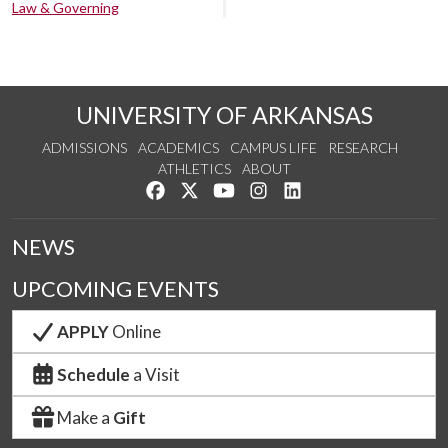
Law & Governing
UNIVERSITY OF ARKANSAS
ADMISSIONS
ACADEMICS
CAMPUS LIFE
RESEARCH
ATHLETICS
ABOUT
Like us on Facebook
Follow us on Twitter
Watch us on YouTube
See us on Instagram
Connect with us on Lin
NEWS
UPCOMING EVENTS
APPLY
Online
Schedule
a Visit
Make a
Gift