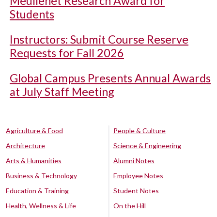
Meullenet Research Award for
Students
Instructors: Submit Course Reserve
Requests for Fall 2026
Global Campus Presents Annual Awards
at July Staff Meeting
Agriculture & Food
People & Culture
Architecture
Science & Engineering
Arts & Humanities
Alumni Notes
Business & Technology
Employee Notes
Education & Training
Student Notes
Health, Wellness & Life
On the Hill