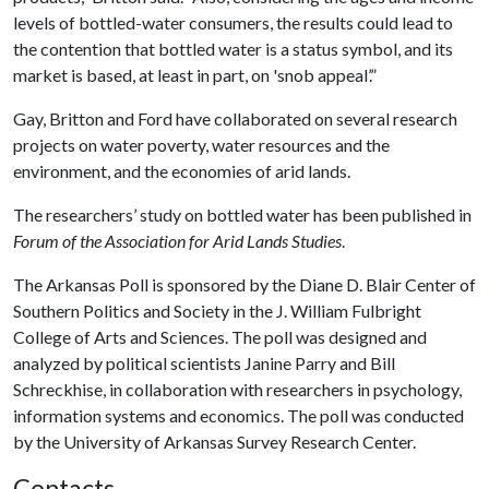
levels of bottled-water consumers, the results could lead to
the contention that bottled water is a status symbol, and its
market is based, at least in part, on 'snob appeal’.”
Gay, Britton and Ford have collaborated on several research
projects on water poverty, water resources and the
environment, and the economies of arid lands.
The researchers’ study on bottled water has been published in
Forum of the Association for Arid Lands Studies
.
The Arkansas Poll is sponsored by the Diane D. Blair Center of
Southern Politics and Society in the J. William Fulbright
College of Arts and Sciences. The poll was designed and
analyzed by political scientists Janine Parry and Bill
Schreckhise, in collaboration with researchers in psychology,
information systems and economics. The poll was conducted
by the University of Arkansas Survey Research Center.
Contacts