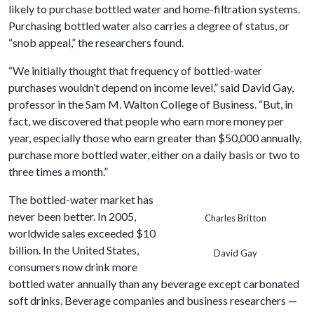
likely to purchase bottled water and home-filtration systems.
Purchasing bottled water also carries a degree of status, or
“snob appeal,” the researchers found.
“We initially thought that frequency of bottled-water
purchases wouldn’t depend on income level,” said David Gay,
professor in the Sam M. Walton College of Business. “But, in
fact, we discovered that people who earn more money per
year, especially those who earn greater than $50,000 annually,
purchase more bottled water, either on a daily basis or two to
three times a month.”
The bottled-water market has
never been better. In 2005,
Charles Britton
worldwide sales exceeded $10
billion. In the United States,
David Gay
consumers now drink more
bottled water annually than any beverage except carbonated
soft drinks. Beverage companies and business researchers —