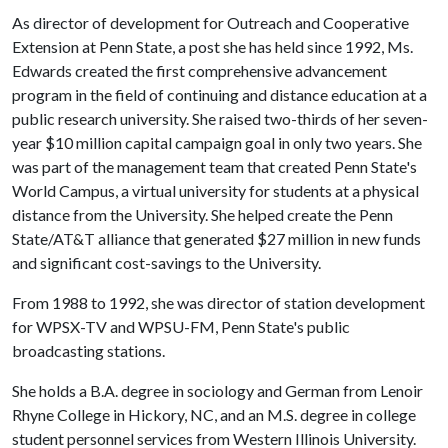
As director of development for Outreach and Cooperative
Extension at Penn State, a post she has held since 1992, Ms.
Edwards created the first comprehensive advancement
program in the field of continuing and distance education at a
public research university. She raised two-thirds of her seven-
year $10 million capital campaign goal in only two years. She
was part of the management team that created Penn State's
World Campus, a virtual university for students at a physical
distance from the University. She helped create the Penn
State/AT&T alliance that generated $27 million in new funds
and significant cost-savings to the University.
From 1988 to 1992, she was director of station development
for WPSX-TV and WPSU-FM, Penn State's public
broadcasting stations.
She holds a B.A. degree in sociology and German from Lenoir
Rhyne College in Hickory, NC, and an M.S. degree in college
student personnel services from Western Illinois University.