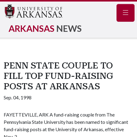
Navig
ARKANSAS
NEWS
PENN STATE COUPLE TO
FILL TOP FUND-RAISING
POSTS AT ARKANSAS
Sep. 04, 1998
FAYETTEVILLE, ARK A fund-raising couple from The
Pennsylvania State University has been named to significant
fund-raising posts at the University of Arkansas, effective
Nov. 2.