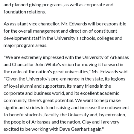
and planned giving programs, as well as corporate and
foundation relations.
As assistant vice chancellor, Mr. Edwards will be responsible
for the overall management and direction of constituent
development staff in the University's schools, colleges and
major program areas.
"We are extremely impressed with the University of Arkansas
and Chancellor John White's vision for moving it forward in
the ranks of the nation's great universities," Ms. Edwards said.
"Given the University's pre-eminence in the state, its legions
of loyal alumni and supporters, its many friends in the
corporate and business world, and its excellent academic
community, there's great potential. We want to help make
significant strides in fund-raising and increase the endowment
to benefit students, faculty, the University and, by extension,
the people of Arkansas and the nation. Clay and I are very
excited to be working with Dave Gearhart again."