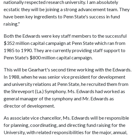
nationally respected research university. I am absolutely
ecstatic they will be joining a strong advancement team. They
have been key ingredients to Penn State's success in fund
raising."
Both the Edwards were key staff members to the successful
$352 million capital campaign at Penn State which ran from
1985 to 1990. They are currently providing staff support to
Penn State's $800 million capital campaign.
This will be Gearhart's second time working with the Edwards.
In 1988, when he was senior vice president for development
and university relations at Penn State, he recruited them from
the Shreveport (La.) Symphony. Ms. Edwards had worked as
general manager of the symphony and Mr. Edwards as
director of development.
As associate vice chancellor, Ms. Edwards will be responsible
for planning, coordinating, and directing fund raising for the
University, with related responsibilities for the major, annual,