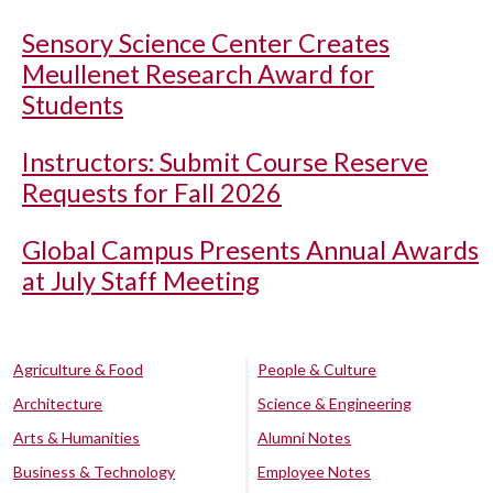
Sensory Science Center Creates
Meullenet Research Award for
Students
Instructors: Submit Course Reserve
Requests for Fall 2026
Global Campus Presents Annual Awards
at July Staff Meeting
Agriculture & Food
People & Culture
Architecture
Science & Engineering
Arts & Humanities
Alumni Notes
Business & Technology
Employee Notes