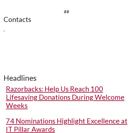
##
Contacts
,
Headlines
Razorbacks: Help Us Reach 100
Lifesaving Donations During Welcome
Weeks
74 Nominations Highlight Excellence at
IT Pillar Awards