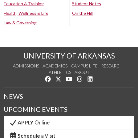
Education & Training
Student Notes
Health, Wellness & Life
On the Hill
Law & Governing
UNIVERSITY OF ARKANSAS
ADMISSIONS
ACADEMICS
CAMPUS LIFE
RESEARCH
ATHLETICS
ABOUT
Like us on Facebook
Follow us on Twitter
Watch us on YouTube
See us on Instagram
Connect with us on Lin
NEWS
UPCOMING EVENTS
APPLY
Online
Schedule
a Visit