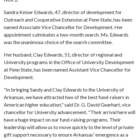
Sandra Keiser Edwards, 47, director of development for
Outreach and Cooperative Extension at Penn State, has been
named Associate Vice Chancellor for Development. Her
appointment culminates a two-month search. Ms. Edwards
was the unanimous choice of the search committee.
Her husband, Clay Edwards, 51, director of regional and
University programs in the Office of University Development
at Penn State, has been named Assistant Vice Chancellor for
Development.
"In bringing Sandy and Clay Edwards to the University of
Arkansas, we have attracted two of the best fund-raisers in
American higher education," said Dr. G. David Gearhart, vice
chancellor for University advancement. "Their arrival here will
have a huge impact on our fund-raising programs. Their
leadership will allow us to move quickly to the level of private
gift support necessary to ensure Arkansas' emergence as a