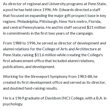
As director of regional and University programs at Penn State,
a post he has held since 1996, Mr. Edwards directed a staff
that focused on expanding the major gift prospect base in key
regions: Philadelphia, Pittsburgh, New York metro, Florida,
and central Pennsylvania. He and his staff secured $21 million
in commitments in the first two years of the campaign.
From 1988 to 1996, he served as director of development and
alumni relations for the College of Arts and Architecture at
Penn State, raising $11.6 million while creating the College's
first advancement office that included alumni relations,
publications, and development.
Working for the Shreveport Symphony from 1983-88, he
created its first development office and served as its director,
and doubled fund-raising results.
He is a 1969 graduate of Davidson (NC) College, with a B.A. in
psychology.