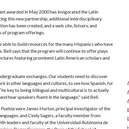
nt awarded in May 2000 has invigorated the Latin
ng this new partnership, additional interdisciplinary
ion has been created, and a web site, listserv, and
s of program offerings.
be able to build resources for the many Hispanics who have
 Bell says that the program will continue to offer plays
s lectures featuring prominent Latin American scholars and
 undergraduate exchanges. Our students need to discover
work in other languages and cultures, to see how Spanish, for
he key to being bilingual and multicultural is to actually
and hear speakers fluent in the language," said Bell.
 Puebla were James Horton, principal investigator of the
languages, and Cindy Sagers, a faculty member from
with leaders and faculty at the Universidad Autónoma de