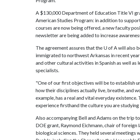
Program.
A $130,000 Department of Education Title VI gra
American Studies Program: in addition to supporti
courses are now being offered, a new faculty posit
newsletter are being added to increase awarenes
The agreement assures that the
U of A
will also 
immigrated to northwest Arkansas in recent years.
and other cultural activities in Spanish as well a
specialists.
"One of our first objectives will be to establish
how their disciplines actually live, breathe, and 
example, has a real and vital everyday existence. T
experience firsthand the culture you are studying 
Also accompanying Bell and Adams on the trip to
DOE grant, Raymond Eichmann, chair of foreign 
biological sciences. They held several meetings 