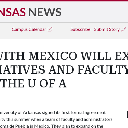
NSAS
NEWS
Campus
Calendar
Subscribe
Submit Story
WITH MEXICO WILL E
IATIVES AND FACULT
THE U OF A
iversity of Arkansas signed its first formal agreement
ity this summer when a team of faculty and administrators
noma de Puebla in Mexico. They plan to expand on the