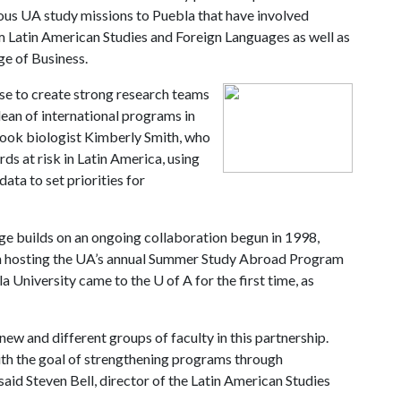
ous UA study missions to Puebla that have involved
m Latin American Studies and Foreign Languages as well as
ge of Business.
se to create strong research teams
ean of international programs in
 took biologist Kimberly Smith, who
rds at risk in Latin America, using
ta to set priorities for
 builds on an ongoing collaboration begun in 1998,
n hosting the UA’s annual Summer Study Abroad Program
la University came to the
U of A
for the first time, as
ew and different groups of faculty in this partnership.
 with the goal of strengthening programs through
aid Steven Bell, director of the Latin American Studies