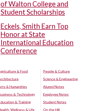
of Walton College and
Student Scholarships
Eckels, Smith Earn Top
Honor at State
International Education
Conference
Agriculture & Food
People & Culture
Architecture
Science & Engineering
Arts & Humanities
Alumni Notes
Business & Technology
Employee Notes
Education & Training
Student Notes
Health, Wellness & Life
On the Hill