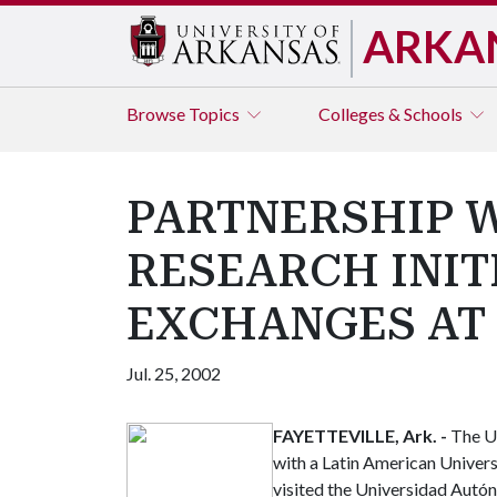
ARKA
Browse
Topics
Colleges & Schools
PARTNERSHIP 
RESEARCH INIT
EXCHANGES AT 
Jul. 25, 2002
FAYETTEVILLE, Ark. -
The Un
with a Latin American Univers
visited the Universidad Autó