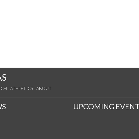
AS
RCH
ATHLETICS
ABOUT
WS
UPCOMING EVENT