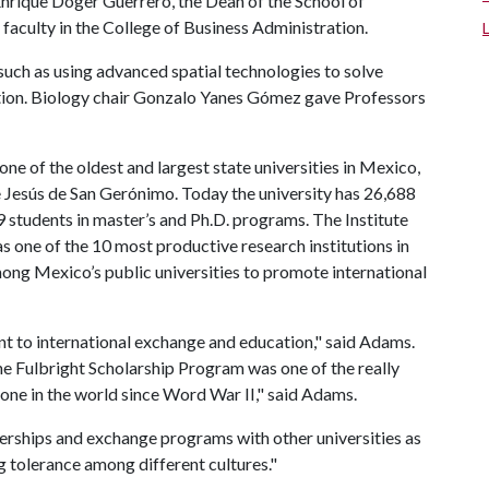
Enrique Doger Guerrero, the Dean of the School of
aculty in the College of Business Administration.
 such as using advanced spatial technologies to solve
ation. Biology chair Gonzalo Yanes Gómez gave Professors
 of the oldest and largest state universities in Mexico,
 Jesús de San Gerónimo. Today the university has 26,688
students in master’s and Ph.D. programs. The Institute
s one of the 10 most productive research institutions in
ong Mexico’s public universities to promote international
 to international exchange and education," said Adams.
e Fulbright Scholarship Program was one of the really
one in the world since Word War II," said Adams.
tnerships and exchange programs with other universities as
ng tolerance among different cultures."