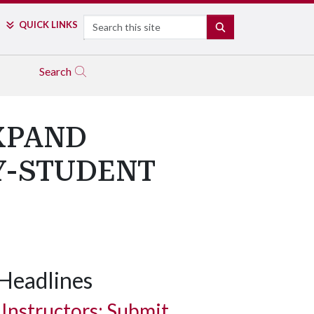
Search
QUICK LINKS
SEARCH
Search
XPAND
Y-STUDENT
Headlines
Instructors: Submit