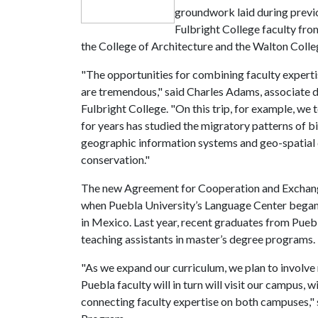
groundwork laid during previ
Fulbright College faculty fro
the College of Architecture and the Walton Colle
"The opportunities for combining faculty experti
are tremendous," said Charles Adams, associate d
Fulbright College. "On this trip, for example, we
for years has studied the migratory patterns of bi
geographic information systems and geo-spatial da
conservation."
The new Agreement for Cooperation and Exchange
when Puebla University’s Language Center bega
in Mexico. Last year, recent graduates from Pueb
teaching assistants in master’s degree programs.
"As we expand our curriculum, we plan to involve n
Puebla faculty will in turn will visit our campus,
connecting faculty expertise on both campuses," s