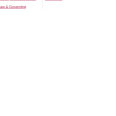
Law & Governing