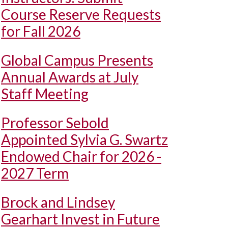
Course Reserve Requests
for Fall 2026
Global Campus Presents
Annual Awards at July
Staff Meeting
Professor Sebold
Appointed Sylvia G. Swartz
Endowed Chair for 2026 -
2027 Term
Brock and Lindsey
Gearhart Invest in Future