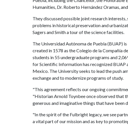
Puebla, including the Chancellor, the Honorable 
Humanities, Dr. Roberto Hernández Oramas, and f
They discussed possible joint research interests,
problems in historical preservation and urbaniz
Sagers and Smith a tour of the science facilities.
The Universidad Autónoma de Puebla (BUAP) is one
created in 1578 as the Colegio de la Compañía de
students in 55 undergraduate programs and 2,069 
for Scientific Information has recognized BUAP a
Mexico. The University seeks to lead the push am
exchange and to modernize programs of study.
"This agreement reflects our ongoing commitment
"Historian Arnold Toynbee once observed that th
generous and imaginative things that have been d
"In the spirit of the Fulbright legacy, we see par
a vital part of our mission and as key to promoti