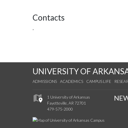
Contacts
,
UNIVERSITY OF ARKANS
ADMISSIONS
ACADEMICS
CAMPUS LIFE
RESEA
NE
1 University of Arkansas
Fayetteville, AR 72701
479-575-2000