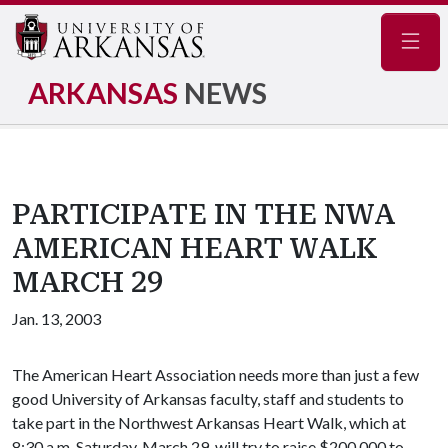
Navig
ARKANSAS
NEWS
PARTICIPATE IN THE NWA
AMERICAN HEART WALK
MARCH 29
Jan. 13, 2003
The American Heart Association needs more than just a few
good University of Arkansas faculty, staff and students to
take part in the Northwest Arkansas Heart Walk, which at
8:30 a.m. Saturday, March 29, will try to raise $200,000 to