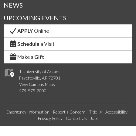
NEWS
UPCOMING EVENTS
APPLY
Online
Schedule
a Visit
Make a
Gift
1 University of Arkansas
Fayetteville, AR 72701
View Campus Maps
479-575-2000
Emergency Information
Report a Concern
Title IX
Accessibility
Privacy Policy
Contact Us
Jobs