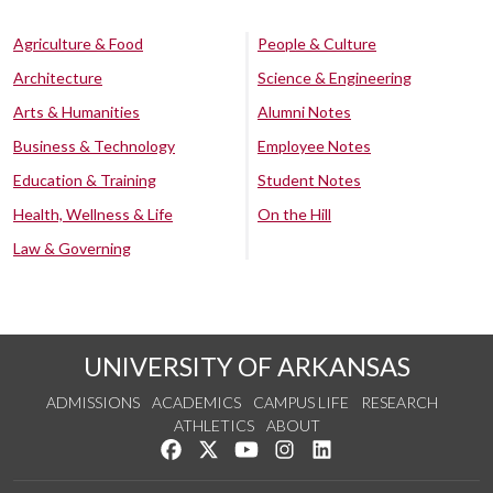
Agriculture & Food
People & Culture
Architecture
Science & Engineering
Arts & Humanities
Alumni Notes
Business & Technology
Employee Notes
Education & Training
Student Notes
Health, Wellness & Life
On the Hill
Law & Governing
UNIVERSITY OF ARKANSAS
ADMISSIONS
ACADEMICS
CAMPUS LIFE
RESEARCH
ATHLETICS
ABOUT
Like us on Facebook
Follow us on Twitter
Watch us on YouTube
See us on Instagram
Connect with us on Lin