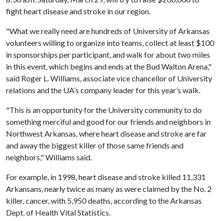
fight heart disease and stroke in our region.
"What we really need are hundreds of University of Arkansas
volunteers willing to organize into teams, collect at least $100
in sponsorships per participant, and walk for about two miles
in this event, which begins and ends at the Bud Walton Arena,"
said Roger L. Williams, associate vice chancellor of University
relations and the UA’s company leader for this year’s walk.
"This is an opportunity for the University community to do
something merciful and good for our friends and neighbors in
Northwest Arkansas, where heart disease and stroke are far
and away the biggest killer of those same friends and
neighbors," Williams said.
For example, in 1998, heart disease and stroke killed 11,331
Arkansans, nearly twice as many as were claimed by the No. 2
killer, cancer, with 5,950 deaths, according to the Arkansas
Dept. of Health Vital Statistics.