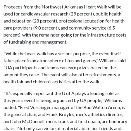
Proceeds from the Northwest Arkansas Heart Walk will be
used for cardiovascular research (29 percent), public health
and education (28 percent), professional education for health
care providers (9.8 percent), and community service (6.5
percent), with the remainder going for the infrastructure costs
of fundraising and management.
"While the heart walk has a serious purpose, the event itself
takes place in an atmosphere of fun and games," Williams said.
"UA participants and teams can earn prizes based on the
amount they raise. The event will also offer refreshments, a
health fair and children’s activities after the walk.
"It’s especially important the
U of A
plays a leading role, as
this year’s event is being organized by UA people," Williams
added. "Fred Vorsanger, manager of the Bud Walton Arena, is
the general chair, and Frank Broyles, men’s athletics director,
and John McDonnell, men’s track and field coach, are honorary
chairs. Not only can we be of material aid to our friends and