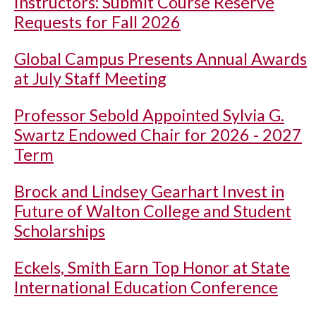
Instructors: Submit Course Reserve
Requests for Fall 2026
Global Campus Presents Annual Awards
at July Staff Meeting
Professor Sebold Appointed Sylvia G.
Swartz Endowed Chair for 2026 - 2027
Term
Brock and Lindsey Gearhart Invest in
Future of Walton College and Student
Scholarships
Eckels, Smith Earn Top Honor at State
International Education Conference