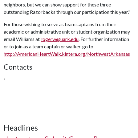
neighbors, but we can show support for these three
outstanding Razorbacks through our participation this year."
For those wishing to serve as team captains from their
academic or administrative unit or student organization may
email Williams at
rogerw@uark.edu
. For further information
or to join as a team captain or walker, go to
http://AmericanHeartWalk.kintera.org/NorthwestArkansas
Contacts
,
Headlines