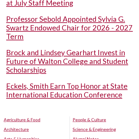
at July Staff Meeting
Professor Sebold Appointed Sylvia G.
Swartz Endowed Chair for 2026 - 2027
Term
Brock and Lindsey Gearhart Invest in
Future of Walton College and Student
Scholarships
Eckels, Smith Earn Top Honor at State
International Education Conference
Agriculture & Food
People & Culture
Architecture
Science & Engineering
Arts & Humanities
Alumni Notes