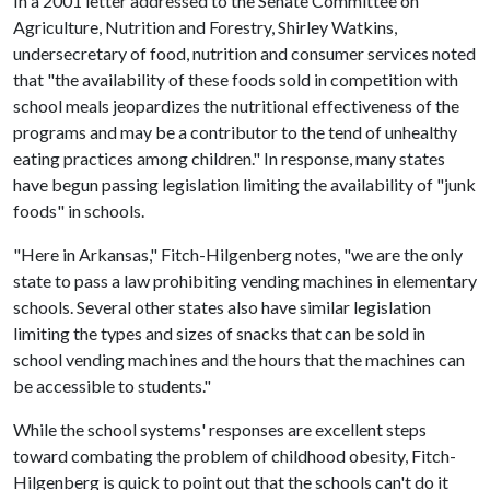
In a 2001 letter addressed to the Senate Committee on
Agriculture, Nutrition and Forestry, Shirley Watkins,
undersecretary of food, nutrition and consumer services noted
that "the availability of these foods sold in competition with
school meals jeopardizes the nutritional effectiveness of the
programs and may be a contributor to the tend of unhealthy
eating practices among children." In response, many states
have begun passing legislation limiting the availability of "junk
foods" in schools.
"Here in Arkansas," Fitch-Hilgenberg notes, "we are the only
state to pass a law prohibiting vending machines in elementary
schools. Several other states also have similar legislation
limiting the types and sizes of snacks that can be sold in
school vending machines and the hours that the machines can
be accessible to students."
While the school systems' responses are excellent steps
toward combating the problem of childhood obesity, Fitch-
Hilgenberg is quick to point out that the schools can't do it