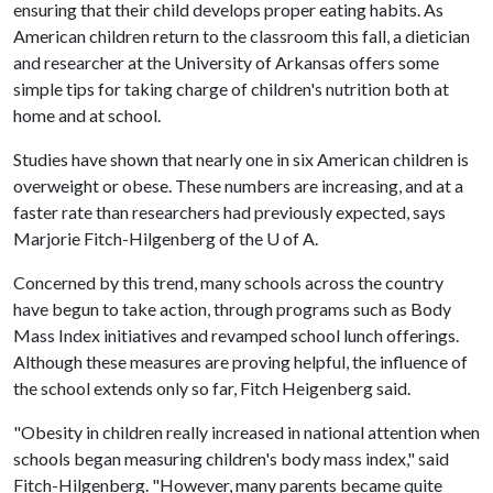
ensuring that their child develops proper eating habits. As
American children return to the classroom this fall, a dietician
and researcher at the University of Arkansas offers some
simple tips for taking charge of children's nutrition both at
home and at school.
Studies have shown that nearly one in six American children is
overweight or obese. These numbers are increasing, and at a
faster rate than researchers had previously expected, says
Marjorie Fitch-Hilgenberg of the
U of A
.
Concerned by this trend, many schools across the country
have begun to take action, through programs such as Body
Mass Index initiatives and revamped school lunch offerings.
Although these measures are proving helpful, the influence of
the school extends only so far, Fitch Heigenberg said.
"Obesity in children really increased in national attention when
schools began measuring children's body mass index," said
Fitch-Hilgenberg. "However, many parents became quite