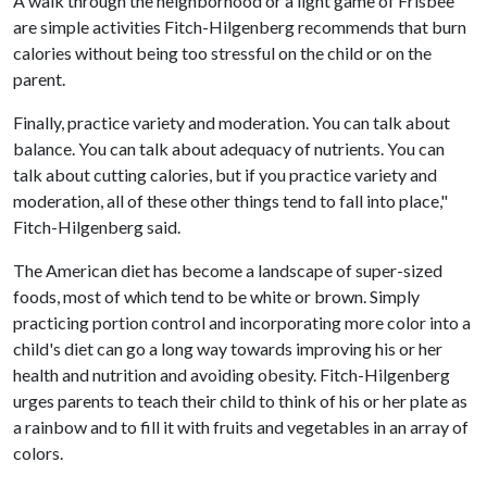
A walk through the neighborhood or a light game of Frisbee
are simple activities Fitch-Hilgenberg recommends that burn
calories without being too stressful on the child or on the
parent.
Finally, practice variety and moderation. You can talk about
balance. You can talk about adequacy of nutrients. You can
talk about cutting calories, but if you practice variety and
moderation, all of these other things tend to fall into place,"
Fitch-Hilgenberg said.
The American diet has become a landscape of super-sized
foods, most of which tend to be white or brown. Simply
practicing portion control and incorporating more color into a
child's diet can go a long way towards improving his or her
health and nutrition and avoiding obesity. Fitch-Hilgenberg
urges parents to teach their child to think of his or her plate as
a rainbow and to fill it with fruits and vegetables in an array of
colors.