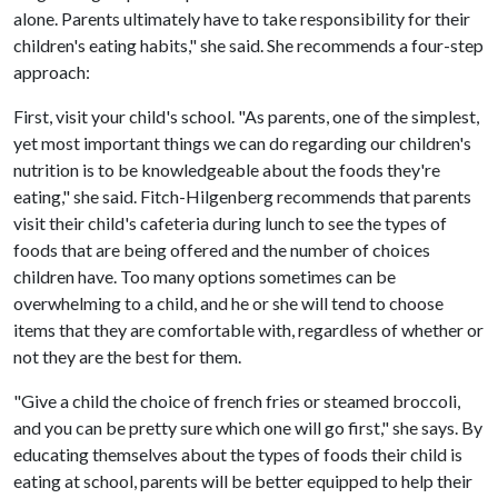
alone. Parents ultimately have to take responsibility for their
children's eating habits," she said. She recommends a four-step
approach:
First, visit your child's school. "As parents, one of the simplest,
yet most important things we can do regarding our children's
nutrition is to be knowledgeable about the foods they're
eating," she said. Fitch-Hilgenberg recommends that parents
visit their child's cafeteria during lunch to see the types of
foods that are being offered and the number of choices
children have. Too many options sometimes can be
overwhelming to a child, and he or she will tend to choose
items that they are comfortable with, regardless of whether or
not they are the best for them.
"Give a child the choice of french fries or steamed broccoli,
and you can be pretty sure which one will go first," she says. By
educating themselves about the types of foods their child is
eating at school, parents will be better equipped to help their