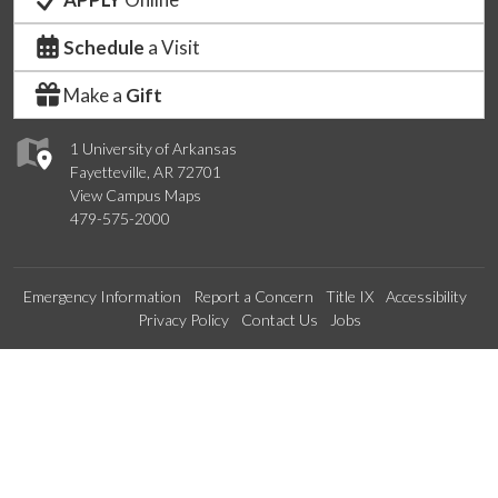
Schedule
a Visit
Make a
Gift
1 University of Arkansas
Fayetteville, AR 72701
View Campus Maps
479-575-2000
Emergency Information
Report a Concern
Title IX
Accessibility
Privacy Policy
Contact Us
Jobs