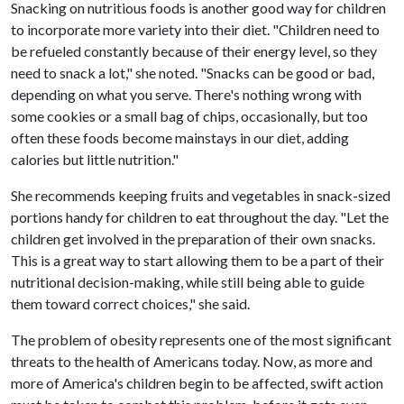
Snacking on nutritious foods is another good way for children
to incorporate more variety into their diet. "Children need to
be refueled constantly because of their energy level, so they
need to snack a lot," she noted. "Snacks can be good or bad,
depending on what you serve. There's nothing wrong with
some cookies or a small bag of chips, occasionally, but too
often these foods become mainstays in our diet, adding
calories but little nutrition."
She recommends keeping fruits and vegetables in snack-sized
portions handy for children to eat throughout the day. "Let the
children get involved in the preparation of their own snacks.
This is a great way to start allowing them to be a part of their
nutritional decision-making, while still being able to guide
them toward correct choices," she said.
The problem of obesity represents one of the most significant
threats to the health of Americans today. Now, as more and
more of America's children begin to be affected, swift action