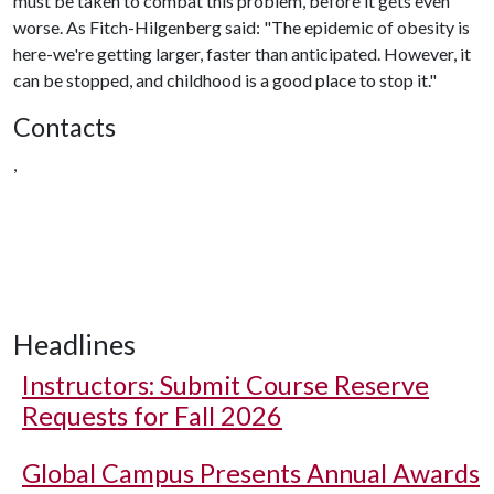
must be taken to combat this problem, before it gets even
worse. As Fitch-Hilgenberg said: "The epidemic of obesity is
here-we're getting larger, faster than anticipated. However, it
can be stopped, and childhood is a good place to stop it."
Contacts
,
Headlines
Instructors: Submit Course Reserve
Requests for Fall 2026
Global Campus Presents Annual Awards