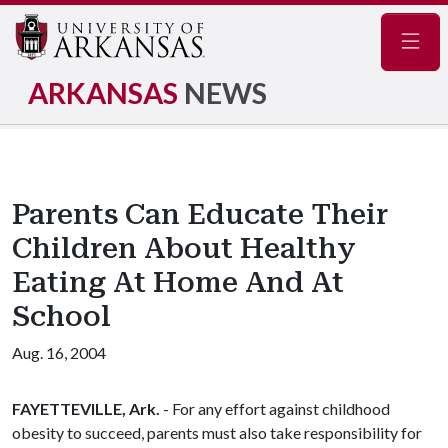
Navig
ARKANSAS
NEWS
Parents Can Educate Their
Children About Healthy
Eating At Home And At
School
Aug. 16, 2004
FAYETTEVILLE, Ark.
- For any effort against childhood
obesity to succeed, parents must also take responsibility for