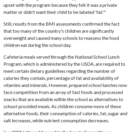
upset with the program because they felt it was a private
matter or didn't want their child to be labeled 'fat.'"
Still, results from the BMI assessments confirmed the fact
that too many of the country's children are significantly
overweight and caused many schools to reassess the food
children eat during the school day.
Cafeteria meals served through the National School Lunch
Program, which is administered by the USDA, are required to
meet certain dietary guidelines regarding the number of
calories they contain, percentage of fat and availability of
vitamins and minerals. However, prepared school lunches now
face competition from an array of fast foods and processed
snacks that are available within the school as alternatives to
school-provided meals. As children consume more of these
alternative foods, their consumption of calories, fat, sugar and
salt increases, while nutrient consumption decreases.