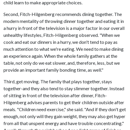
child learn to make appropriate choices.
Second, Fitch-Hilgenberg recommends dining together. The
modern mentality of throwing dinner together and eating it in
a hurry in front of the television is a major factor in our overall
unhealthy lifestyles, Fitch-Hilgenberg observed. "When we
cook and eat our dinners in a hurry, we don't tend to pay as
much attention to what we're eating. We need to make dining
an experience again. When the whole family gathers at the
table, not only do we eat slower, and, therefore, less, but we
provide an important family bonding time, as well."
Third, get moving. The family that plays together, stays
together-and they also tend to stay slimmer together. Instead
of sitting in front of the television after dinner, Fitch-
Hilgenberg advises parents to get their children outside after
meals. "Children need exercise," she said. "And if they don't get
enough, not only will they gain weight, they may also get hyper
from all that unspent energy and have trouble concentrating."