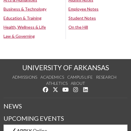
Business & Technology
Employee Notes
Education & Training
Student Notes
Health, Wellness & Life
On the Hill
Law & Governing
UNIVERSITY OF ARKANSAS
ADMISSIONS
ACADEMICS
CAMPUS LIFE
RESEARCH
ATHLETICS
ABOUT
Like us on Facebook
Follow us on Twitter
Watch us on YouTube
See us on Instagram
Connect with us on Lin
NEWS
UPCOMING EVENTS
APPLY
Online