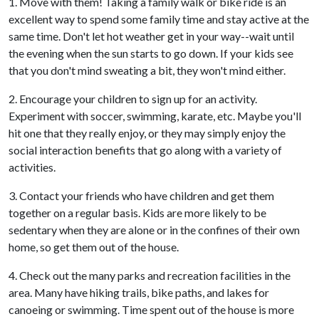
1. Move with them! Taking a family walk or bike ride is an
excellent way to spend some family time and stay active at the
same time. Don't let hot weather get in your way--wait until
the evening when the sun starts to go down. If your kids see
that you don't mind sweating a bit, they won't mind either.
2. Encourage your children to sign up for an activity.
Experiment with soccer, swimming, karate, etc. Maybe you'll
hit one that they really enjoy, or they may simply enjoy the
social interaction benefits that go along with a variety of
activities.
3. Contact your friends who have children and get them
together on a regular basis. Kids are more likely to be
sedentary when they are alone or in the confines of their own
home, so get them out of the house.
4. Check out the many parks and recreation facilities in the
area. Many have hiking trails, bike paths, and lakes for
canoeing or swimming. Time spent out of the house is more