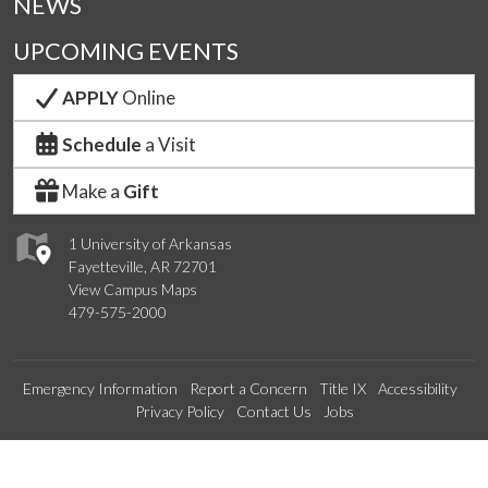
NEWS
UPCOMING EVENTS
APPLY
Online
Schedule
a Visit
Make a
Gift
1 University of Arkansas
Fayetteville, AR 72701
View Campus Maps
479-575-2000
Emergency Information
Report a Concern
Title IX
Accessibility
Privacy Policy
Contact Us
Jobs