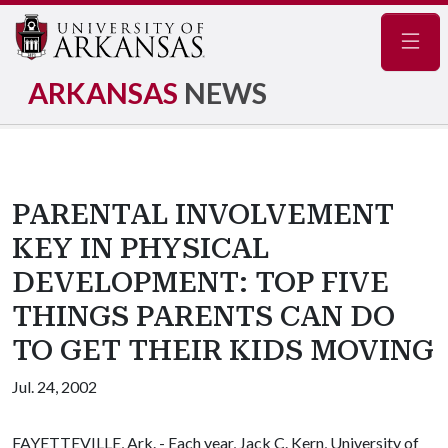
Navig
ARKANSAS
NEWS
PARENTAL INVOLVEMENT
KEY IN PHYSICAL
DEVELOPMENT: TOP FIVE
THINGS PARENTS CAN DO
TO GET THEIR KIDS MOVING
Jul. 24, 2002
FAYETTEVILLE, Ark. - Each year, Jack C. Kern, University of