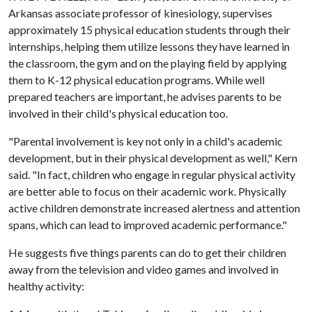
Arkansas associate professor of kinesiology, supervises
approximately 15 physical education students through their
internships, helping them utilize lessons they have learned in
the classroom, the gym and on the playing field by applying
them to K-12 physical education programs. While well
prepared teachers are important, he advises parents to be
involved in their child's physical education too.
"Parental involvement is key not only in a child's academic
development, but in their physical development as well," Kern
said. "In fact, children who engage in regular physical activity
are better able to focus on their academic work. Physically
active children demonstrate increased alertness and attention
spans, which can lead to improved academic performance."
He suggests five things parents can do to get their children
away from the television and video games and involved in
healthy activity: