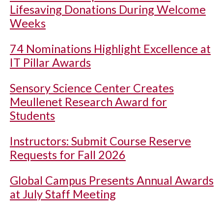
Lifesaving Donations During Welcome
Weeks
74 Nominations Highlight Excellence at
IT Pillar Awards
Sensory Science Center Creates
Meullenet Research Award for
Students
Instructors: Submit Course Reserve
Requests for Fall 2026
Global Campus Presents Annual Awards
at July Staff Meeting