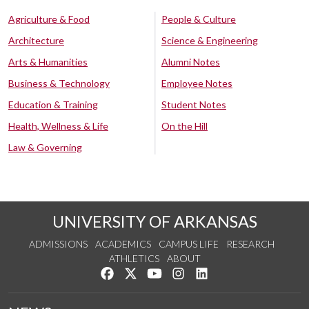
Agriculture & Food
People & Culture
Architecture
Science & Engineering
Arts & Humanities
Alumni Notes
Business & Technology
Employee Notes
Education & Training
Student Notes
Health, Wellness & Life
On the Hill
Law & Governing
UNIVERSITY OF ARKANSAS
ADMISSIONS
ACADEMICS
CAMPUS LIFE
RESEARCH
ATHLETICS
ABOUT
Like us on Facebook
Follow us on Twitter
Watch us on YouTube
See us on Instagram
Connect with us on Lin