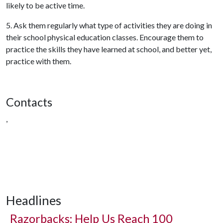
likely to be active time.
5. Ask them regularly what type of activities they are doing in
their school physical education classes. Encourage them to
practice the skills they have learned at school, and better yet,
practice with them.
Contacts
,
Headlines
Razorbacks: Help Us Reach 100