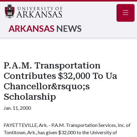
Navig
ARKANSAS
NEWS
P.A.M. Transportation
Contributes $32,000 To Ua
Chancellor&rsquo;s
Scholarship
Jan. 11, 2000
FAYETTEVILLE, Ark. - P.A.M. Transportation Services, Inc. of
Tontitown, Ark., has given $32,000 to the University of