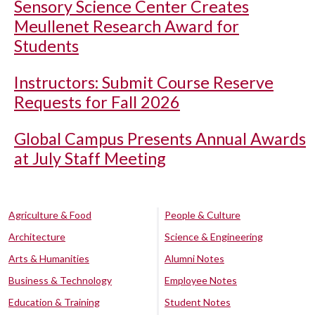
Sensory Science Center Creates
Meullenet Research Award for
Students
Instructors: Submit Course Reserve
Requests for Fall 2026
Global Campus Presents Annual Awards
at July Staff Meeting
Agriculture & Food
People & Culture
Architecture
Science & Engineering
Arts & Humanities
Alumni Notes
Business & Technology
Employee Notes
Education & Training
Student Notes