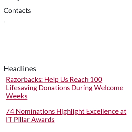
Contacts
,
Headlines
Razorbacks: Help Us Reach 100
Lifesaving Donations During Welcome
Weeks
74 Nominations Highlight Excellence at
IT Pillar Awards