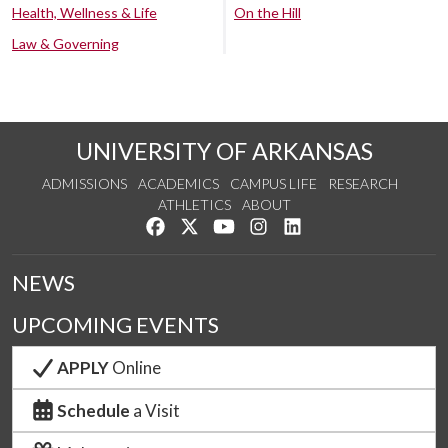
Health, Wellness & Life
On the Hill
Law & Governing
UNIVERSITY OF ARKANSAS
ADMISSIONS
ACADEMICS
CAMPUS LIFE
RESEARCH
ATHLETICS
ABOUT
Like us on Facebook
Follow us on Twitter
Watch us on YouTube
See us on Instagram
Connect with us on Lin
NEWS
UPCOMING EVENTS
APPLY
Online
Schedule
a Visit