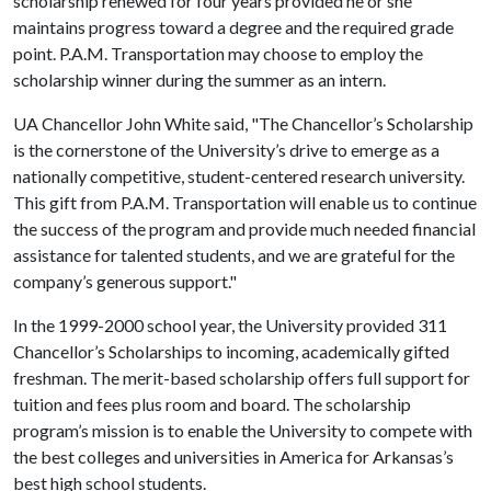
scholarship renewed for four years provided he or she
maintains progress toward a degree and the required grade
point. P.A.M. Transportation may choose to employ the
scholarship winner during the summer as an intern.
UA Chancellor John White said, "The Chancellor’s Scholarship
is the cornerstone of the University’s drive to emerge as a
nationally competitive, student-centered research university.
This gift from P.A.M. Transportation will enable us to continue
the success of the program and provide much needed financial
assistance for talented students, and we are grateful for the
company’s generous support."
In the 1999-2000 school year, the University provided 311
Chancellor’s Scholarships to incoming, academically gifted
freshman. The merit-based scholarship offers full support for
tuition and fees plus room and board. The scholarship
program’s mission is to enable the University to compete with
the best colleges and universities in America for Arkansas’s
best high school students.