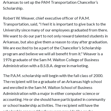
Arkansas to set up the PAM Transportation Chancellor’s
Scholarship.
Robert W. Weaver, chief executive officer of P.A.M.
Transportation, said, "I feel it is important to give back to the
University since many of our employees graduated from there.
We want to do our part to not only reward talented students in
Arkansas, but also give them a reason to stay after graduation.
We are excited to be a part of the Chancellor’s Scholarship
program and believe we will all benefit from it." Weaver is a
1976 graduate of the Sam M. Walton College of Business
Administration with a B.S.B.A. degree in marketing.
The P.A.M. scholarship will begin with the fall class of 2000.
The recipient will be a graduate of an Arkansas high school
and enrolled in the Sam M. Walton School of Business
Administration with a major in either computer science or
accounting. He or she should have participated in community
or school leadership activities. The recipient will have the