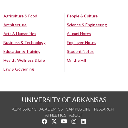
Agriculture & Food
People & Culture
Architecture
Science & Engineering
Arts & Humanities
Alumni Notes
Business & Technology
Employee Notes
Education & Training
Student Notes
Health, Wellness & Life
On the Hill
Law & Governing
UNIVERSITY OF ARKANSAS
ADMISSIONS
ACADEMICS
CAMPUS LIFE
RESEARCH
ATHLETICS
ABOUT
Like us on Facebook
Follow us on Twitter
Watch us on YouTube
See us on Instagram
Connect with us on Lin