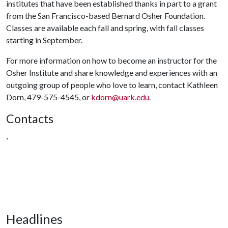
institutes that have been established thanks in part to a grant
from the San Francisco-based Bernard Osher Foundation.
Classes are available each fall and spring, with fall classes
starting in September.
For more information on how to become an instructor for the
Osher Institute and share knowledge and experiences with an
outgoing group of people who love to learn, contact Kathleen
Dorn, 479-575-4545, or
kdorn@uark.edu
.
Contacts
,
Headlines