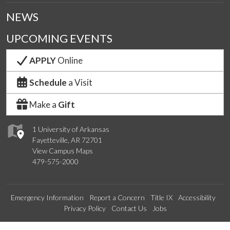
NEWS
UPCOMING EVENTS
APPLY
Online
Schedule
a Visit
Make a
Gift
1 University of Arkansas
Fayetteville, AR 72701
View Campus Maps
479-575-2000
Emergency Information
Report a Concern
Title IX
Accessibility
Privacy Policy
Contact Us
Jobs