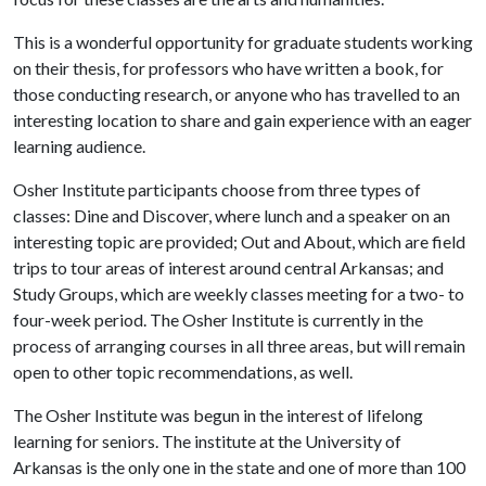
This is a wonderful opportunity for graduate students working
on their thesis, for professors who have written a book, for
those conducting research, or anyone who has travelled to an
interesting location to share and gain experience with an eager
learning audience.
Osher Institute participants choose from three types of
classes: Dine and Discover, where lunch and a speaker on an
interesting topic are provided; Out and About, which are field
trips to tour areas of interest around central Arkansas; and
Study Groups, which are weekly classes meeting for a two- to
four-week period. The Osher Institute is currently in the
process of arranging courses in all three areas, but will remain
open to other topic recommendations, as well.
The Osher Institute was begun in the interest of lifelong
learning for seniors. The institute at the University of
Arkansas is the only one in the state and one of more than 100