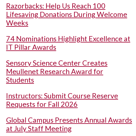
Razorbacks: Help Us Reach 100
Lifesaving Donations During Welcome
Weeks
74 Nominations Highlight Excellence at
IT Pillar Awards
Sensory Science Center Creates
Meullenet Research Award for
Students
Instructors: Submit Course Reserve
Requests for Fall 2026
Global Campus Presents Annual Awards
at July Staff Meeting