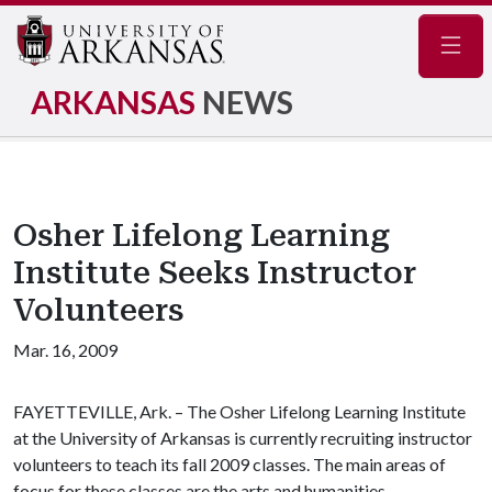
Navig
ARKANSAS
NEWS
Osher Lifelong Learning
Institute Seeks Instructor
Volunteers
Mar. 16, 2009
FAYETTEVILLE, Ark. – The Osher Lifelong Learning Institute
at the University of Arkansas is currently recruiting instructor
volunteers to teach its fall 2009 classes. The main areas of
focus for these classes are the arts and humanities.