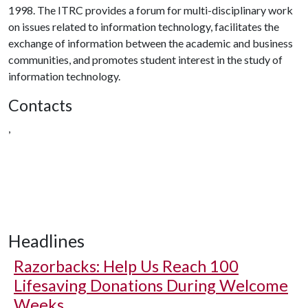
1998. The ITRC provides a forum for multi-disciplinary work
on issues related to information technology, facilitates the
exchange of information between the academic and business
communities, and promotes student interest in the study of
information technology.
Contacts
,
Headlines
Razorbacks: Help Us Reach 100
Lifesaving Donations During Welcome
Weeks