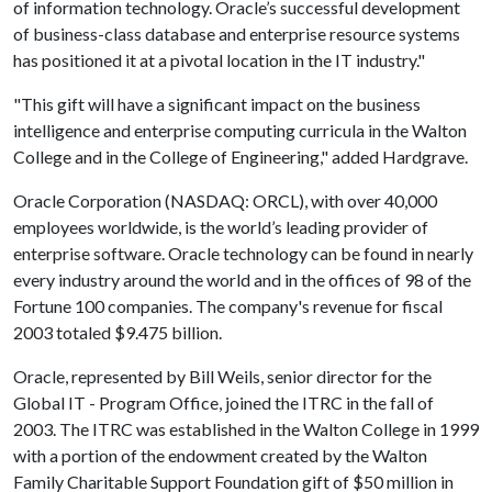
of information technology. Oracle’s successful development
of business-class database and enterprise resource systems
has positioned it at a pivotal location in the IT industry."
"This gift will have a significant impact on the business
intelligence and enterprise computing curricula in the Walton
College and in the College of Engineering," added Hardgrave.
Oracle Corporation (NASDAQ: ORCL), with over 40,000
employees worldwide, is the world’s leading provider of
enterprise software. Oracle technology can be found in nearly
every industry around the world and in the offices of 98 of the
Fortune 100 companies. The company's revenue for fiscal
2003 totaled $9.475 billion.
Oracle, represented by Bill Weils, senior director for the
Global IT - Program Office, joined the ITRC in the fall of
2003. The ITRC was established in the Walton College in 1999
with a portion of the endowment created by the Walton
Family Charitable Support Foundation gift of $50 million in