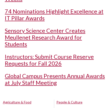
74 Nominations Highlight Excellence at
IT Pillar Awards
Sensory Science Center Creates
Meullenet Research Award for
Students
Instructors: Submit Course Reserve
Requests for Fall 2026
Global Campus Presents Annual Awards
at July Staff Meeting
Agriculture & Food
People & Culture