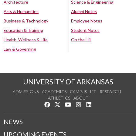
Architecture
Science & Engineering
Arts & Humanities
Alumni Notes
Business & Technology
Employee Notes
Education & Training
Student Notes
Health, Wellness & Life
On the Hill
Law & Governing
UNIVERSITY OF ARKANSAS
ADMISSIONS
ACADEMICS
CAMPUS LIFE
RESEARCH
ATHLETICS
ABOUT
Like us on Facebook
Follow us on Twitter
Watch us on YouTube
See us on Instagram
Connect with us on Lin
NEWS
UPCOMING EVENTS