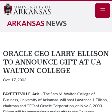
Navig
ARKANSAS
NEWS
ORACLE CEO LARRY ELLISON
TO ANNOUNCE GIFT AT UA
WALTON COLLEGE
Oct. 17, 2003
FAYETTEVILLE, Ark.
- The Sam M. Walton College of
Business, University of Arkansas, will host Lawrence J. Ellison,
chairman and CEO of Oracle Corporation, on Nov. 3, 2003.
Ellison will be announcing a major gift to the College’s