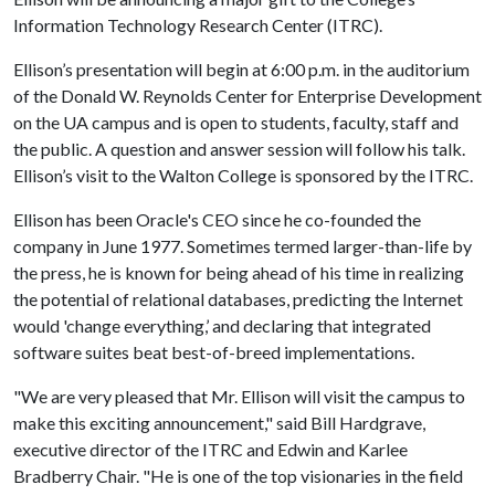
Information Technology Research Center (ITRC).
Ellison’s presentation will begin at 6:00 p.m. in the auditorium
of the Donald W. Reynolds Center for Enterprise Development
on the UA campus and is open to students, faculty, staff and
the public. A question and answer session will follow his talk.
Ellison’s visit to the Walton College is sponsored by the ITRC.
Ellison has been Oracle's CEO since he co-founded the
company in June 1977. Sometimes termed larger-than-life by
the press, he is known for being ahead of his time in realizing
the potential of relational databases, predicting the Internet
would 'change everything,’ and declaring that integrated
software suites beat best-of-breed implementations.
"We are very pleased that Mr. Ellison will visit the campus to
make this exciting announcement," said Bill Hardgrave,
executive director of the ITRC and Edwin and Karlee
Bradberry Chair. "He is one of the top visionaries in the field