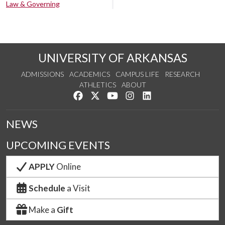
Law & Governing
UNIVERSITY OF ARKANSAS
ADMISSIONS
ACADEMICS
CAMPUS LIFE
RESEARCH
ATHLETICS
ABOUT
Like us on Facebook
Follow us on Twitter
Watch us on YouTube
See us on Instagram
Connect with us on Lin
NEWS
UPCOMING EVENTS
APPLY
Online
Schedule
a Visit
Make a
Gift