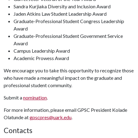
Sandra Kurjiaka Diversity and Inclusion Award
Jaden Atkins Law Student Leadership Award
Graduate-Professional Student Congress Leadership
Award
Graduate-Professional Student Government Service
Award
Campus Leadership Award
Academic Prowess Award
We encourage you to take this opportunity to recognize those
who have made a meaningful impact on the graduate and
professional student community.
Submit a
nomination
.
For more information, please email GPSC President Kolade
Olatunde at
gpscpres@uark.edu
.
Contacts