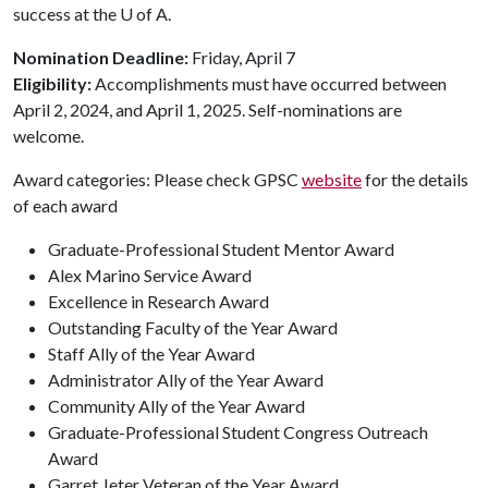
success at the
U of A
.
Nomination Deadline:
Friday, April 7
Eligibility:
Accomplishments must have occurred between
April 2, 2024, and April 1, 2025. Self-nominations are
welcome.
Award categories: Please check GPSC
website
for the details
of each award
Graduate-Professional Student Mentor Award
Alex Marino Service Award
Excellence in Research Award
Outstanding Faculty of the Year Award
Staff Ally of the Year Award
Administrator Ally of the Year Award
Community Ally of the Year Award
Graduate-Professional Student Congress Outreach
Award
Garret Jeter Veteran of the Year Award