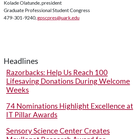
Kolade Olatunde, president
Graduate Professional Student Congress
479-301-9240,
gpscpres@uark.edu
Headlines
Razorbacks: Help Us Reach 100
Lifesaving Donations During Welcome
Weeks
74 Nominations Highlight Excellence at
IT Pillar Awards
Sensory Science Center Creates