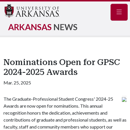
Navig
ARKANSAS
NEWS
Nominations Open for GPSC
2024-2025 Awards
Mar. 25, 2025
The Graduate-Professional Student Congress' 2024-25
Awards are now open for nominations. This annual
recognition honors the dedication, achievements and
contributions of graduate and professional students, as well as
faculty, staff and community members who support our