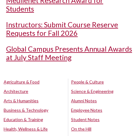
Meullenet Research Award for
Students
Instructors: Submit Course Reserve
Requests for Fall 2026
Global Campus Presents Annual Awards
at July Staff Meeting
Agriculture & Food
People & Culture
Architecture
Science & Engineering
Arts & Humanities
Alumni Notes
Business & Technology
Employee Notes
Education & Training
Student Notes
Health, Wellness & Life
On the Hill