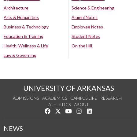
Architecture
Science & Engineering
Arts & Humanities
Alumni Notes
Business & Technology
Employee Notes
Education & Training
Student Notes
Health, Wellness & Life
On the Hill
Law & Governing
UNIVERSITY OF ARKANSAS
ADMISSIONS
ACADEMICS
CAMPUS LIFE
RESEARCH
ATHLETICS
ABOUT
Like us on Facebook
Follow us on Twitter
Watch us on YouTube
See us on Instagram
Connect with us on Lin
NEWS