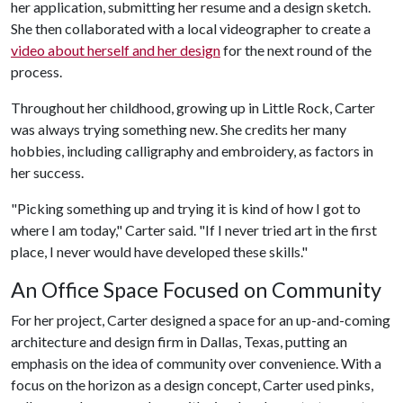
her application, submitting her resume and a design sketch.
She then collaborated with a local videographer to create a
video about herself and her design
for the next round of the
process.
Throughout her childhood, growing up in Little Rock, Carter
was always trying something new. She credits her many
hobbies, including calligraphy and embroidery, as factors in
her success.
"Picking something up and trying it is kind of how I got to
where I am today," Carter said. "If I never tried art in the first
place, I never would have developed these skills."
An Office Space Focused on Community
For her project, Carter designed a space for an up-and-coming
architecture and design firm in Dallas, Texas, putting an
emphasis on the idea of community over convenience. With a
focus on the horizon as a design concept, Carter used pinks,