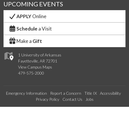
UPCOMING EVENTS
APPLY
Online
Schedule
a Visit
Make a
Gift
1 University of Arkansas
Fayetteville, AR 72701
View Campus Maps
479-575-2000
Emergency Information
Report a Concern
Title IX
Accessibility
Privacy Policy
Contact Us
Jobs