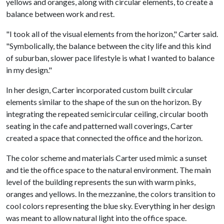
yellows and oranges, along with circular elements, to create a
balance between work and rest.
"I took all of the visual elements from the horizon," Carter said.
"Symbolically, the balance between the city life and this kind
of suburban, slower pace lifestyle is what I wanted to balance
in my design."
In her design, Carter incorporated custom built circular
elements similar to the shape of the sun on the horizon. By
integrating the repeated semicircular ceiling, circular booth
seating in the cafe and patterned wall coverings, Carter
created a space that connected the office and the horizon.
The color scheme and materials Carter used mimic a sunset
and tie the office space to the natural environment. The main
level of the building represents the sun with warm pinks,
oranges and yellows. In the mezzanine, the colors transition to
cool colors representing the blue sky. Everything in her design
was meant to allow natural light into the office space.