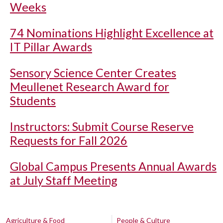
Weeks
74 Nominations Highlight Excellence at
IT Pillar Awards
Sensory Science Center Creates
Meullenet Research Award for
Students
Instructors: Submit Course Reserve
Requests for Fall 2026
Global Campus Presents Annual Awards
at July Staff Meeting
Agriculture & Food
People & Culture