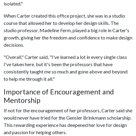
isolated."
When Carter created this office project, she was in a studio
course that allowed her to develop her design skills. The
studio professor, Madeline Ferm, played a big role in Carter's
growth, giving her the freedom and confidence to make design
decisions.
"Overall," Carter said, "I've learned a lot in every single class
I've taken here, but it's been the professors that have
consistently taught me so much and gone above and beyond
to help me through it all."
Importance of Encouragement and
Mentorship
If not for the encouragement of her professors, Carter said she
would never have tried for the Gensler Brinkmann scholarship.
This rewarding experience has deepened her love for design
and passion for helping others.