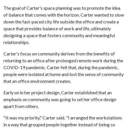
The goal of Carter's space planning was to promote the idea
of balance that comes with the horizon. Carter wanted to slow
down the fast-paced city life outside the office and create a
space that provides balance of work and life, ultimately
designing a space that fosters community and meaningful
relationships.
Carter's focus on community derives from the benefits of
returning to an office after prolonged remote work during the
COVID-19 pandemic. Carter felt that, during the pandemic,
people were isolated at home and lost the sense of community
that an office environment creates.
Early on in her project design, Carter established that an
emphasis on community was going to set her office design
apart from others.
"It was my priority," Carter said. "I arranged the workstations
in a way that grouped people together instead of being so