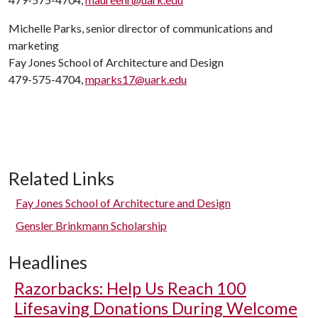
Michelle Parks, senior director of communications and
marketing
Fay Jones School of Architecture and Design
479-575-4704,
mparks17@uark.edu
Related Links
Fay Jones School of Architecture and Design
Gensler Brinkmann Scholarship
Headlines
Razorbacks: Help Us Reach 100
Lifesaving Donations During Welcome