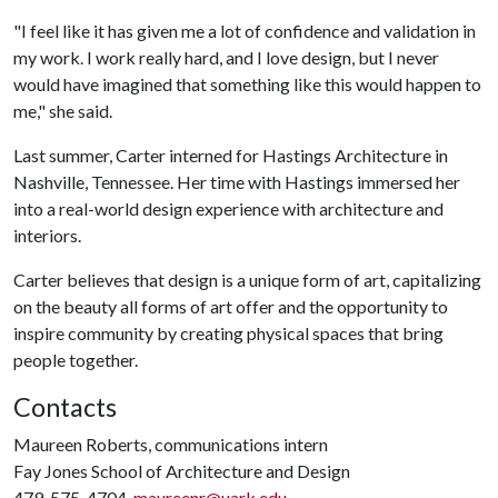
"I feel like it has given me a lot of confidence and validation in
my work. I work really hard, and I love design, but I never
would have imagined that something like this would happen to
me," she said.
Last summer, Carter interned for Hastings Architecture in
Nashville, Tennessee. Her time with Hastings immersed her
into a real-world design experience with architecture and
interiors.
Carter believes that design is a unique form of art, capitalizing
on the beauty all forms of art offer and the opportunity to
inspire community by creating physical spaces that bring
people together.
Contacts
Maureen Roberts, communications intern
Fay Jones School of Architecture and Design
479-575-4704,
maureenr@uark.edu