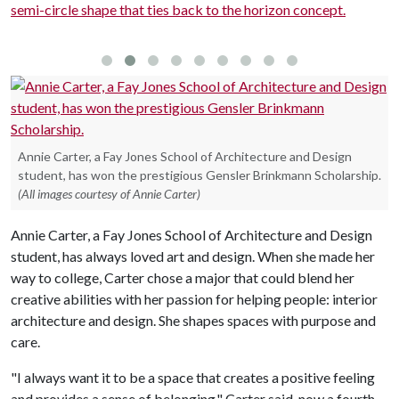
semi-circle shape that ties back to the horizon concept.
w
Annie Carter, a Fay Jones School of Architecture and Design
student, has won the prestigious Gensler Brinkmann Scholarship.
(All images courtesy of Annie Carter)
Annie Carter, a Fay Jones School of Architecture and Design
student, has always loved art and design. When she made her
way to college, Carter chose a major that could blend her
creative abilities with her passion for helping people: interior
architecture and design. She shapes spaces with purpose and
care.
"I always want it to be a space that creates a positive feeling
and provides a sense of belonging," Carter said, now a fourth-