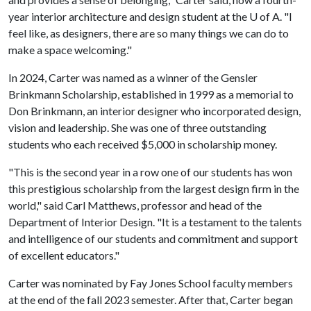
year interior architecture and design student at the
U of A
. "I
feel like, as designers, there are so many things we can do to
make a space welcoming."
In 2024, Carter was named as a winner of the Gensler
Brinkmann Scholarship, established in 1999 as a memorial to
Don Brinkmann, an interior designer who incorporated design,
vision and leadership. She was one of three outstanding
students who each received $5,000 in scholarship money.
"This is the second year in a row one of our students has won
this prestigious scholarship from the largest design firm in the
world," said Carl Matthews, professor and head of the
Department of Interior Design. "It is a testament to the talents
and intelligence of our students and commitment and support
of excellent educators."
Carter was nominated by Fay Jones School faculty members
at the end of the fall 2023 semester. After that, Carter began