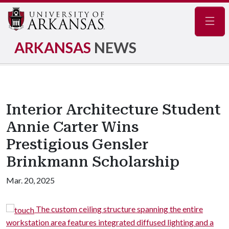
Navig
ARKANSAS
NEWS
Interior Architecture Student
Annie Carter Wins
Prestigious Gensler
Brinkmann Scholarship
Mar. 20, 2025
om
The custom ceiling structure spanning the entire
workstation area features integrated diffused lighting and a
f