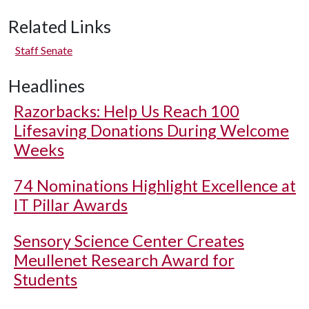
Related Links
Staff Senate
Headlines
Razorbacks: Help Us Reach 100
Lifesaving Donations During Welcome
Weeks
74 Nominations Highlight Excellence at
IT Pillar Awards
Sensory Science Center Creates
Meullenet Research Award for
Students