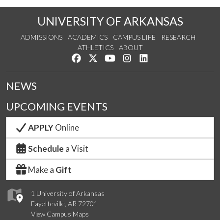
UNIVERSITY OF ARKANSAS
ADMISSIONS
ACADEMICS
CAMPUS LIFE
RESEARCH
ATHLETICS
ABOUT
Like us on Facebook
Follow us on Twitter
Watch us on YouTube
See us on Instagram
Connect with us on Lin
NEWS
UPCOMING EVENTS
APPLY
Online
Schedule
a Visit
Make a
Gift
1 University of Arkansas
Fayetteville, AR 72701
View Campus Maps