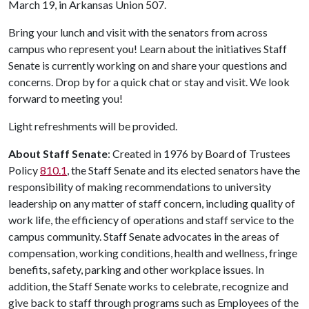
March 19, in Arkansas Union 507.
Bring your lunch and visit with the senators from across
campus who represent you! Learn about the initiatives Staff
Senate is currently working on and share your questions and
concerns. Drop by for a quick chat or stay and visit. We look
forward to meeting you!
Light refreshments will be provided.
About Staff Senate
: Created in 1976 by Board of Trustees
Policy
810.1
, the Staff Senate and its elected senators have the
responsibility of making recommendations to university
leadership on any matter of staff concern, including quality of
work life, the efficiency of operations and staff service to the
campus community. Staff Senate advocates in the areas of
compensation, working conditions, health and wellness, fringe
benefits, safety, parking and other workplace issues. In
addition, the Staff Senate works to celebrate, recognize and
give back to staff through programs such as Employees of the