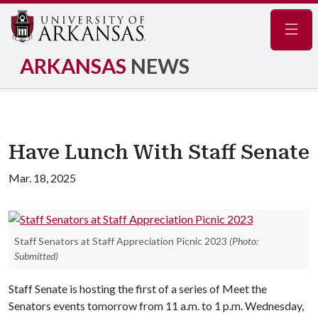
Navig
ARKANSAS
NEWS
Have Lunch With Staff Senate
Mar. 18, 2025
Staff Senators at Staff Appreciation Picnic 2023
(Photo:
Submitted)
Staff Senate is hosting the first of a series of Meet the
Senators events tomorrow from 11 a.m. to 1 p.m. Wednesday,