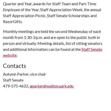
Quarter and Year, awards for Staff Team and Part-Time
Employee of the Year, Staff Appreciation Week, the annual
Staff Appreciation Picnic, Staff Senate Scholarships and
RazorGifts.
Monthly meetings are held the second Wednesday of each
month from 1:30-3 p.m. and are open to the public both in
person and virtually. Meeting details, list of sitting senators
and additional information can be found at the
Staff Senate
website
.
Contacts
Autumn Parker, vice chair
Staff Senate
479-575-4622,
aparker@walton.uark.edu