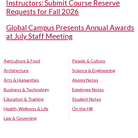
Instructors: Submit Course Reserve
Requests for Fall 2026
Global Campus Presents Annual Awards
at July Staff Meeting
Agriculture & Food
People & Culture
Architecture
Science & Engineering
Arts & Humanities
Alumni Notes
Business & Technology
Employee Notes
Education & Training
Student Notes
Health, Wellness & Life
On the Hill
Law & Governing