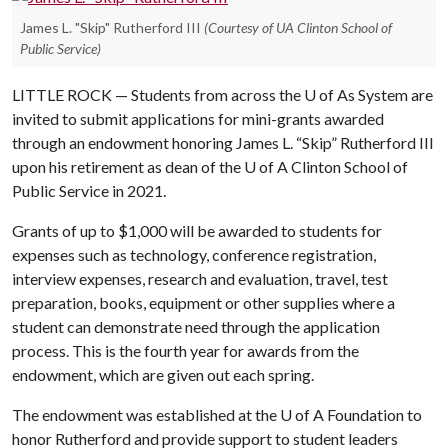
James L. "Skip" Rutherford III
(Courtesy of UA Clinton School of
Public Service)
LITTLE ROCK — Students from across the
U of A
s System are
invited to submit applications for mini-grants awarded
through an endowment honoring James L. “Skip” Rutherford III
upon his retirement as dean of the
U of A
Clinton School of
Public Service in 2021.
Grants of up to $1,000 will be awarded to students for
expenses such as technology, conference registration,
interview expenses, research and evaluation, travel, test
preparation, books, equipment or other supplies where a
student can demonstrate need through the application
process. This is the fourth year for awards from the
endowment, which are given out each spring.
The endowment was established at the
U of A
Foundation to
honor Rutherford and provide support to student leaders