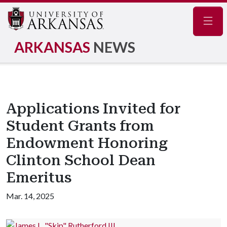
Navig
ARKANSAS
NEWS
Applications Invited for
Student Grants from
Endowment Honoring
Clinton School Dean
Emeritus
Mar. 14, 2025