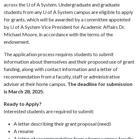
across the
U of A
System. Undergraduate and graduate
students from any
U of A
System campus are eligible to apply
for grants, which will be awarded by a committee appointed
by
U of A
System Vice President for Academic Affairs Dr.
Michael Moore, in accordance with the terms of the
endowment.
The application process requires students to submit
information about themselves and their proposed use of grant
funding, along with contact information and a letter of
recommendation from a faculty, staff or administrative
adviser at their home campus.
The deadline for submission
is March 28, 2025.
Ready to Apply?
Interested students are required to submit:
A letter describing their grant proposal (need)
A resume
A letter of recommendation from a home campus faculty,