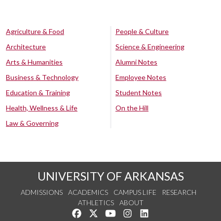
Agriculture & Food
People & Culture
Architecture
Science & Engineering
Arts & Humanities
Alumni Notes
Business & Technology
Employee Notes
Education & Training
Student Notes
Health, Wellness & Life
On the Hill
Law & Governing
UNIVERSITY OF ARKANSAS
ADMISSIONS
ACADEMICS
CAMPUS LIFE
RESEARCH
ATHLETICS
ABOUT
Like us on Facebook
Follow us on Twitter
Watch us on YouTube
See us on Instagram
Connect with us on Lin