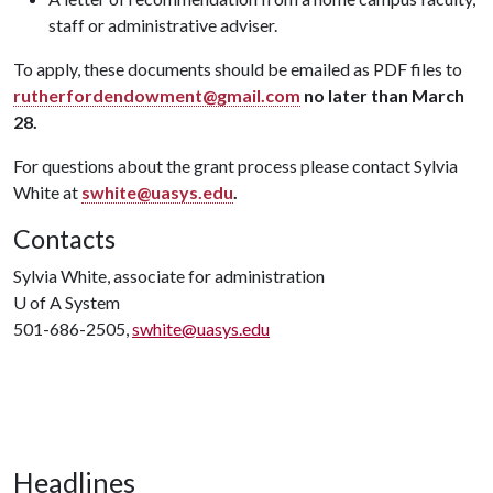
staff or administrative adviser.
To apply, these documents should be emailed as PDF files to
rutherfordendowment@gmail.com
no later than March
28.
For questions about the grant process please contact Sylvia
White at
swhite@uasys.edu
.
Contacts
Sylvia White, associate for administration
U of A
System
501-686-2505,
swhite@uasys.edu
Headlines