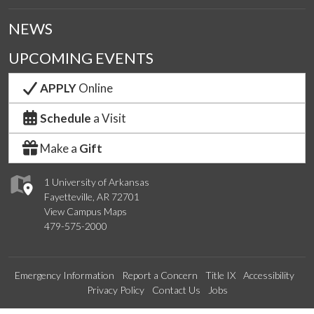
NEWS
UPCOMING EVENTS
APPLY
Online
Schedule
a Visit
Make a
Gift
1 University of Arkansas
Fayetteville, AR 72701
View Campus Maps
479-575-2000
Emergency Information
Report a Concern
Title IX
Accessibility
Privacy Policy
Contact Us
Jobs