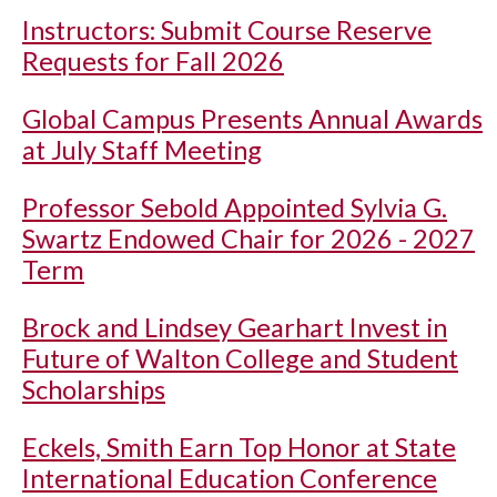
Instructors: Submit Course Reserve
Requests for Fall 2026
Global Campus Presents Annual Awards
at July Staff Meeting
Professor Sebold Appointed Sylvia G.
Swartz Endowed Chair for 2026 - 2027
Term
Brock and Lindsey Gearhart Invest in
Future of Walton College and Student
Scholarships
Eckels, Smith Earn Top Honor at State
International Education Conference