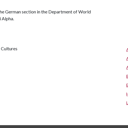
 the German section in the Department of World
i Alpha.
 Cultures