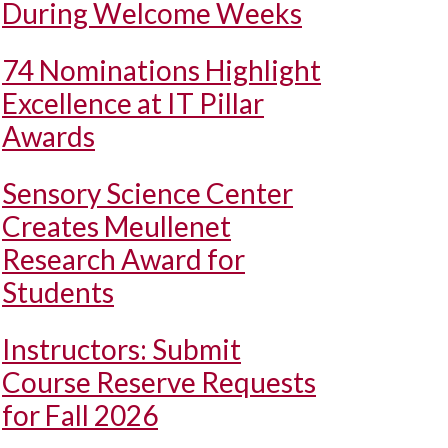
During Welcome Weeks
74 Nominations Highlight
Excellence at IT Pillar
Awards
Sensory Science Center
Creates Meullenet
Research Award for
Students
Instructors: Submit
Course Reserve Requests
for Fall 2026