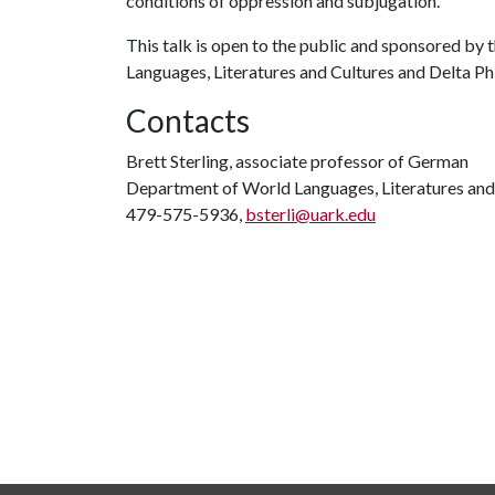
conditions of oppression and subjugation.
This talk is open to the public and sponsored by
Languages, Literatures and Cultures and Delta Ph
Contacts
Brett Sterling, associate professor of German
Department of World Languages, Literatures and
479-575-5936,
bsterli@uark.edu