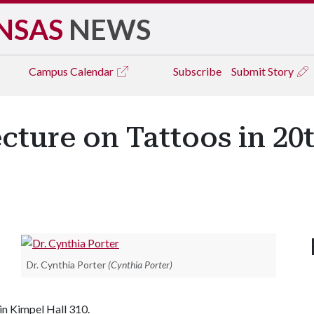
NSAS
NEWS
Campus
Calendar
Subscribe
Submit Story
ecture on Tattoos in 20
Dr. Cynthia Porter
(Cynthia Porter)
in Kimpel Hall 310.