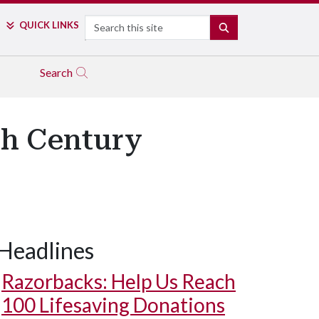
Search
QUICK LINKS
SEARCH
Search
th Century
Headlines
Razorbacks: Help Us Reach
100 Lifesaving Donations