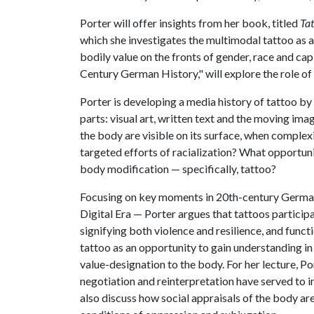
Porter will offer insights from her book, titled
Ta
which she investigates the multimodal tattoo as a 
bodily value on the fronts of gender, race and capi
Century German History," will explore the role of 
Porter is developing a media history of tattoo by
parts: visual art, written text and the moving ima
the body are visible on its surface, when complexi
targeted efforts of racialization? What opportuni
body modification — specifically, tattoo?
Focusing on key moments in 20th-century German 
Digital Era — Porter argues that tattoos participa
signifying both violence and resilience, and func
tattoo as an opportunity to gain understanding in
value-designation to the body. For her lecture, Po
negotiation and reinterpretation have served to in
also discuss how social appraisals of the body are