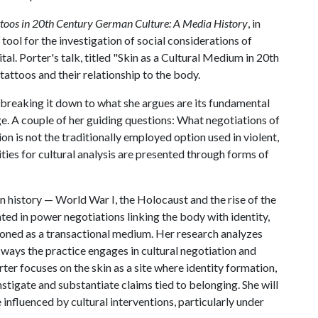
ttoos in 20th Century German Culture: A Media History
, in
tool for the investigation of social considerations of
tal. Porter's talk, titled "Skin as a Cultural Medium in 20th
tattoos and their relationship to the body.
 breaking it down to what she argues are its fundamental
ge. A couple of her guiding questions: What negotiations of
on is not the traditionally employed option used in violent,
ties for cultural analysis are presented through forms of
history — World War I, the Holocaust and the rise of the
ted in power negotiations linking the body with identity,
tioned as a transactional medium. Her research analyzes
 ways the practice engages in cultural negotiation and
rter focuses on the skin as a site where identity formation,
stigate and substantiate claims tied to belonging. She will
 influenced by cultural interventions, particularly under