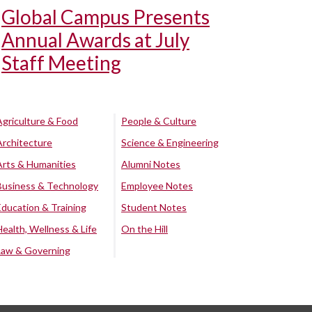
Global Campus Presents
Annual Awards at July
Staff Meeting
Agriculture & Food
People & Culture
Architecture
Science & Engineering
Arts & Humanities
Alumni Notes
Business & Technology
Employee Notes
Education & Training
Student Notes
Health, Wellness & Life
On the Hill
Law & Governing