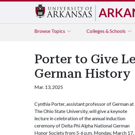
ARKA
Browse
Topics
Colleges & Schools
Porter to Give L
German History
Mar. 13, 2025
Cynthia Porter, assistant professor of German at
The Ohio State University, will give a keynote
lecture in celebration of the annual induction
ceremony of Delta Phi Alpha National German
Honor Society from 5-6 p.m. Monday, March 17, 