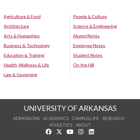
Agriculture & Food
People & Culture
Architecture
Science & Engineering
Arts & Humanities
Alumni Notes
Business & Technology
Employee Notes
Education & Training
Student Notes
Health, Wellness & Life
On the Hill
Law & Governing
UNIVERSITY OF ARKANSAS
ADMISSIONS
ACADEMICS
CAMPUS LIFE
RESEARCH
ATHLETICS
ABOUT
Like us on Facebook
Follow us on Twitter
Watch us on YouTube
See us on Instagram
Connect with us on Lin