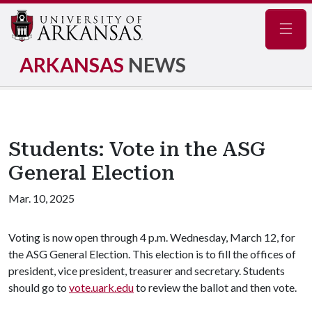
Navig
ARKANSAS
NEWS
Students: Vote in the ASG
General Election
Mar. 10, 2025
Voting is now open through 4 p.m. Wednesday, March 12, for
the ASG General Election. This election is to fill the offices of
president, vice president, treasurer and secretary. Students
should go to
vote.uark.edu
to review the ballot and then vote.