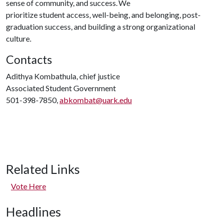
sense of community, and success. We
prioritize student access, well-being, and belonging, post-
graduation success, and building a strong organizational
culture.
Contacts
Adithya Kombathula, chief justice
Associated Student Government
501-398-7850,
abkombat@uark.edu
Related Links
Vote Here
Headlines