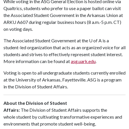
While voting in the ASG General Election is hosted online via
Qualtrics, students who prefer to use a paper ballot can visit
the Associated Student Government in the Arkansas Union at
ARKU A607 during regular business hours (8 a.m.-5 p.m. CT)
on voting days.
The Associated Student Government at the
U of A
is a
student-led organization that acts as an organized voice for all
students and strives to effectively represent student interest.
More information can be found at
asg.uark.edu
.
Voting is open to all undergraduate students currently enrolled
at the University of Arkansas, Fayetteville. ASG is a program
in the Division of Student Affairs.
About the Division of Student
Affairs:
The Division of Student Affairs supports the
whole student by cultivating transformative experiences and
environments that promote student well-being,