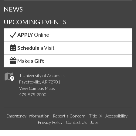
NEWS
UPCOMING EVENTS
APPLY
Online
Schedule
a Visit
Make a
Gift
1 University of Arkansas
Fayetteville, AR 72701
View Campus Maps
479-575-2000
Emergency Information
Report a Concern
Title IX
Accessibility
Privacy Policy
Contact Us
Jobs