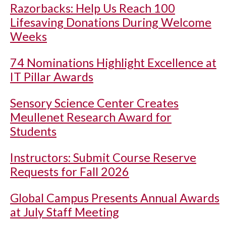
Razorbacks: Help Us Reach 100
Lifesaving Donations During Welcome
Weeks
74 Nominations Highlight Excellence at
IT Pillar Awards
Sensory Science Center Creates
Meullenet Research Award for
Students
Instructors: Submit Course Reserve
Requests for Fall 2026
Global Campus Presents Annual Awards
at July Staff Meeting