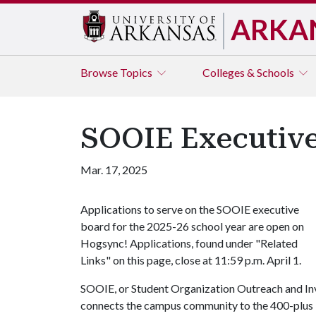
ARKA
Browse
Topics
Colleges & Schools
SOOIE Executive 
Mar. 17, 2025
Applications to serve on the SOOIE executive
board for the 2025-26 school year are open on
Hogsync! Applications, found under "Related
Links" on this page, close at 11:59 p.m. April 1.
SOOIE, or Student Organization Outreach and Inv
connects the campus community to the 400-plus