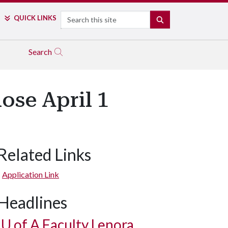
Search
QUICK LINKS
SEARCH
Search
ose April 1
Related Links
Application Link
Headlines
U of A
Faculty Lenora