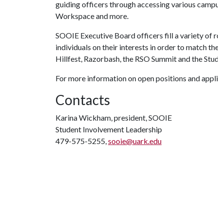
guiding officers through accessing various campu
Workspace and more.
SOOIE Executive Board officers fill a variety of
individuals on their interests in order to match t
Hillfest, Razorbash, the RSO Summit and the St
For more information on open positions and appli
Contacts
Karina Wickham, president, SOOIE
Student Involvement Leadership
479-575-5255,
sooie@uark.edu