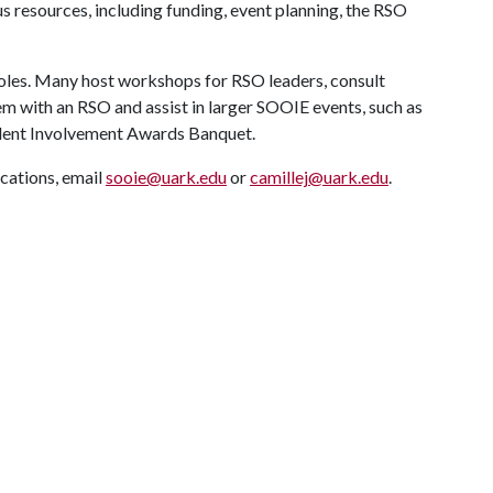
s resources, including funding, event planning, the RSO
 roles. Many host workshops for RSO leaders, consult
hem with an RSO and assist in larger SOOIE events, such as
udent Involvement Awards Banquet.
cations, email
sooie@uark.edu
or
camillej@uark.edu
.