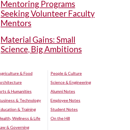
Mentoring Programs
Seeking Volunteer Faculty
Mentors
Material Gains: Small
Science, Big Ambitions
Agriculture & Food
People & Culture
Architecture
Science & Engineering
Arts & Humanities
Alumni Notes
Business & Technology
Employee Notes
Education & Training
Student Notes
Health, Wellness & Life
On the Hill
Law & Governing