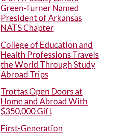
Green-Turner Named
President of Arkansas
NATS Chapter
College of Education and
Health Professions Travels
the World Through Study
Abroad Trips
Trottas Open Doors at
Home and Abroad With
$350,000 Gift
First-Generation