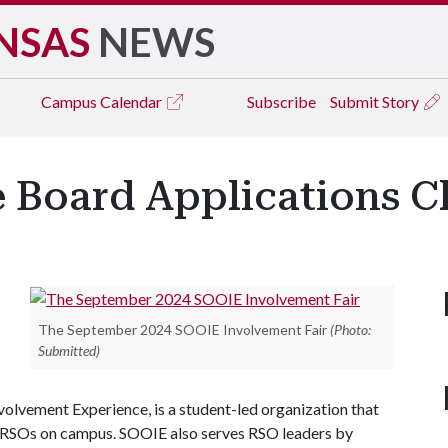
NSAS
NEWS
Campus
Calendar
Subscribe
Submit Story
Board Applications Cl
The September 2024 SOOIE Involvement Fair
(Photo:
Submitted)
olvement Experience, is a student-led organization that
 RSOs on campus. SOOIE also serves RSO leaders by