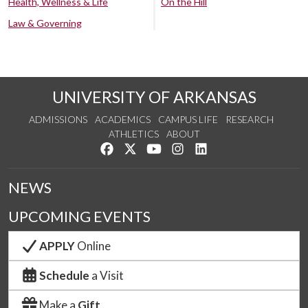
Health, Wellness & Life
On the Hill
Law & Governing
UNIVERSITY OF ARKANSAS
ADMISSIONS
ACADEMICS
CAMPUS LIFE
RESEARCH
ATHLETICS
ABOUT
Like us on Facebook
Follow us on Twitter
Watch us on YouTube
See us on Instagram
Connect with us on Lin
NEWS
UPCOMING EVENTS
APPLY
Online
Schedule
a Visit
Make a
Gift