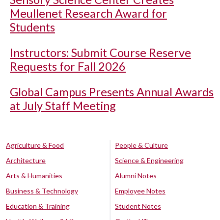
Meullenet Research Award for
Students
Instructors: Submit Course Reserve
Requests for Fall 2026
Global Campus Presents Annual Awards
at July Staff Meeting
Agriculture & Food
People & Culture
Architecture
Science & Engineering
Arts & Humanities
Alumni Notes
Business & Technology
Employee Notes
Education & Training
Student Notes