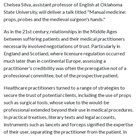
Chelsea Silva, assistant professor of English at Oklahoma
State University, will deliver a talk titled "Manual medicine:
props, probes and the medieval surgeon's hands."
As in the 21st century, relationships in the Middle Ages
between suffering patients and their medical practitioners
necessarily involved negotiations of trust. Particularly in
England and Scotland, where licensure regulation occurred
much later than in continental Europe, assessing a
practitioner's credibility was often the prerogative not of a
professional committee, but of the prospective patient.
Healthcare practitioners turned to a range of strategies to
secure the trust of potential clients, including the use of props
such as surgical tools, whose value to the would-be
professional extended beyond their use in medical procedures.
In practical treatises, literary texts and legal accounts,
instruments such as lancets and forceps signified the expertise
of their user, separating the practitioner from the patient. In