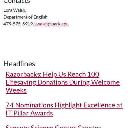
Contacts
Lora Walsh,
Department of English
479-575-5919,
ljwalsh@uark.edu
Headlines
Razorbacks: Help Us Reach 100
Lifesaving Donations During Welcome
Weeks
74 Nominations Highlight Excellence at
IT Pillar Awards
Sensory Science Center Creates