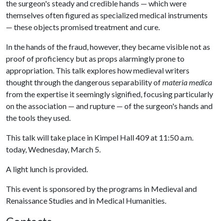
the surgeon's steady and credible hands — which were
themselves often figured as specialized medical instruments
— these objects promised treatment and cure.
In the hands of the fraud, however, they became visible not as
proof of proficiency but as props alarmingly prone to
appropriation. This talk explores how medieval writers
thought through the dangerous separability of
materia medica
from the expertise it seemingly signified, focusing particularly
on the association — and rupture — of the surgeon's hands and
the tools they used.
This talk will take place in Kimpel Hall 409 at 11:50 a.m.
today, Wednesday, March 5.
A light lunch is provided.
This event is sponsored by the programs in Medieval and
Renaissance Studies and in Medical Humanities.