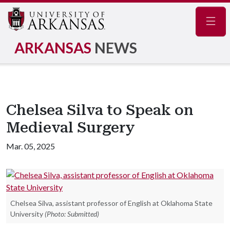
Navig
ARKANSAS
NEWS
Chelsea Silva to Speak on
Medieval Surgery
Mar. 05, 2025
Chelsea Silva, assistant professor of English at Oklahoma State
University
(Photo: Submitted)