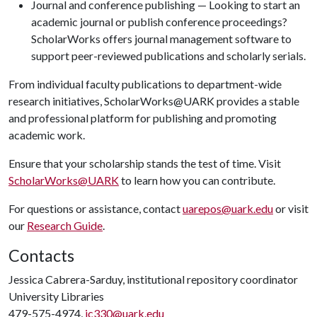
Journal and conference publishing — Looking to start an
academic journal or publish conference proceedings?
ScholarWorks offers journal management software to
support peer-reviewed publications and scholarly serials.
From individual faculty publications to department-wide
research initiatives, ScholarWorks@UARK provides a stable
and professional platform for publishing and promoting
academic work.
Ensure that your scholarship stands the test of time. Visit
ScholarWorks@UARK
to learn how you can contribute.
For questions or assistance, contact
uarepos@uark.edu
or visit
our
Research Guide
.
Contacts
Jessica Cabrera-Sarduy, institutional repository coordinator
University Libraries
479-575-4974,
jc330@uark.edu