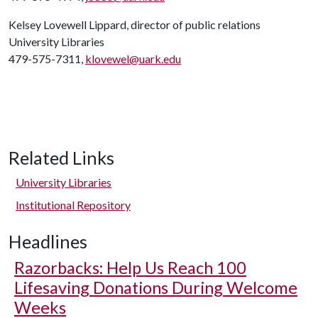
Kelsey Lovewell Lippard, director of public relations
University Libraries
479-575-7311,
klovewel@uark.edu
Related Links
University Libraries
Institutional Repository
Headlines
Razorbacks: Help Us Reach 100
Lifesaving Donations During Welcome
Weeks