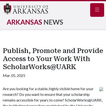
Navig
ARKANSAS
NEWS
Publish, Promote and Provide
Access to Your Work With
ScholarWorks@UARK
Mar. 05, 2025
Are you looking for a stable, highly visible home for your
research? Do you want to ensure that your scholarship
remains accessible for years to come? ScholarWorks@UARK,
the institutional repository maintained by the University