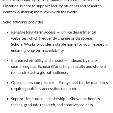
Libraries, is here to support faculty, students and research
centers in sharing their work with the world.
ScholarWorks provides:
Reliable long-term access — Unlike departmental
websites, which frequently change or disappear,
ScholarWorks provides a stable home for your research,
ensuring long-term availability.
Increased visibility and impact — Indexed by major
search engines, ScholarWorks helps faculty and student
research reach a global audience.
Open access compliance — Easily meet funder mandates
requiring publicly accessible research.
Support for student scholarship — Showcase honors
theses, graduate research, and creative projects.