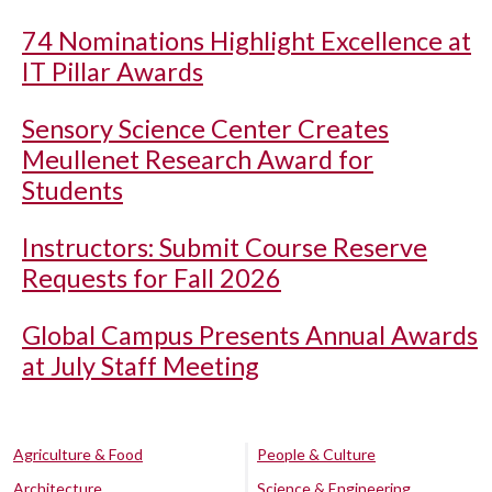
74 Nominations Highlight Excellence at
IT Pillar Awards
Sensory Science Center Creates
Meullenet Research Award for
Students
Instructors: Submit Course Reserve
Requests for Fall 2026
Global Campus Presents Annual Awards
at July Staff Meeting
Agriculture & Food
People & Culture
Architecture
Science & Engineering