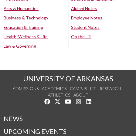
Arts & Humanities
Alumni Notes
Business & Technology
Employee Notes
Education & Training
Student Notes
Health, Wellness & Life
On the Hill
Law & Governing
UNIVERSITY OF ARKANSAS
ADMISSIONS
ACADEMICS
CAMPUS LIFE
RESEARCH
ATHLETICS
ABOUT
Like us on Facebook
Follow us on Twitter
Watch us on YouTube
See us on Instagram
Connect with us on Lin
NEWS
UPCOMING EVENTS