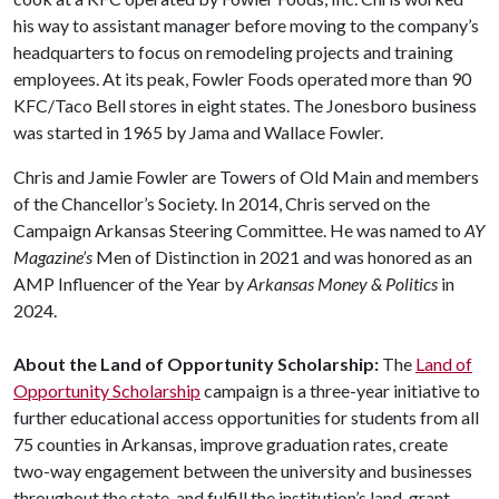
his way to assistant manager before moving to the company’s
headquarters to focus on remodeling projects and training
employees. At its peak, Fowler Foods operated more than 90
KFC/Taco Bell stores in eight states. The Jonesboro business
was started in 1965 by Jama and Wallace Fowler.
Chris and Jamie Fowler are Towers of Old Main and members
of the Chancellor’s Society. In 2014, Chris served on the
Campaign Arkansas Steering Committee. He was named to
AY
Magazine’s
Men of Distinction in 2021 and was honored as an
AMP Influencer of the Year by
Arkansas Money & Politics
in
2024.
About the Land of Opportunity Scholarship:
The
Land of
Opportunity Scholarship
campaign is a three-year initiative to
further educational access opportunities for students from all
75 counties in Arkansas, improve graduation rates, create
two-way engagement between the university and businesses
throughout the state, and fulfill the institution’s land-grant