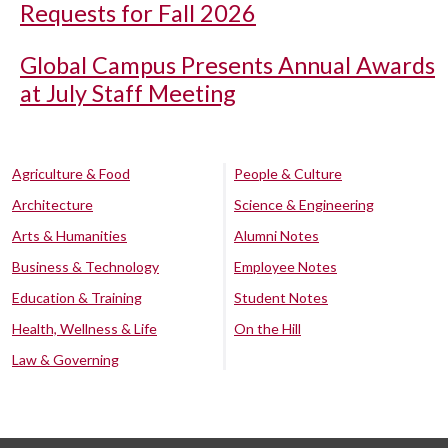
Requests for Fall 2026
Global Campus Presents Annual Awards
at July Staff Meeting
Agriculture & Food
People & Culture
Architecture
Science & Engineering
Arts & Humanities
Alumni Notes
Business & Technology
Employee Notes
Education & Training
Student Notes
Health, Wellness & Life
On the Hill
Law & Governing