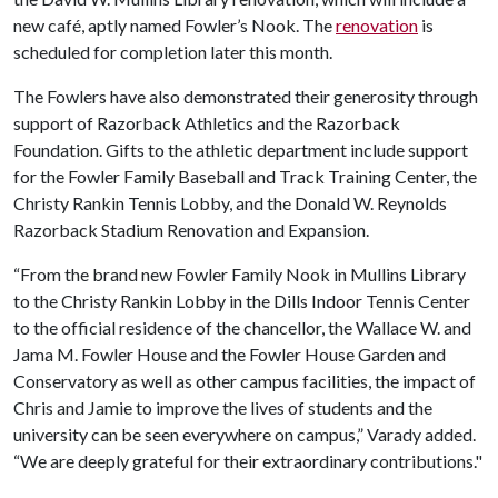
new café, aptly named Fowler’s Nook. The
renovation
is
scheduled for completion later this month.
The Fowlers have also demonstrated their generosity through
support of Razorback Athletics and the Razorback
Foundation. Gifts to the athletic department include support
for the Fowler Family Baseball and Track Training Center, the
Christy Rankin Tennis Lobby, and the Donald W. Reynolds
Razorback Stadium Renovation and Expansion.
“From the brand new Fowler Family Nook in Mullins Library
to the Christy Rankin Lobby in the Dills Indoor Tennis Center
to the official residence of the chancellor, the Wallace W. and
Jama M. Fowler House and the Fowler House Garden and
Conservatory as well as other campus facilities, the impact of
Chris and Jamie to improve the lives of students and the
university can be seen everywhere on campus,” Varady added.
“We are deeply grateful for their extraordinary contributions."