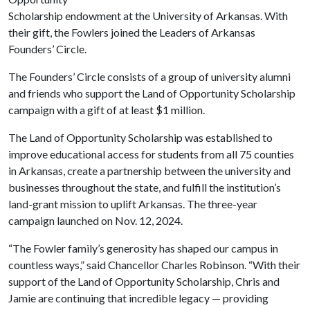
Scholarship endowment at the University of Arkansas. With
their gift, the Fowlers joined the Leaders of Arkansas
Founders’ Circle.
The Founders’ Circle consists of a group of university alumni
and friends who support the Land of Opportunity Scholarship
campaign with a gift of at least $1 million.
The Land of Opportunity Scholarship was established to
improve educational access for students from all 75 counties
in Arkansas, create a partnership between the university and
businesses throughout the state, and fulfill the institution’s
land-grant mission to uplift Arkansas. The three-year
campaign launched on Nov. 12, 2024.
“The Fowler family’s generosity has shaped our campus in
countless ways,” said Chancellor Charles Robinson. “With their
support of the Land of Opportunity Scholarship, Chris and
Jamie are continuing that incredible legacy — providing