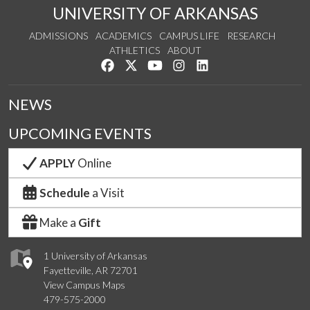
UNIVERSITY OF ARKANSAS
ADMISSIONS
ACADEMICS
CAMPUS LIFE
RESEARCH
ATHLETICS
ABOUT
Like us on Facebook
Follow us on Twitter
Watch us on YouTube
See us on Instagram
Connect with us on Lin
NEWS
UPCOMING EVENTS
APPLY
Online
Schedule
a Visit
Make a
Gift
1 University of Arkansas
Fayetteville, AR 72701
View Campus Maps
479-575-2000