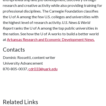
research and creative activity while also providing training for
professional disciplines. The Carnegie Foundation classifies
the
U of A
among the few U.S. colleges and universities with
the highest level of research activity.
U.S. News & World
Report
ranks the
U of A
among the top public universities in
the nation. See how the
U of A
works to build a better world
at
Arkansas Research and Economic Development News.
Contacts
Dominic Rossetti, content writer
University Advancement
870-805-0037,
cdr033@uark.edu
Related Links