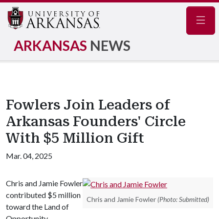
Navig
ARKANSAS
NEWS
Fowlers Join Leaders of
Arkansas Founders' Circle
With $5 Million Gift
Mar. 04, 2025
Chris and Jamie Fowler
contributed $5 million
Chris and Jamie Fowler
(Photo: Submitted)
toward the Land of
Opportunity