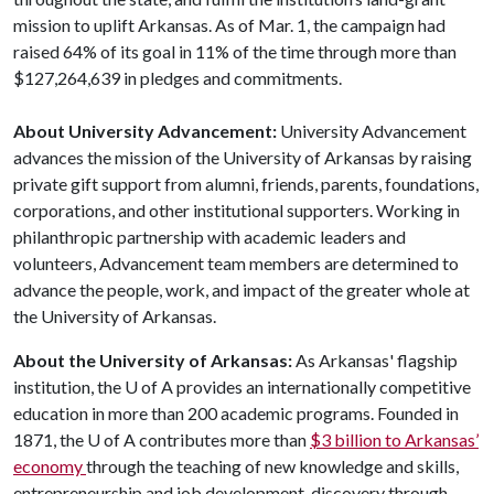
mission to uplift Arkansas. As of Mar. 1, the campaign had
raised 64% of its goal in 11% of the time through more than
$127,264,639 in pledges and commitments.
About University Advancement:
University Advancement
advances the mission of the University of Arkansas by raising
private gift support from alumni, friends, parents, foundations,
corporations, and other institutional supporters. Working in
philanthropic partnership with academic leaders and
volunteers, Advancement team members are determined to
advance the people, work, and impact of the greater whole at
the University of Arkansas.
About the University of Arkansas:
As Arkansas' flagship
institution, the
U of A
provides an internationally competitive
education in more than 200 academic programs. Founded in
1871, the
U of A
contributes more than
$3 billion to Arkansas’
economy
through the teaching of new knowledge and skills,
entrepreneurship and job development, discovery through