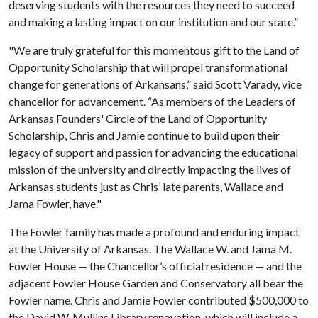
deserving students with the resources they need to succeed
and making a lasting impact on our institution and our state.”
"We are truly grateful for this momentous gift to the Land of
Opportunity Scholarship that will propel transformational
change for generations of Arkansans,” said Scott Varady, vice
chancellor for advancement. “As members of the Leaders of
Arkansas Founders' Circle of the Land of Opportunity
Scholarship, Chris and Jamie continue to build upon their
legacy of support and passion for advancing the educational
mission of the university and directly impacting the lives of
Arkansas students just as Chris’ late parents, Wallace and
Jama Fowler, have."
The Fowler family has made a profound and enduring impact
at the University of Arkansas. The Wallace W. and Jama M.
Fowler House — the Chancellor’s official residence — and the
adjacent Fowler House Garden and Conservatory all bear the
Fowler name. Chris and Jamie Fowler contributed $500,000 to
the David W. Mullins Library renovation, which will include a