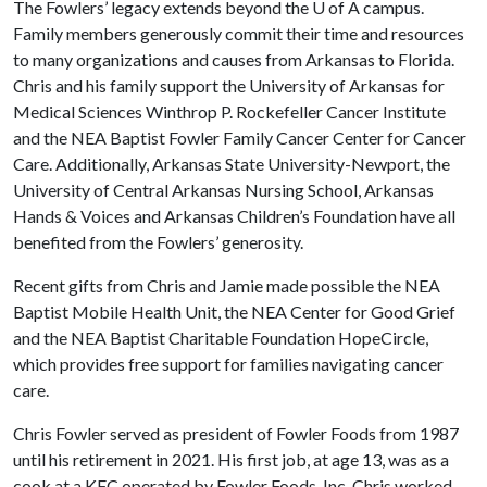
The Fowlers’ legacy extends beyond the
U of A
campus.
Family members generously commit their time and resources
to many organizations and causes from Arkansas to Florida.
Chris and his family support the University of Arkansas for
Medical Sciences Winthrop P. Rockefeller Cancer Institute
and the NEA Baptist Fowler Family Cancer Center for Cancer
Care. Additionally, Arkansas State University-Newport, the
University of Central Arkansas Nursing School, Arkansas
Hands & Voices and Arkansas Children’s Foundation have all
benefited from the Fowlers’ generosity.
Recent gifts from Chris and Jamie made possible the NEA
Baptist Mobile Health Unit, the NEA Center for Good Grief
and the NEA Baptist Charitable Foundation HopeCircle,
which provides free support for families navigating cancer
care.
Chris Fowler served as president of Fowler Foods from 1987
until his retirement in 2021. His first job, at age 13, was as a
cook at a KFC operated by Fowler Foods, Inc. Chris worked