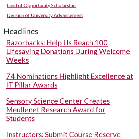
Land of Opportunity Scholarship
Division of University Advancement
Headlines
Razorbacks: Help Us Reach 100
Lifesaving Donations During Welcome
Weeks
74 Nominations Highlight Excellence at
IT Pillar Awards
Sensory Science Center Creates
Meullenet Research Award for
Students
Instructors: Submit Course Reserve